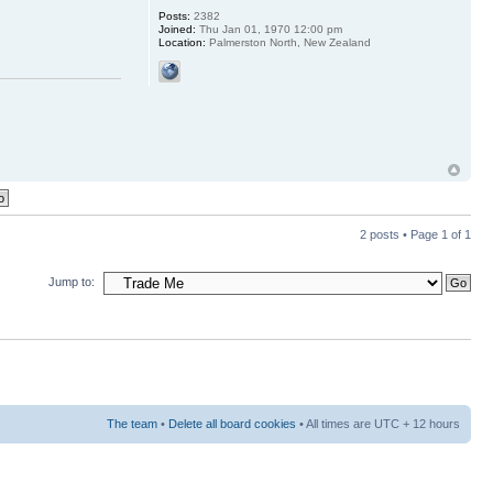
Posts:
2382
Joined:
Thu Jan 01, 1970 12:00 pm
Location:
Palmerston North, New Zealand
2 posts • Page
1
of
1
Jump to:
The team
•
Delete all board cookies
• All times are UTC + 12 hours