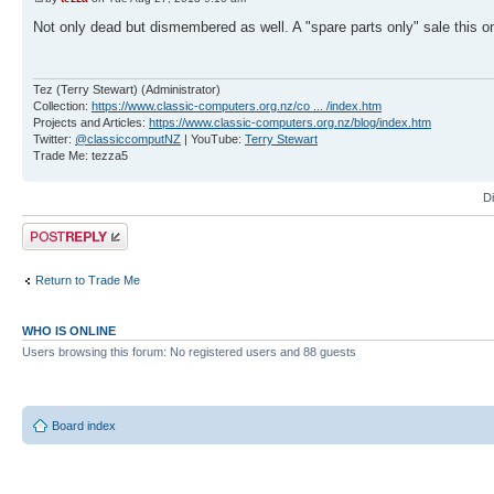
Not only dead but dismembered as well. A "spare parts only" sale this o
Tez (Terry Stewart) (Administrator)
Collection:
https://www.classic-computers.org.nz/co ... /index.htm
Projects and Articles:
https://www.classic-computers.org.nz/blog/index.htm
Twitter:
@classiccomputNZ
| YouTube:
Terry Stewart
Trade Me: tezza5
D
Post a reply
Return to Trade Me
WHO IS ONLINE
Users browsing this forum: No registered users and 88 guests
Board index