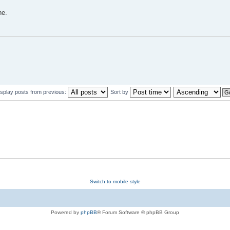
ne.
isplay posts from previous:
Sort by
Switch to mobile style
Powered by
phpBB
® Forum Software © phpBB Group