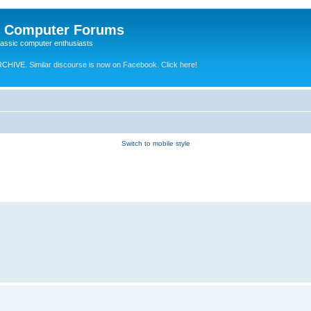
e Computer Forums
lassic computer enthusiasts
RCHIVE.
Similar discourse is now on Facebook. Click here!
Switch to mobile style