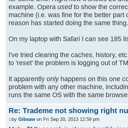
example. Opera
used
to show the corre
machine (i.e. was fine for the better part
reason has started doing the same thing
On my laptop with Safari I can see 185 lis
I've tried clearing the caches, history, e
to 'reset' the problem is logging out of T
It apparently
only
happens on this one c
problem with any other machine, includ
runs the same OS with the same browse
Re: Trademe not showing right nu
by
Gibsaw
on Fri Sep 20, 2013 12:59 pm