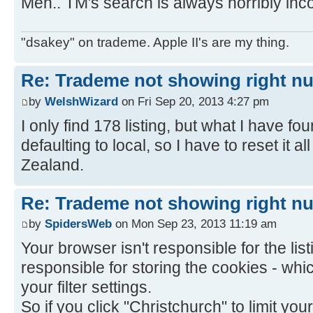
Meh.. TM's search is always horribly inco
"dsakey" on trademe. Apple II's are my thing.
Re: Trademe not showing right nu
by
WelshWizard
on Fri Sep 20, 2013 4:27 pm
I only find 178 listing, but what I have f
defaulting to local, so I have to reset it al
Zealand.
Re: Trademe not showing right nu
by
SpidersWeb
on Mon Sep 23, 2013 11:19 am
Your browser isn't responsible for the listi
responsible for storing the cookies - wh
your filter settings.
So if you click "Christchurch" to limit your 