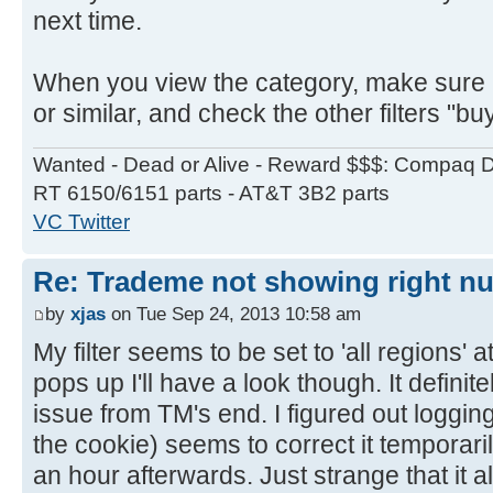
next time.
When you view the category, make sure it
or similar, and check the other filters "bu
Wanted - Dead or Alive - Reward $$$: Compaq D
RT 6150/6151 parts - AT&T 3B2 parts
VC Twitter
Re: Trademe not showing right nu
by
xjas
on Tue Sep 24, 2013 10:58 am
My filter seems to be set to 'all regions' a
pops up I'll have a look though. It defini
issue from TM's end. I figured out logging
the cookie) seems to correct it temporaril
an hour afterwards. Just strange that it