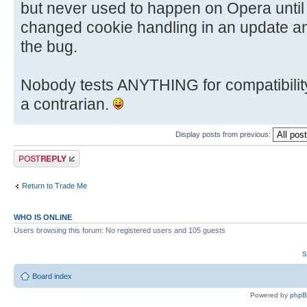
but never used to happen on Opera until r
changed cookie handling in an update a
the bug.
Nobody tests ANYTHING for compatibility
a contrarian.
Display posts from previous:
Post a reply
Return to Trade Me
WHO IS ONLINE
Users browsing this forum: No registered users and 105 guests
S
Board index
Powered by
php