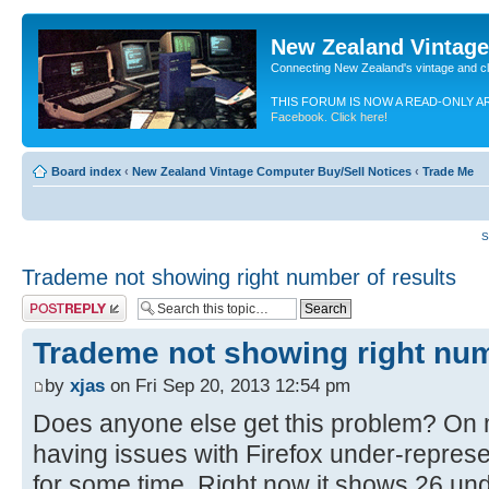
New Zealand Vintag
Connecting New Zealand's vintage and c
THIS FORUM IS NOW A READ-ONLY A
Facebook. Click here!
Board index
‹
New Zealand Vintage Computer Buy/Sell Notices
‹
Trade Me
S
Trademe not showing right number of results
Post a reply
Trademe not showing right num
by
xjas
on Fri Sep 20, 2013 12:54 pm
Does anyone else get this problem? On m
having issues with Firefox under-represe
for some time. Right now it shows 26 und