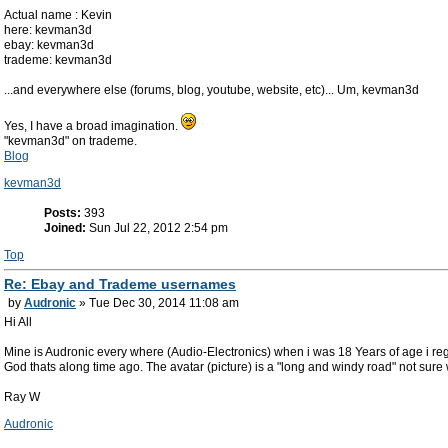
Actual name : Kevin
here: kevman3d
ebay: kevman3d
trademe: kevman3d
...and everywhere else (forums, blog, youtube, website, etc)... Um, kevman3d
Yes, I have a broad imagination.
"kevman3d" on trademe.
Blog
kevman3d
Posts:
393
Joined:
Sun Jul 22, 2012 2:54 pm
Top
Re: Ebay and Trademe usernames
by
Audronic
» Tue Dec 30, 2014 11:08 am
Hi All
Mine is Audronic every where (Audio-Electronics) when i was 18 Years of age i regi
God thats along time ago. The avatar (picture) is a "long and windy road" not sure 
Ray W
Audronic