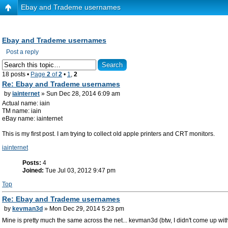
Ebay and Trademe usernames
Ebay and Trademe usernames
Post a reply
18 posts •
Page
2
of
2
•
1
,
2
Re: Ebay and Trademe usernames
by
iainternet
» Sun Dec 28, 2014 6:09 am
Actual name: iain
TM name: iain
eBay name: iainternet
This is my first post. I am trying to collect old apple printers and CRT monitors.
iainternet
Posts:
4
Joined:
Tue Jul 03, 2012 9:47 pm
Top
Re: Ebay and Trademe usernames
by
kevman3d
» Mon Dec 29, 2014 5:23 pm
Mine is pretty much the same across the net... kevman3d (btw, I didn't come up with