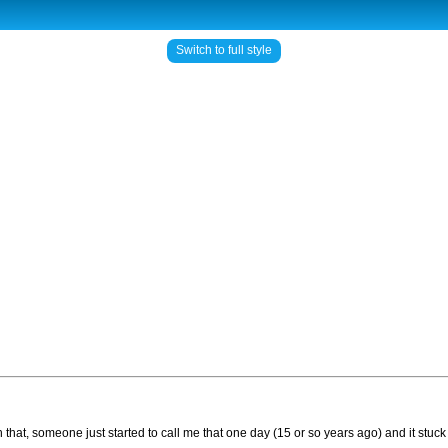
Switch to full style
 that, someone just started to call me that one day (15 or so years ago) and it stuc