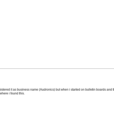
stered it as business name (Audronics) but when i started on bulletin boards and the
where i found this.