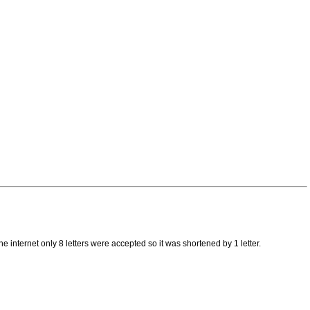
 internet only 8 letters were accepted so it was shortened by 1 letter.