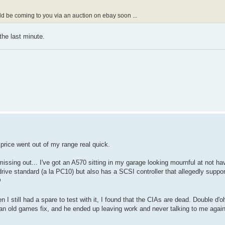
uld be coming to you via an auction on ebay soon ...
the last minute.
price went out of my range real quick.
missing out... I've got an A570 sitting in my garage looking mournful at not ha
rive standard (a la PC10) but also has a SCSI controller that allegedly supp
I still had a spare to test with it, I found that the CIAs are dead. Double d'o
 old games fix, and he ended up leaving work and never talking to me again 