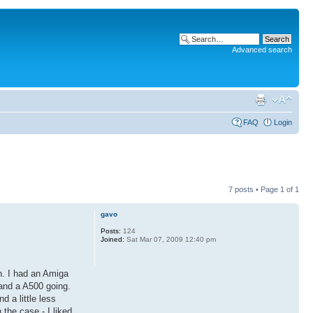
Advanced search
FAQ
Login
7 posts • Page
1
of
1
gavo
Posts:
124
Joined:
Sat Mar 07, 2009 12:40 pm
n. I had an Amiga
 and a A500 going.
 a little less
 the case - I liked