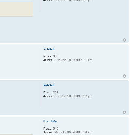
YetiSeti
Posts:
368
Joined:
Sun Jan 18, 2009 5:27 pm
YetiSeti
Posts:
368
Joined:
Sun Jan 18, 2009 5:27 pm
lizardb0y
Posts:
549
Joined:
Mon Oct 06, 2008 8:50 am