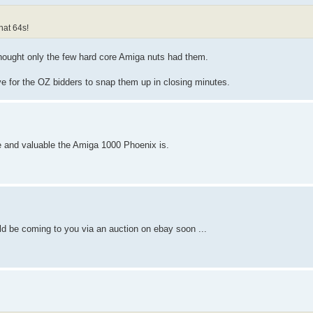
at 64s!
ought only the few hard core Amiga nuts had them.
ive for the OZ bidders to snap them up in closing minutes.
e and valuable the Amiga 1000 Phoenix is.
uld be coming to you via an auction on ebay soon ...