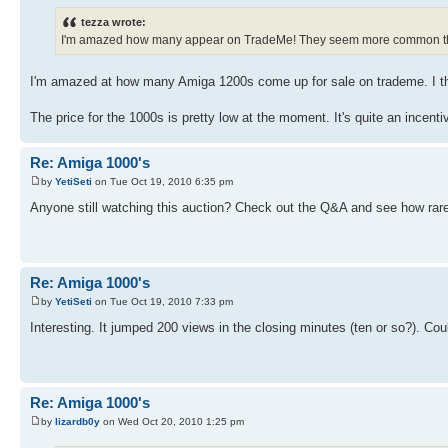
tezza wrote:
I'm amazed how many appear on TradeMe! They seem more common th
I'm amazed at how many Amiga 1200s come up for sale on trademe. I th
The price for the 1000s is pretty low at the moment. It's quite an incent
Re: Amiga 1000's
by
YetiSeti
on Tue Oct 19, 2010 6:35 pm
Anyone still watching this auction? Check out the Q&A and see how rar
Re: Amiga 1000's
by
YetiSeti
on Tue Oct 19, 2010 7:33 pm
Interesting. It jumped 200 views in the closing minutes (ten or so?). Co
Re: Amiga 1000's
by
lizardb0y
on Wed Oct 20, 2010 1:25 pm