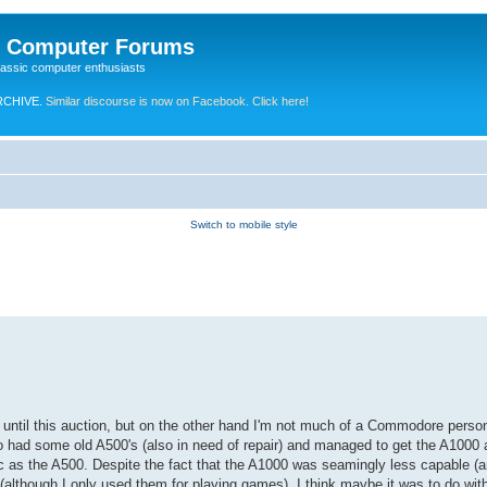
e Computer Forums
lassic computer enthusiasts
RCHIVE.
Similar discourse is now on Facebook. Click here!
Switch to mobile style
ix until this auction, but on the other hand I'm not much of a Commodore perso
lso had some old A500's (also in need of repair) and managed to get the A1000
as the A500. Despite the fact that the A1000 was seamingly less capable (and
(although I only used them for playing games). I think maybe it was to do with