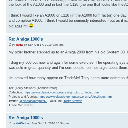
the look of the A1000 and in fact the C128 (the one that looks like the A
I think I would like an A1000 or C128 (in the A1000 form factor) one d
and complete A1000, I think I would be seriously interested - but as it is,
bid agasint!
Re: Amiga 1000's
by
tezza
on Sun Oct 17, 2010 9:08 pm
My older brother stepped up to an Amiga 2000 from his old System 80. H
I drag my 500 out now and again for some exercise. The operating system 
was sold in great quantity and I'm sure people feel nostalgic about them
I'm amazed how many appear on TradeMe! They seem more common th
Tez (Terry Stewart) (Administrator)
Collection:
https://www.classic-computers.org.nz/co ... /index.htm
Projects and Articles:
https://www.classic-computers.org.nz/blog/index.htm
Twitter:
@classiccomputNZ
| YouTube:
Terry Stewart
Trade Me: tezza5
Re: Amiga 1000's
by
YetiSeti
on Sun Oct 17, 2010 10:54 pm