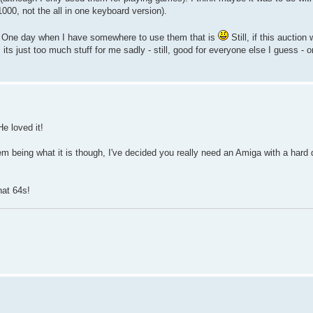
1000, not the all in one keyboard version).
ay. One day when I have somewhere to use them that is
Still, if this auction
 its just too much stuff for me sadly - still, good for everyone else I guess - 
e loved it!
being what it is though, I've decided you really need an Amiga with a hard dr
.
at 64s!