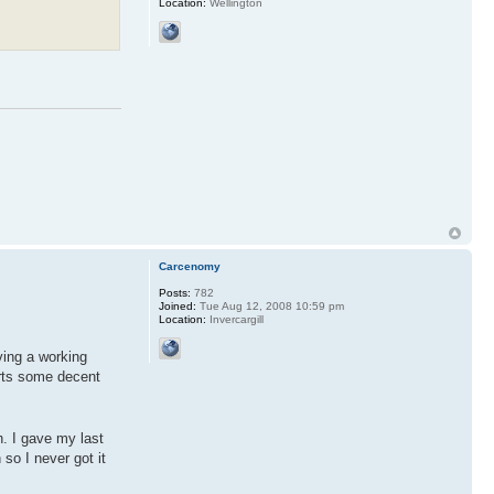
Location:
Wellington
Carcenomy
Posts:
782
Joined:
Tue Aug 12, 2008 10:59 pm
Location:
Invercargill
ving a working
orts some decent
h. I gave my last
so I never got it