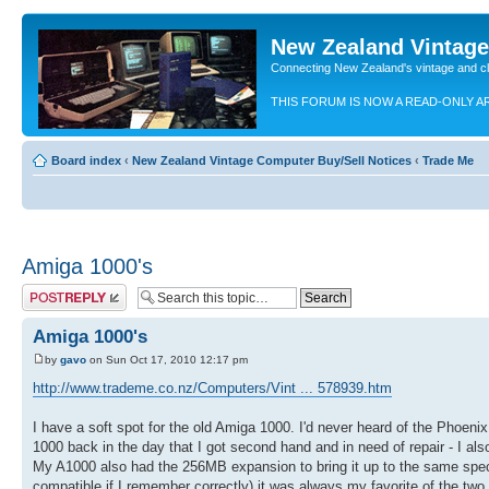
New Zealand Vintag
Connecting New Zealand's vintage and c
THIS FORUM IS NOW A READ-ONLY A
Board index
‹
New Zealand Vintage Computer Buy/Sell Notices
‹
Trade Me
Amiga 1000's
Post a reply
Amiga 1000's
by
gavo
on Sun Oct 17, 2010 12:17 pm
http://www.trademe.co.nz/Computers/Vint ... 578939.htm
I have a soft spot for the old Amiga 1000. I'd never heard of the Phoen
1000 back in the day that I got second hand and in need of repair - I a
My A1000 also had the 256MB expansion to bring it up to the same spec 
compatible if I remember correctly) it was always my favorite of the two 