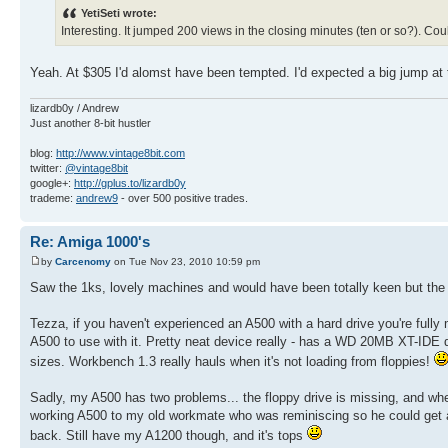
YetiSeti wrote:
Interesting. It jumped 200 views in the closing minutes (ten or so?). Co
Yeah. At $305 I'd alomst have been tempted. I'd expected a big jump at 
lizardb0y / Andrew
Just another 8-bit hustler
blog:
http://www.vintage8bit.com
twitter:
@vintage8bit
google+:
http://gplus.to/lizardb0y
trademe:
andrew9
- over 500 positive trades.
Re: Amiga 1000's
by
Carcenomy
on Tue Nov 23, 2010 10:59 pm
Saw the 1ks, lovely machines and would have been totally keen but the 
Tezza, if you haven't experienced an A500 with a hard drive you're fully 
A500 to use with it. Pretty neat device really - has a WD 20MB XT-IDE d
sizes. Workbench 1.3 really hauls when it's not loading from floppies!
Sadly, my A500 has two problems... the floppy drive is missing, and when 
working A500 to my old workmate who was reminiscing so he could get an
back. Still have my A1200 though, and it's tops