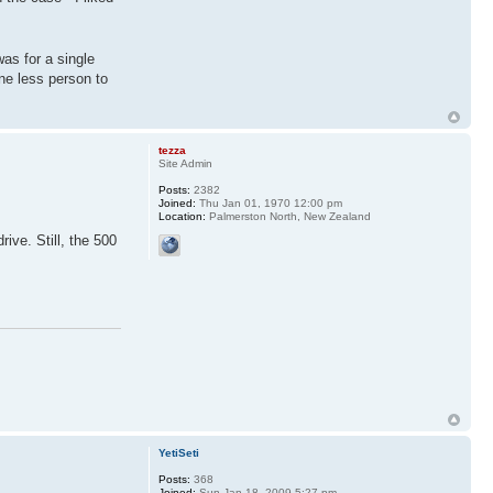
 was for a single
one less person to
tezza
Site Admin
Posts:
2382
Joined:
Thu Jan 01, 1970 12:00 pm
Location:
Palmerston North, New Zealand
ive. Still, the 500
YetiSeti
Posts:
368
Joined:
Sun Jan 18, 2009 5:27 pm