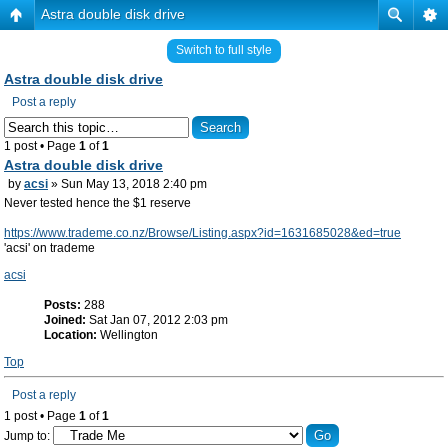
Astra double disk drive
Switch to full style
Astra double disk drive
Post a reply
1 post • Page
1
of
1
Astra double disk drive
by
acsi
» Sun May 13, 2018 2:40 pm
Never tested hence the $1 reserve
https://www.trademe.co.nz/Browse/Listing.aspx?id=1631685028&ed=true
'acsi' on trademe
acsi
Posts:
288
Joined:
Sat Jan 07, 2012 2:03 pm
Location:
Wellington
Top
Post a reply
1 post • Page
1
of
1
Jump to: