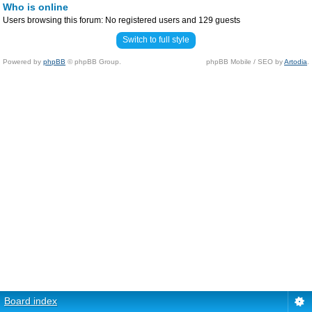
Who is online
Users browsing this forum: No registered users and 129 guests
Switch to full style
Powered by
phpBB
© phpBB Group.
phpBB Mobile / SEO by
Artodia
.
Board index