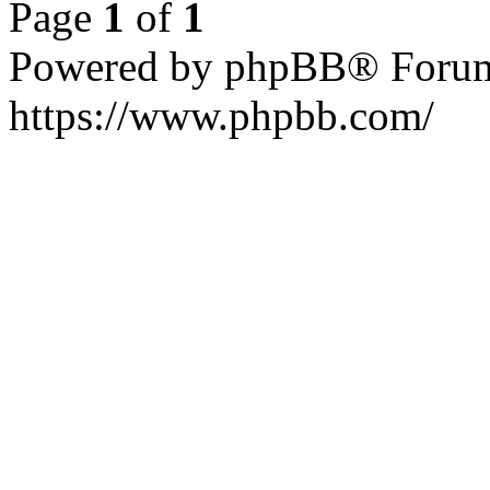
Page
1
of
1
Powered by phpBB® Forum
https://www.phpbb.com/