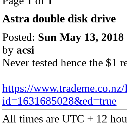
Page
1
of
1
Astra double disk drive
Posted:
Sun May 13, 2018
by
acsi
Never tested hence the $1 r
https://www.trademe.co.nz/
id=1631685028&ed=true
All times are UTC + 12 hou