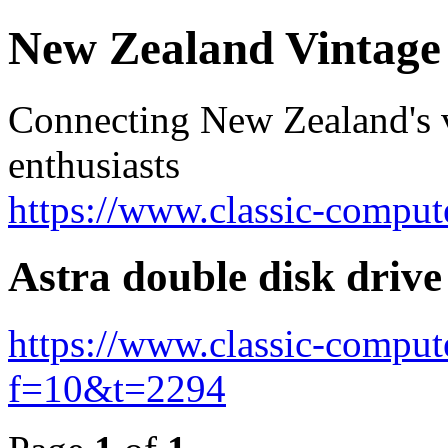
New Zealand Vintag
Connecting New Zealand's v
enthusiasts
https://www.classic-comput
Astra double disk drive
https://www.classic-comput
f=10&t=2294