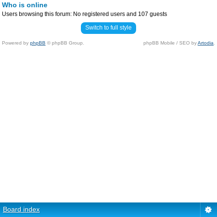
Who is online
Users browsing this forum: No registered users and 107 guests
Switch to full style
Powered by
phpBB
© phpBB Group.
phpBB Mobile / SEO by
Artodia
.
Board index