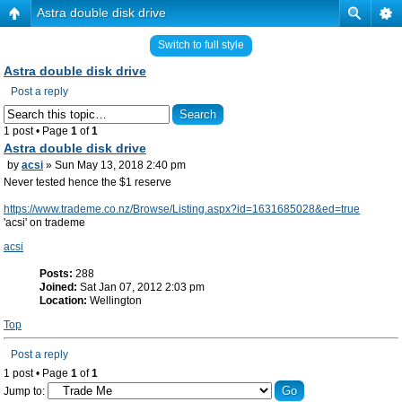
Astra double disk drive
Switch to full style
Astra double disk drive
Post a reply
1 post • Page
1
of
1
Astra double disk drive
by
acsi
» Sun May 13, 2018 2:40 pm
Never tested hence the $1 reserve
https://www.trademe.co.nz/Browse/Listing.aspx?id=1631685028&ed=true
'acsi' on trademe
acsi
Posts:
288
Joined:
Sat Jan 07, 2012 2:03 pm
Location:
Wellington
Top
Post a reply
1 post • Page
1
of
1
Jump to: