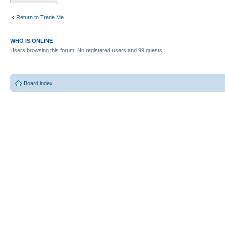
Return to Trade Me
WHO IS ONLINE
Users browsing this forum: No registered users and 99 guests
Board index