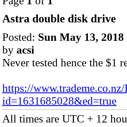
Page
1
of
1
Astra double disk drive
Posted:
Sun May 13, 2018
by
acsi
Never tested hence the $1 r
https://www.trademe.co.nz/
id=1631685028&ed=true
All times are UTC + 12 hou