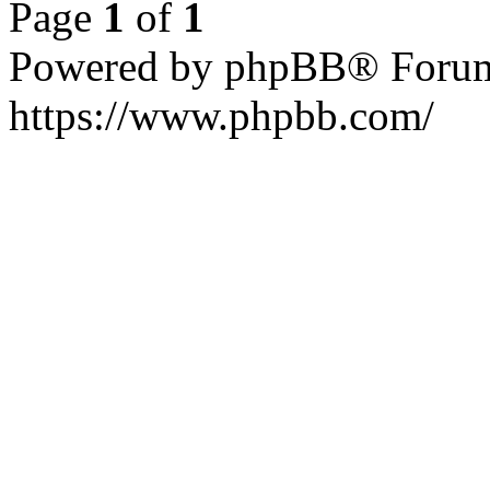
Page
1
of
1
Powered by phpBB® Forum
https://www.phpbb.com/