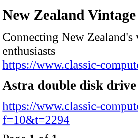
New Zealand Vintag
Connecting New Zealand's v
enthusiasts
https://www.classic-comput
Astra double disk drive
https://www.classic-comput
f=10&t=2294