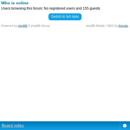
Who is online
Users browsing this forum: No registered users and 155 guests
Switch to full style
Powered by
phpBB
© phpBB Group.
phpBB Mobile / SEO by
Artodia
.
Board index