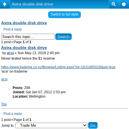
Astra double disk drive
Switch to full style
Astra double disk drive
Post a reply
1 post • Page
1
of
1
Astra double disk drive
by
acsi
» Sun May 13, 2018 2:40 pm
Never tested hence the $1 reserve
https://www.trademe.co.nz/Browse/Listing.aspx?id=1631685028&ed=true
'acsi' on trademe
acsi
Posts:
288
Joined:
Sat Jan 07, 2012 2:03 pm
Location:
Wellington
Top
Post a reply
1 post • Page
1
of
1
Jump to: