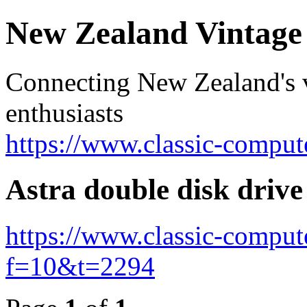
New Zealand Vintag
Connecting New Zealand's v
enthusiasts
https://www.classic-comput
Astra double disk drive
https://www.classic-comput
f=10&t=2294