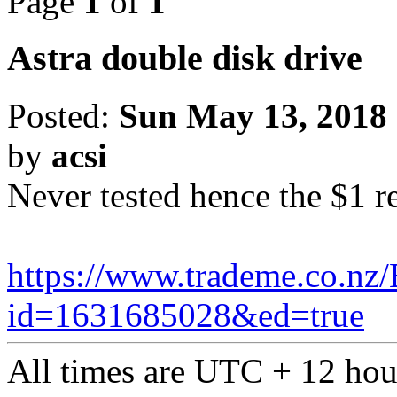
Page
1
of
1
Astra double disk drive
Posted:
Sun May 13, 2018
by
acsi
Never tested hence the $1 r
https://www.trademe.co.nz/
id=1631685028&ed=true
All times are UTC + 12 hou