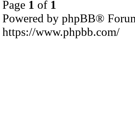
Page
1
of
1
Powered by phpBB® Forum
https://www.phpbb.com/