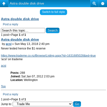
Astra double disk drive
Switch to full style
Astra double disk drive
Post a reply
1 post • Page
1
of
1
Astra double disk drive
by
acsi
» Sun May 13, 2018 2:40 pm
Never tested hence the $1 reserve
https://www.trademe.co.nz/Browse/Listing.aspx?id=1631685028&ed=true
'acsi' on trademe
acsi
Posts:
288
Joined:
Sat Jan 07, 2012 2:03 pm
Location:
Wellington
Top
Post a reply
1 post • Page
1
of
1
Jump to: