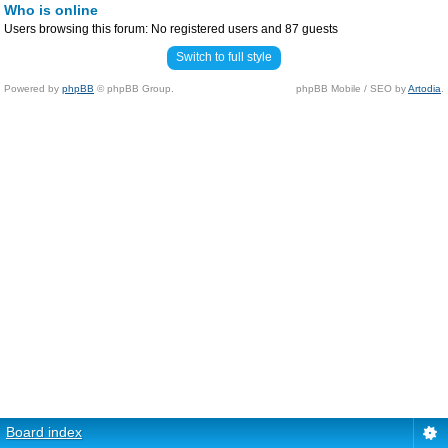
Who is online
Users browsing this forum: No registered users and 87 guests
Switch to full style
Powered by
phpBB
© phpBB Group.
phpBB Mobile / SEO by
Artodia
.
Board index