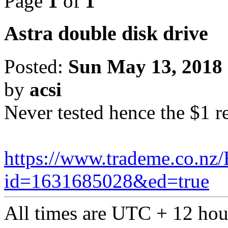
Page
1
of
1
Astra double disk drive
Posted:
Sun May 13, 2018
by
acsi
Never tested hence the $1 r
https://www.trademe.co.nz/
id=1631685028&ed=true
All times are UTC + 12 hou