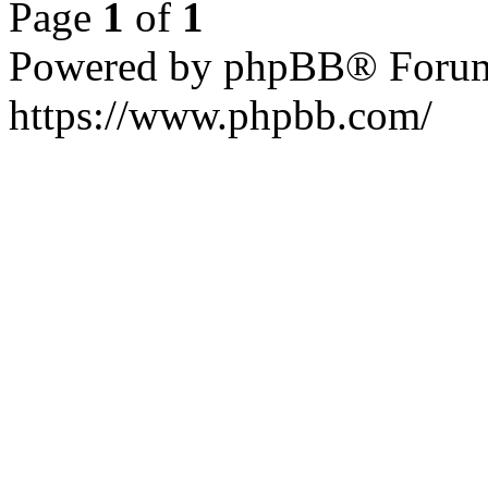
Page
1
of
1
Powered by phpBB® Forum
https://www.phpbb.com/