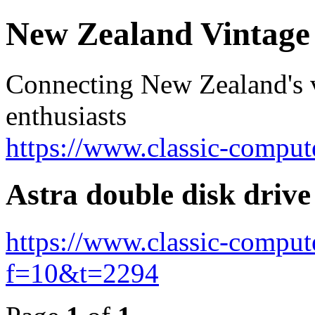
New Zealand Vintag
Connecting New Zealand's v
enthusiasts
https://www.classic-comput
Astra double disk drive
https://www.classic-comput
f=10&t=2294