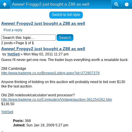
Awww! Froggy2 just bought a Z88 as well
Switch to full style
Awww! Froggy2 just bought a Z88 as well
Post a reply
2 posts • Page
1
of
1
Awww! Froggy2 just bought a Z88 as well
by
YetiSeti
» Mon May 02, 2011 11:27 pm
Guess I'll never get one now. The trader buys everything worth a resalable buck.
Z88 Cambridge
http://www.trademe.co.nz/Browse/Listing.aspx?id=372907379
Anyone thinking of bidding on this auction will probably need to bid over $130
like the last auction.
Old Z88 notebook/calculator/ word processor?
http://www.trademe.co.nz/Computers/Vintage/auction-361254262.htm
$136.50
YetiSeti
Posts:
368
Joined:
Sun Jan 18, 2009 5:27 pm