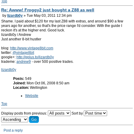
Top
Re: Awww! Froggy2 just bought a Z88 as well
by
lizardb0y
» Tue May 03, 2011 12:34 pm
Shame. I paid about $120 for my last Z88 with extras, and around $90 a few
years ago for another, so that's the price range I'd consider. With the guide I
reckon it's at the higher end. Good luck.
lizardb0y / Andrew
Just another 8-bit hustler
blog:
http://www.vintage8bit.com
twitter:
@vintage8bit
google+:
http://gplus.to/lizardb0y
trademe:
andrew9
- over 500 positive trades.
lizardb0y
Posts:
549
Joined:
Mon Oct 06, 2008 8:50 am
Location:
Wellington
Website
Top
Display posts from previous:
Sort by
Post a reply