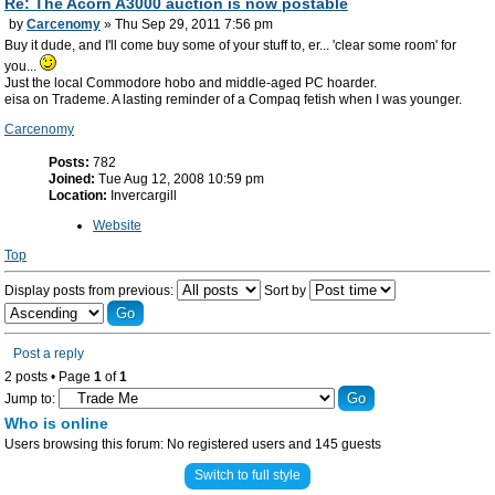
Re: The Acorn A3000 auction is now postable
by
Carcenomy
» Thu Sep 29, 2011 7:56 pm
Buy it dude, and I'll come buy some of your stuff to, er... 'clear some room' for
you...
Just the local Commodore hobo and middle-aged PC hoarder.
eisa on Trademe. A lasting reminder of a Compaq fetish when I was younger.
Carcenomy
Posts:
782
Joined:
Tue Aug 12, 2008 10:59 pm
Location:
Invercargill
Website
Top
Display posts from previous:
Sort by
Post a reply
2 posts • Page
1
of
1
Jump to:
Who is online
Users browsing this forum: No registered users and 145 guests
Switch to full style