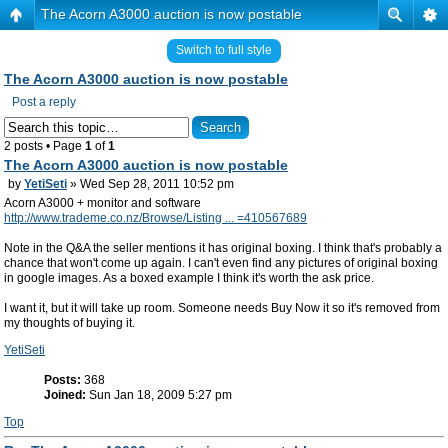
The Acorn A3000 auction is now postable
Switch to full style
The Acorn A3000 auction is now postable
Post a reply
2 posts • Page
1
of
1
The Acorn A3000 auction is now postable
by
YetiSeti
» Wed Sep 28, 2011 10:52 pm
Acorn A3000 + monitor and software
http://www.trademe.co.nz/Browse/Listing ... =410567689
Note in the Q&A the seller mentions it has original boxing. I think that's probably a
chance that won't come up again. I can't even find any pictures of original boxing
in google images. As a boxed example I think it's worth the ask price.
I want it, but it will take up room. Someone needs Buy Now it so it's removed from
my thoughts of buying it.
YetiSeti
Posts:
368
Joined:
Sun Jan 18, 2009 5:27 pm
Top