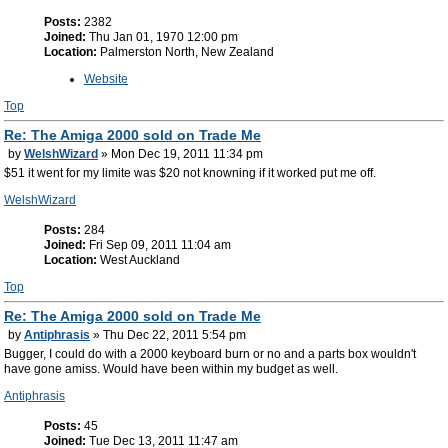
Posts:
2382
Joined:
Thu Jan 01, 1970 12:00 pm
Location:
Palmerston North, New Zealand
Website
Top
Re: The Amiga 2000 sold on Trade Me
by
WelshWizard
» Mon Dec 19, 2011 11:34 pm
$51 it went for my limite was $20 not knowning if it worked put me off.
WelshWizard
Posts:
284
Joined:
Fri Sep 09, 2011 11:04 am
Location:
West Auckland
Top
Re: The Amiga 2000 sold on Trade Me
by
Antiphrasis
» Thu Dec 22, 2011 5:54 pm
Bugger, I could do with a 2000 keyboard burn or no and a parts box wouldn't
have gone amiss. Would have been within my budget as well.
Antiphrasis
Posts:
45
Joined:
Tue Dec 13, 2011 11:47 am