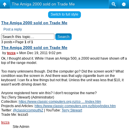
The Amiga 2000 sold on Trade Me
Switch to full style
The Amiga 2000 sold on Trade Me
Post a reply
3 posts • Page
1
of
1
The Amiga 2000 sold on Trade Me
by
tezza
» Mon Dec 19, 2011 9:02 pm
Ok, I thought about it. While I have an Amiga 500, a 2000 would have shown off a
top of the range model.
Too many unknowns though. Did the computer go? Did the screen work? What
condition was the screen in. And there was that ugly cigarette burn on the
keyboard. I can fix a few things but not that. Unless the unit was less that $10, it
wasn't worth driving down for.
Anyone registered here win this? I don't recognise the name?
Tez (Terry Stewart) (Administrator)
Collection:
https://www.classic-computers.org.nz/co ... /index.htm
Projects and Articles:
https://www.classic-computers.org.nz/blog/index.htm
Twitter:
@classiccomputNZ
| YouTube:
Terry Stewart
Trade Me: tezza5
tezza
Site Admin