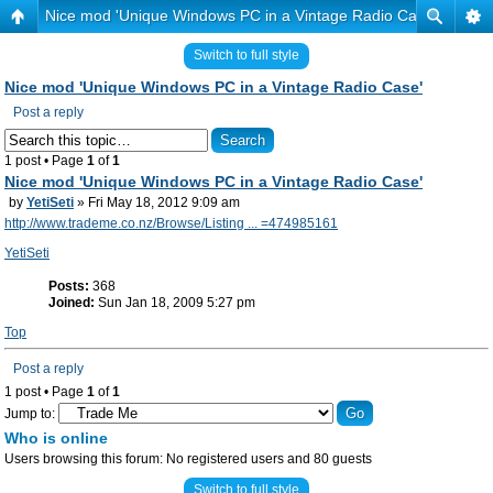
Nice mod 'Unique Windows PC in a Vintage Radio Case'
Switch to full style
Nice mod 'Unique Windows PC in a Vintage Radio Case'
Post a reply
1 post • Page
1
of
1
Nice mod 'Unique Windows PC in a Vintage Radio Case'
by
YetiSeti
» Fri May 18, 2012 9:09 am
http://www.trademe.co.nz/Browse/Listing ... =474985161
YetiSeti
Posts:
368
Joined:
Sun Jan 18, 2009 5:27 pm
Top
Post a reply
1 post • Page
1
of
1
Jump to:
Who is online
Users browsing this forum: No registered users and 80 guests
Switch to full style