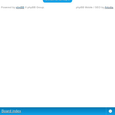
Powered by
phpBB
© phpBB Group.
phpBB Mobile / SEO by
Artodia
.
Board index