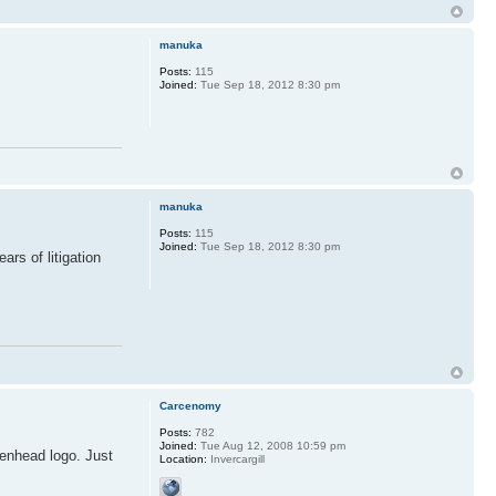
manuka
Posts:
115
Joined:
Tue Sep 18, 2012 8:30 pm
manuka
Posts:
115
Joined:
Tue Sep 18, 2012 8:30 pm
rs of litigation
Carcenomy
Posts:
782
Joined:
Tue Aug 12, 2008 10:59 pm
kenhead logo. Just
Location:
Invercargill