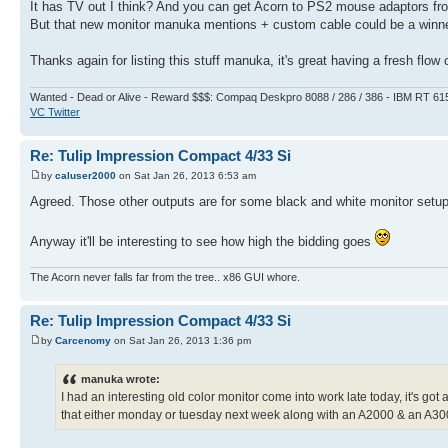
It has TV out I think? And you can get Acorn to PS2 mouse adaptors fr
But that new monitor manuka mentions + custom cable could be a winne
Thanks again for listing this stuff manuka, it's great having a fresh flow
Wanted - Dead or Alive - Reward $$$: Compaq Deskpro 8088 / 286 / 386 - IBM RT 61
VC Twitter
Re: Tulip Impression Compact 4/33 Si
by
caluser2000
on Sat Jan 26, 2013 6:53 am
Agreed. Those other outputs are for some black and white monitor setup 
Anyway it'll be interesting to see how high the bidding goes
The Acorn never falls far from the tree.. x86 GUI whore.
Re: Tulip Impression Compact 4/33 Si
by
Carcenomy
on Sat Jan 26, 2013 1:36 pm
manuka wrote:
I had an interesting old color monitor come into work late today, it's got a b
that either monday or tuesday next week along with an A2000 & an A3