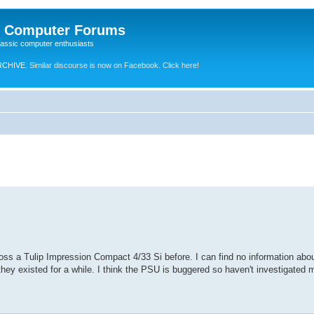
e Computer Forums
lassic computer enthusiasts
RCHIVE.
Similar discourse is now on Facebook. Click here!
ss a Tulip Impression Compact 4/33 Si before. I can find no information about
they existed for a while. I think the PSU is buggered so haven't investigated m