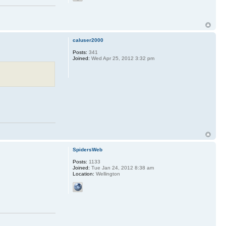
caluser2000
Posts:
341
Joined:
Wed Apr 25, 2012 3:32 pm
SpidersWeb
Posts:
1133
Joined:
Tue Jan 24, 2012 8:38 am
Location:
Wellington