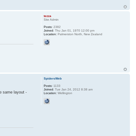
tezza
Site Admin
Posts:
2382
Joined:
Thu Jan 01, 1970 12:00 pm
Location:
Palmerston North, New Zealand
SpidersWeb
Posts:
1133
Joined:
Tue Jan 24, 2012 8:38 am
he same layout -
Location:
Wellington