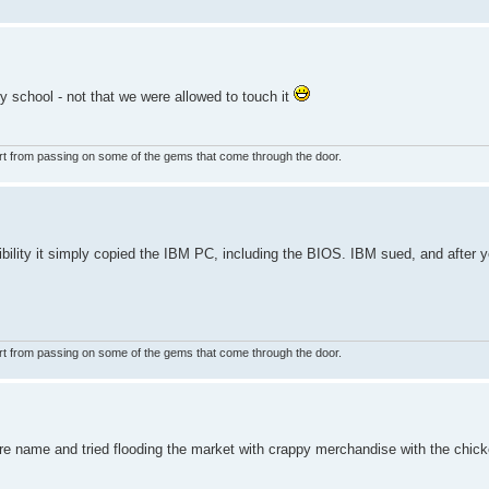
y school - not that we were allowed to touch it
rt from passing on some of the gems that come through the door.
lity it simply copied the IBM PC, including the BIOS. IBM sued, and after yea
rt from passing on some of the gems that come through the door.
re name and tried flooding the market with crappy merchandise with the chic