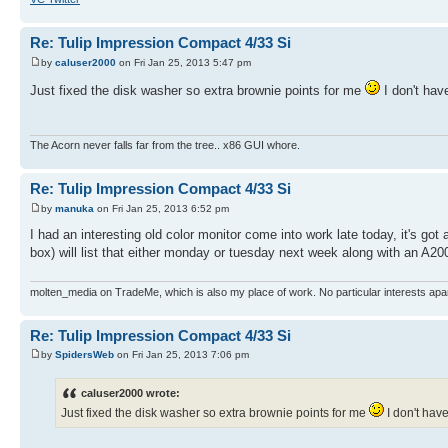
Re: Tulip Impression Compact 4/33 Si
by
caluser2000
on Fri Jan 25, 2013 5:47 pm
Just fixed the disk washer so extra brownie points for me
I don't hav
The Acorn never falls far from the tree.. x86 GUI whore.
Re: Tulip Impression Compact 4/33 Si
by
manuka
on Fri Jan 25, 2013 6:52 pm
I had an interesting old color monitor come into work late today, it's got a 
box) will list that either monday or tuesday next week along with an A2
molten_media on TradeMe, which is also my place of work. No particular interests apa
Re: Tulip Impression Compact 4/33 Si
by
SpidersWeb
on Fri Jan 25, 2013 7:06 pm
caluser2000 wrote:
Just fixed the disk washer so extra brownie points for me
I don't have