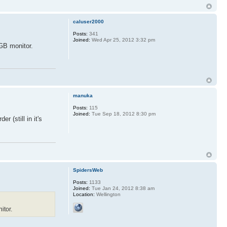
caluser2000
Posts:
341
Joined:
Wed Apr 25, 2012 3:32 pm
RGB monitor.
manuka
Posts:
115
Joined:
Tue Sep 18, 2012 8:30 pm
r (still in it's
SpidersWeb
Posts:
1133
Joined:
Tue Jan 24, 2012 8:38 am
Location:
Wellington
itor.