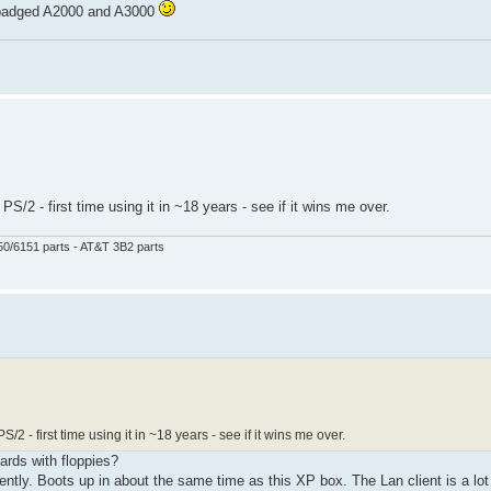
s badged A2000 and A3000
PS/2 - first time using it in ~18 years - see if it wins me over.
50/6151 parts - AT&T 3B2 parts
S/2 - first time using it in ~18 years - see if it wins me over.
 yards with floppies?
ly. Boots up in about the same time as this XP box. The Lan client is a lot