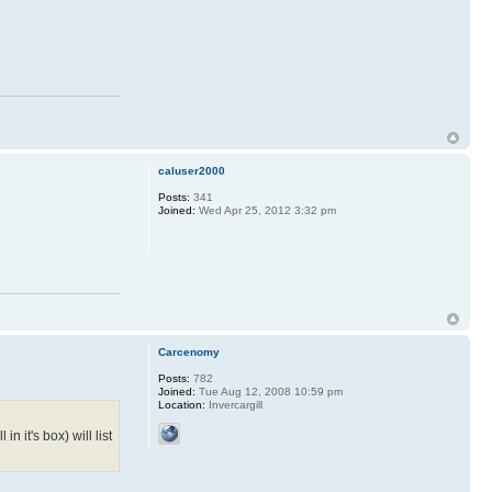
caluser2000
Posts:
341
Joined:
Wed Apr 25, 2012 3:32 pm
Carcenomy
Posts:
782
Joined:
Tue Aug 12, 2008 10:59 pm
Location:
Invercargill
n it's box) will list