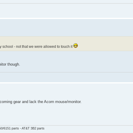
y school - not that we were allowed to touch it
itor though.
 incoming gear and lack the Acorn mouse/monitor.
50/6151 parts - AT&T 3B2 parts