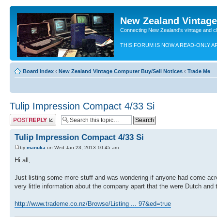
New Zealand Vintag
Connecting New Zealand's vintage and c
THIS FORUM IS NOW A READ-ONLY A
Board index
‹
New Zealand Vintage Computer Buy/Sell Notices
‹
Trade Me
Tulip Impression Compact 4/33 Si
Post a reply
Tulip Impression Compact 4/33 Si
by
manuka
on Wed Jan 23, 2013 10:45 am
Hi all,
Just listing some more stuff and was wondering if anyone had come acro
very little information about the company apart that the were Dutch and 
http://www.trademe.co.nz/Browse/Listing ... 97&ed=true