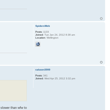
SpidersWeb
Posts:
1133
Joined:
Tue Jan 24, 2012 8:38 am
Location:
Wellington
caluser2000
Posts:
341
Joined:
Wed Apr 25, 2012 3:32 pm
 slower than wfw to