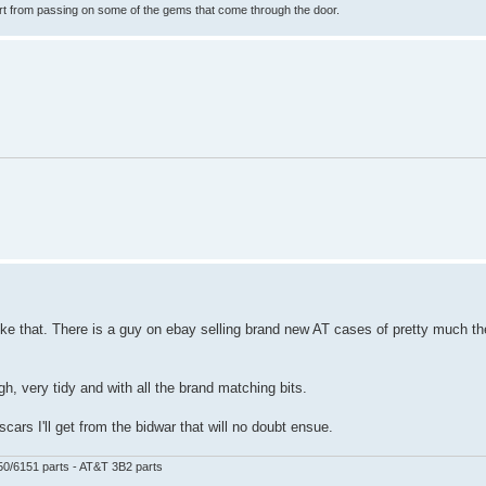
rt from passing on some of the gems that come through the door.
ike that. There is a guy on ebay selling brand new AT cases of pretty much t
, very tidy and with all the brand matching bits.
ars I'll get from the bidwar that will no doubt ensue.
50/6151 parts - AT&T 3B2 parts