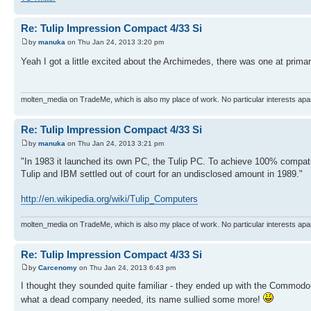
Re: Tulip Impression Compact 4/33 Si
by
manuka
on Thu Jan 24, 2013 3:20 pm
Yeah I got a little excited about the Archimedes, there was one at primar
molten_media on TradeMe, which is also my place of work. No particular interests apa
Re: Tulip Impression Compact 4/33 Si
by
manuka
on Thu Jan 24, 2013 3:21 pm
"In 1983 it launched its own PC, the Tulip PC. To achieve 100% compatibi
Tulip and IBM settled out of court for an undisclosed amount in 1989."
http://en.wikipedia.org/wiki/Tulip_Computers
molten_media on TradeMe, which is also my place of work. No particular interests apa
Re: Tulip Impression Compact 4/33 Si
by
Carcenomy
on Thu Jan 24, 2013 6:43 pm
I thought they sounded quite familiar - they ended up with the Commodo
what a dead company needed, its name sullied some more!