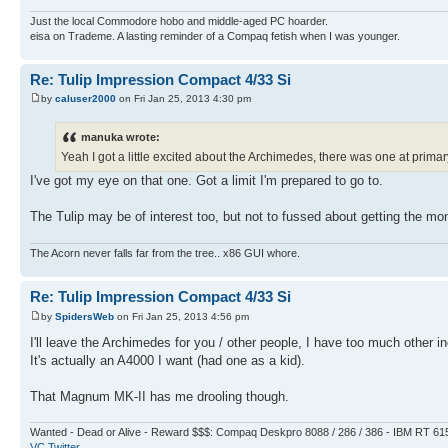
Just the local Commodore hobo and middle-aged PC hoarder.
eisa on Trademe. A lasting reminder of a Compaq fetish when I was younger.
Re: Tulip Impression Compact 4/33 Si
by
caluser2000
on Fri Jan 25, 2013 4:30 pm
manuka wrote:
Yeah I got a little excited about the Archimedes, there was one at primar
I've got my eye on that one. Got a limit I'm prepared to go to.
The Tulip may be of interest too, but not to fussed about getting the mon
The Acorn never falls far from the tree.. x86 GUI whore.
Re: Tulip Impression Compact 4/33 Si
by
SpidersWeb
on Fri Jan 25, 2013 4:56 pm
I'll leave the Archimedes for you / other people, I have too much other
It's actually an A4000 I want (had one as a kid).
That Magnum MK-II has me drooling though.
Wanted - Dead or Alive - Reward $$$: Compaq Deskpro 8088 / 286 / 386 - IBM RT 61
VC Twitter