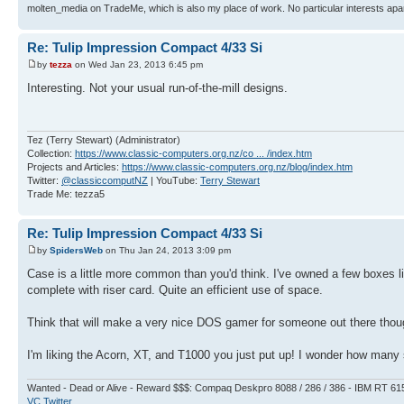
molten_media on TradeMe, which is also my place of work. No particular interests apa
Re: Tulip Impression Compact 4/33 Si
by
tezza
on Wed Jan 23, 2013 6:45 pm
Interesting. Not your usual run-of-the-mill designs.
Tez (Terry Stewart) (Administrator)
Collection:
https://www.classic-computers.org.nz/co ... /index.htm
Projects and Articles:
https://www.classic-computers.org.nz/blog/index.htm
Twitter:
@classiccomputNZ
| YouTube:
Terry Stewart
Trade Me: tezza5
Re: Tulip Impression Compact 4/33 Si
by
SpidersWeb
on Thu Jan 24, 2013 3:09 pm
Case is a little more common than you'd think. I've owned a few boxes l
complete with riser card. Quite an efficient use of space.
Think that will make a very nice DOS gamer for someone out there though
I'm liking the Acorn, XT, and T1000 you just put up! I wonder how many sc
Wanted - Dead or Alive - Reward $$$: Compaq Deskpro 8088 / 286 / 386 - IBM RT 61
VC Twitter