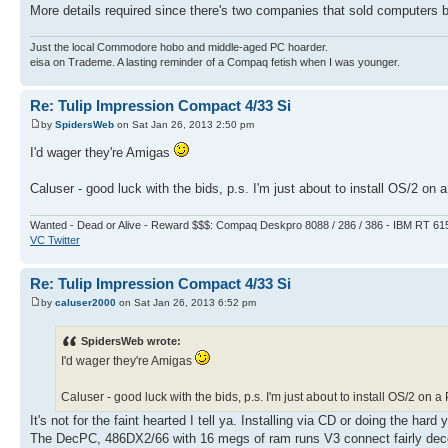
More details required since there's two companies that sold computer
Just the local Commodore hobo and middle-aged PC hoarder.
eisa on Trademe. A lasting reminder of a Compaq fetish when I was younger.
Re: Tulip Impression Compact 4/33 Si
by
SpidersWeb
on Sat Jan 26, 2013 2:50 pm
I'd wager they're Amigas
Caluser - good luck with the bids, p.s. I'm just about to install OS/2 on a 
Wanted - Dead or Alive - Reward $$$: Compaq Deskpro 8088 / 286 / 386 - IBM RT 61
VC Twitter
Re: Tulip Impression Compact 4/33 Si
by
caluser2000
on Sat Jan 26, 2013 6:52 pm
SpidersWeb wrote:
I'd wager they're Amigas
Caluser - good luck with the bids, p.s. I'm just about to install OS/2 on a P
It's not for the faint hearted I tell ya. Installing via CD or doing the hard
The DecPC, 486DX2/66 with 16 megs of ram runs V3 connect fairly decent