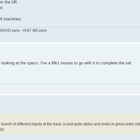
om the UK.
r.
 of machines.
50/6151 parts - AT&T 3B2 parts
looking at the specs. I've a Mk1 mouse to go with it to complete the set.
unch of different inputs at the back, is just quite styley and looks in great order (still i
000