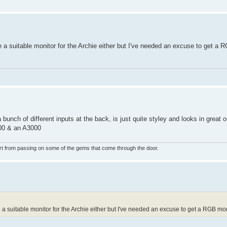
e a suitable monitor for the Archie either but I've needed an excuse to get a 
bunch of different inputs at the back, is just quite styley and looks in great orde
000 & an A3000
rt from passing on some of the gems that come through the door.
 a suitable monitor for the Archie either but I've needed an excuse to get a RGB mon