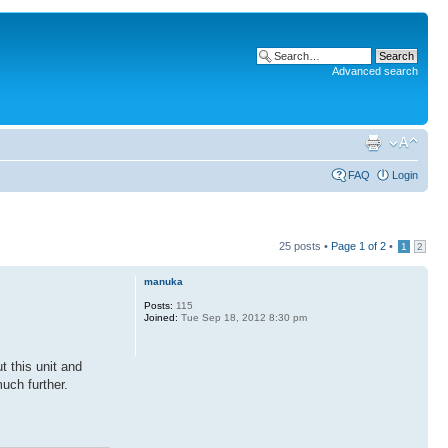
Advanced search
FAQ
Login
25 posts •
Page
1
of
2
•
1
2
manuka
Posts:
115
Joined:
Tue Sep 18, 2012 8:30 pm
 this unit and
uch further.