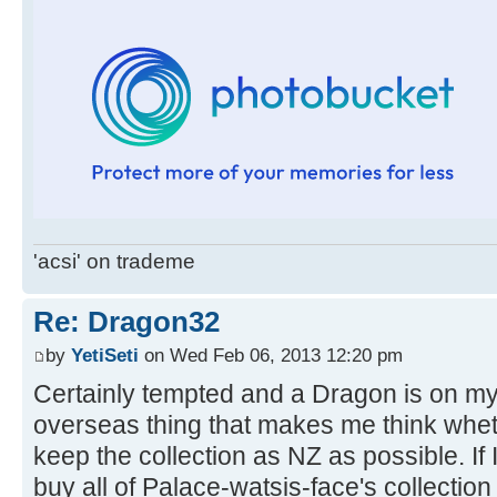
'acsi' on trademe
Re: Dragon32
by
YetiSeti
on Wed Feb 06, 2013 12:20 pm
Certainly tempted and a Dragon is on my w
overseas thing that makes me think whethe
keep the collection as NZ as possible. If I
buy all of Palace-watsis-face's collectio