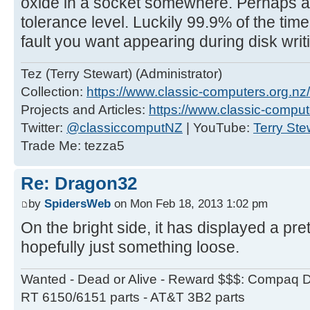
oxide in a socket somewhere. Perhaps a 
tolerance level. Luckily 99.9% of the time it
fault you want appearing during disk wri
Tez (Terry Stewart) (Administrator)
Collection:
https://www.classic-computers.org.nz/c
Projects and Articles:
https://www.classic-comput
Twitter:
@classiccomputNZ
| YouTube:
Terry Ste
Trade Me: tezza5
Re: Dragon32
by
SpidersWeb
on Mon Feb 18, 2013 1:02 pm
On the bright side, it has displayed a pret
hopefully just something loose.
Wanted - Dead or Alive - Reward $$$: Compaq D
RT 6150/6151 parts - AT&T 3B2 parts