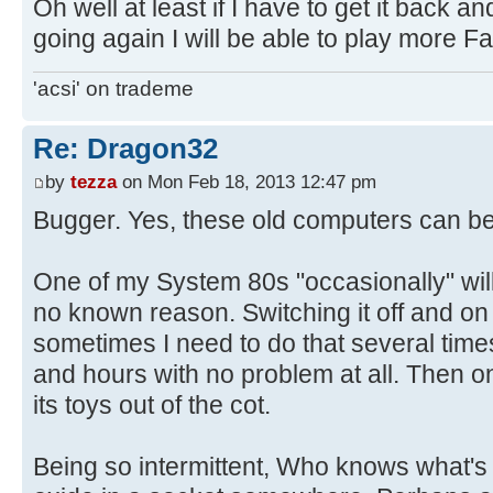
Oh well at least if I have to get it back a
going again I will be able to play more Fa
'acsi' on trademe
Re: Dragon32
by
tezza
on Mon Feb 18, 2013 12:47 pm
Bugger. Yes, these old computers can be
One of my System 80s "occasionally" wil
no known reason. Switching it off and on a
sometimes I need to do that several times.
and hours with no problem at all. Then 
its toys out of the cot.
Being so intermittent, Who knows what's 