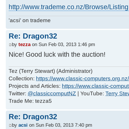
http://www.trademe.co.nz/Browse/Listi
'acsi' on trademe
Re: Dragon32
by
tezza
on Sun Feb 03, 2013 1:46 pm
Nice! Good luck with the auction!
Tez (Terry Stewart) (Administrator)
Collection:
https://www.classic-computers.org.nz/c
Projects and Articles:
https://www.classic-comput
Twitter:
@classiccomputNZ
| YouTube:
Terry Ste
Trade Me: tezza5
Re: Dragon32
by
acsi
on Sun Feb 03, 2013 7:40 pm