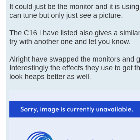
It could just be the monitor and it is usin
can tune but only just see a picture.
The C16 I have listed also gives a similar 
try with another one and let you know.
Alright have swapped the monitors and ge
Interestingly the effects they use to get t
look heaps better as well.