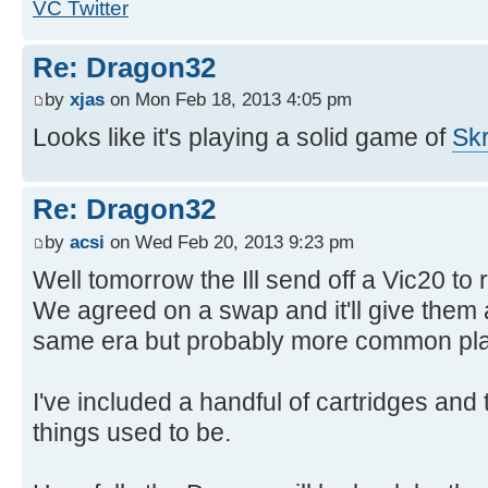
VC Twitter
Re: Dragon32
by
xjas
on Mon Feb 18, 2013 4:05 pm
Looks like it's playing a solid game of
Skr
Re: Dragon32
by
acsi
on Wed Feb 20, 2013 9:23 pm
Well tomorrow the Ill send off a Vic20 to 
We agreed on a swap and it'll give them
same era but probably more common pla
I've included a handful of cartridges and
things used to be.