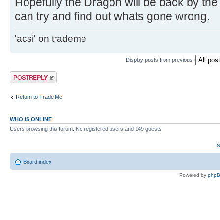
Hopefully the Dragon will be back by the
can try and find out whats gone wrong.
'acsi' on trademe
Display posts from previous:
Post a reply
Return to Trade Me
WHO IS ONLINE
Users browsing this forum: No registered users and 149 guests
S
Board index
Powered by
php