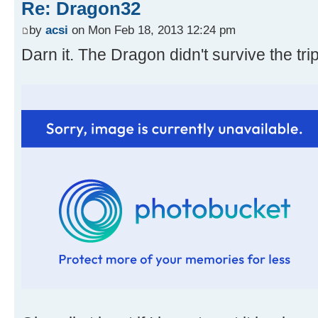
Re: Dragon32
by
acsi
on Mon Feb 18, 2013 12:24 pm
Darn it. The Dragon didn't survive the tri