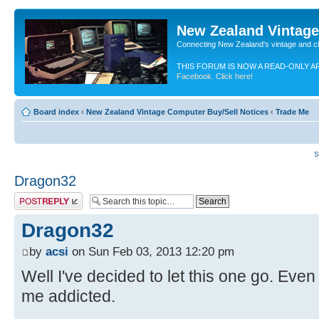
New Zealand Vintag
Connecting New Zealand's vintage and c
THIS FORUM IS NOW A READ-ONLY A
Facebook. Click here!
Board index
‹
New Zealand Vintage Computer Buy/Sell Notices
‹
Trade Me
S
Dragon32
Post a reply
Dragon32
by
acsi
on Sun Feb 03, 2013 12:20 pm
Well I've decided to let this one go. Eve
me addicted.