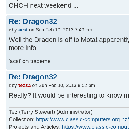
CHCH next weekend ...
Re: Dragon32
by
acsi
on Sun Feb 10, 2013 7:49 pm
Well the Dragon is off to Motat apparently
more info.
'acsi' on trademe
Re: Dragon32
by
tezza
on Sun Feb 10, 2013 8:52 pm
Really? It would be interesting to know 
Tez (Terry Stewart) (Administrator)
Collection:
https://www.classic-computers.org.nz/c
Projects and Articles:
https://www.classic-comput