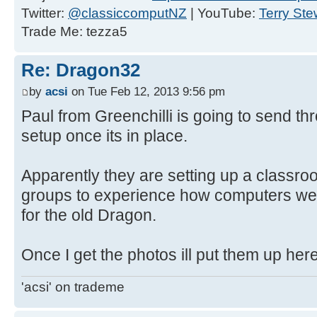
Twitter:
@classiccomputNZ
| YouTube:
Terry Ste
Trade Me: tezza5
Re: Dragon32
by
acsi
on Tue Feb 12, 2013 9:56 pm
Paul from Greenchilli is going to send t
setup once its in place.
Apparently they are setting up a classroo
groups to experience how computers we
for the old Dragon.
Once I get the photos ill put them up here
'acsi' on trademe