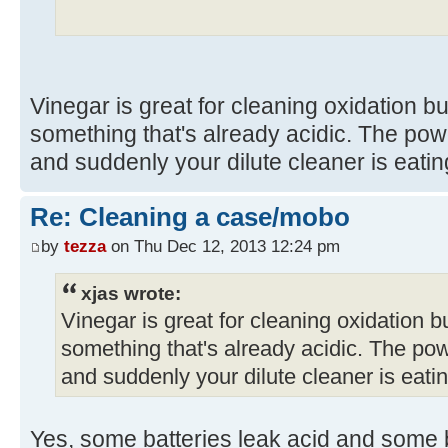
Vinegar is great for cleaning oxidation but
something that's already acidic. The pow
and suddenly your dilute cleaner is eatin
Re: Cleaning a case/mobo
by
tezza
on Thu Dec 12, 2013 12:24 pm
xjas wrote:
Vinegar is great for cleaning oxidation but
something that's already acidic. The pow
and suddenly your dilute cleaner is eatin
Yes, some batteries leak acid and some ba