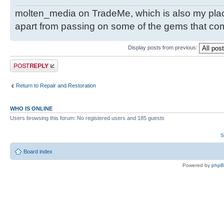
molten_media on TradeMe, which is also my place
apart from passing on some of the gems that co
Display posts from previous:
Post a reply
Return to Repair and Restoration
WHO IS ONLINE
Users browsing this forum: No registered users and 185 guests
S
Board index
Powered by
php