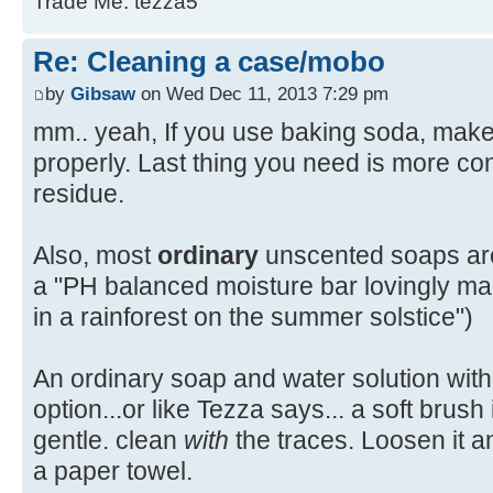
Trade Me: tezza5
Re: Cleaning a case/mobo
by
Gibsaw
on Wed Dec 11, 2013 7:29 pm
mm.. yeah, If you use baking soda, make 
properly. Last thing you need is more co
residue.
Also, most
ordinary
unscented soaps are 
a "PH balanced moisture bar lovingly ma
in a rainforest on the summer solstice")
An ordinary soap and water solution with
option...or like Tezza says... a soft brush 
gentle. clean
with
the traces. Loosen it an
a paper towel.