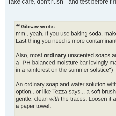
Take care, don't rush - and test before firi
Gibsaw wrote:
mm.. yeah, If you use baking soda, make 
Last thing you need is more contaminant
Also, most
ordinary
unscented soaps are
a "PH balanced moisture bar lovingly ma
in a rainforest on the summer solstice")
An ordinary soap and water solution with
option...or like Tezza says... a soft brush 
gentle. clean
with
the traces. Loosen it a
a paper towel.