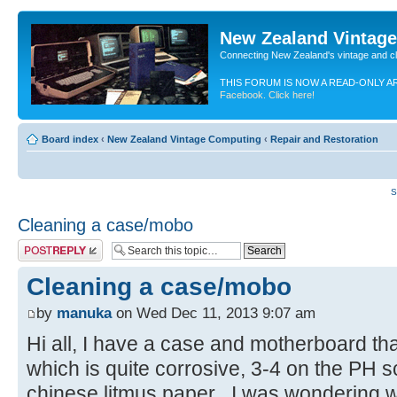
New Zealand Vintag
Connecting New Zealand's vintage and c
THIS FORUM IS NOW A READ-ONLY A
Facebook. Click here!
Board index
‹
New Zealand Vintage Computing
‹
Repair and Restoration
S
Cleaning a case/mobo
Post a reply
Cleaning a case/mobo
by
manuka
on Wed Dec 11, 2013 9:07 am
Hi all, I have a case and motherboard th
which is quite corrosive, 3-4 on the PH 
chinese litmus paper . I was wondering 