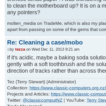
to clean the motherboard up? It is on a 
any pointers?
molten_media on TradeMe, which is also my place
apart from passing on some of the gems that co
Re: Cleaning a case/mobo
by
tezza
on Wed Dec 11, 2013 9:21 am
If it's acidic, maybe a baking soda solut
gently with a soft toothbrush and the solu
direction of tracks rather than across the
Tez (Terry Stewart) (Administrator)
Collection:
https://www.classic-computers.org.nz/c
Projects and Articles:
https://www.classic-comput
Twitter:
@classiccomputNZ
| YouTube:
Terry Ste