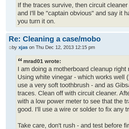
If the traces survive, then circuit cleaner 
and I'll be "captain obvious" and say it 
you turn it on.
Re: Cleaning a case/mobo
by
xjas
on Thu Dec 12, 2013 12:15 pm
mrad01 wrote:
I am doing a motherboard cleanup right 
Using white vinegar - which works well
use a very soft toothbrush - and as Gibs
traces. Clean off with circuit cleaner. After
with a low power meter to see that the tr
good. I'll use a wire or solder to fix any 
Take care, don't rush - and test before fir