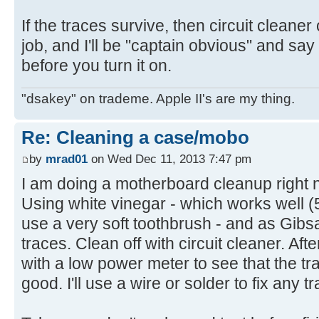
If the traces survive, then circuit cleaner 
job, and I'll be "captain obvious" and say
before you turn it on.
"dsakey" on trademe. Apple II's are my thing.
Re: Cleaning a case/mobo
by
mrad01
on Wed Dec 11, 2013 7:47 pm
I am doing a motherboard cleanup right 
Using white vinegar - which works well 
use a very soft toothbrush - and as Gibs
traces. Clean off with circuit cleaner. After 
with a low power meter to see that the tra
good. I'll use a wire or solder to fix any t