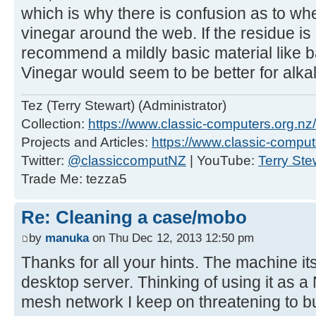
which is why there is confusion as to wh
vinegar around the web. If the residue is l
recommend a mildly basic material like b
Vinegar would seem to be better for alkal
Tez (Terry Stewart) (Administrator)
Collection:
https://www.classic-computers.org.nz/c
Projects and Articles:
https://www.classic-comput
Twitter:
@classiccomputNZ
| YouTube:
Terry Ste
Trade Me: tezza5
Re: Cleaning a case/mobo
by
manuka
on Thu Dec 12, 2013 12:50 pm
Thanks for all your hints. The machine its
desktop server. Thinking of using it as a
mesh network I keep on threatening to bu