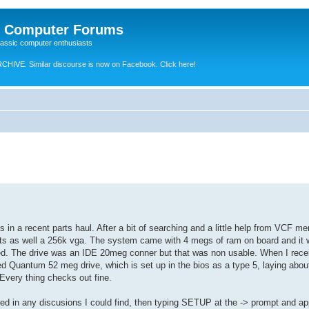
e Computer Forums
lassic computer enthusiasts
RCHIVE.
Similar discourse is now on Facebook. Click here!
in a recent parts haul. After a bit of searching and a little help from VCF me
m ports as well a 256k vga. The system came with 4 megs of ram on board and i
ed. The drive was an IDE 20meg conner but that was non usable. When I rece
d Quantum 52 meg drive, which is set up in the bios as a type 5, laying abou
Every thing checks out fine.
ned in any discusions I could find, then typing SETUP at the -> prompt and a