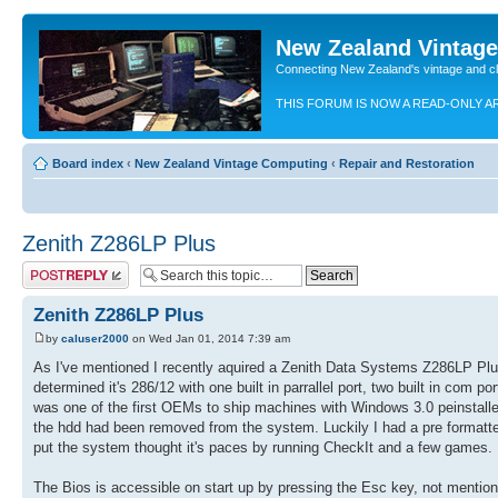
New Zealand Vintag
Connecting New Zealand's vintage and c
THIS FORUM IS NOW A READ-ONLY A
Board index
‹
New Zealand Vintage Computing
‹
Repair and Restoration
Zenith Z286LP Plus
Post a reply
Zenith Z286LP Plus
by
caluser2000
on Wed Jan 01, 2014 7:39 am
As I've mentioned I recently aquired a Zenith Data Systems Z286LP Plus 
determined it's 286/12 with one built in parrallel port, two built in co
was one of the first OEMs to ship machines with Windows 3.0 peinstall
the hdd had been removed from the system. Luckily I had a pre formatte
put the system thought it's paces by running CheckIt and a few games. 
The Bios is accessible on start up by pressing the Esc key, not mentio