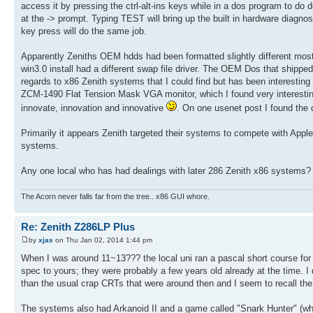
access it by pressing the ctrl-alt-ins keys while in a dos program to
at the -> prompt. Typing TEST will bring up the built in hardware diagno
key press will do the same job.
Apparently Zeniths OEM hdds had been formatted slightly different mos
win3.0 install had a different swap file driver. The OEM Dos that shipped w
regards to x86 Zenith systems that I could find but has been interesting 
ZCM-1490 Flat Tension Mask VGA monitor, which I found very interesting
innovate, innovation and innovative
. On one usenet post I found the 
Primarily it appears Zenith targeted their systems to compete with Apple,
systems.
Any one local who has had dealings with later 286 Zenith x86 systems?
The Acorn never falls far from the tree.. x86 GUI whore.
Re: Zenith Z286LP Plus
by
xjas
on Thu Jan 02, 2014 1:44 pm
When I was around 11~13??? the local uni ran a pascal short course for 
spec to yours; they were probably a few years old already at the time. 
than the usual crap CRTs that were around then and I seem to recall the
The systems also had Arkanoid II and a game called "Snark Hunter" (whic