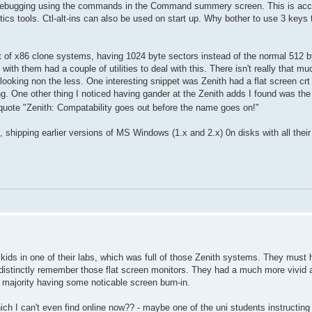
 do debugging using the commands in the Command summery screen. This is ac
stics tools. Ctl-alt-ins can also be used on start up. Why bother to use 3 key
t of x86 clone systems, having 1024 byte sectors instead of the normal 512 
ith them had a couple of utilities to deal with this. There isn't really that mu
looking non the less. One interesting snippet was Zenith had a flat screen crt 
. One other thing I noticed having gander at the Zenith adds I found was the
quote "Zenith: Compatability goes out before the name goes on!"
 shipping earlier versions of MS Windows (1.x and 2.x) 0n disks with all their 
kids in one of their labs, which was full of those Zenith systems. They must 
I distinctly remember those flat screen monitors. They had a much more vivid 
 majority having some noticable screen burn-in.
h I can't even find online now?? - maybe one of the uni students instructing