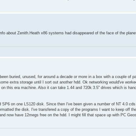
fo about Zenith.Heath x86 systems had disappeared of the face of the plan
 been buried, unused, for around a decade or more in a box with a couple of par
some extra storage until I sort out another hdd. Ok networking would've worked
 on this era machine. Also it can take 1.44 and 720k 3.5'' drives which is han
nd SP6 on one LS120 disk. Since then I've been given a number of NT 4.0 cds 
rt formatted the disk. I've transfered a copy of the programs I want to keep off 
 now have 12megs free on the hdd. I might fill that space up with PC Geos s