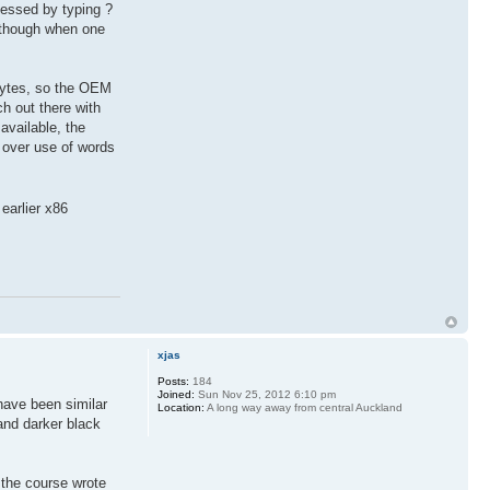
cessed by typing ?
s though when one
bytes, so the OEM
ch out there with
available, the
 over use of words
earlier x86
xjas
Posts:
184
Joined:
Sun Nov 25, 2012 6:10 pm
have been similar
Location:
A long way away from central Auckland
and darker black
 the course wrote