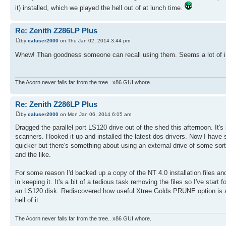
it) installed, which we played the hell out of at lunch time.
Re: Zenith Z286LP Plus
by
caluser2000
on Thu Jan 02, 2014 3:44 pm
Whew! Than goodness someone can recall using them. Seems a lot of in
The Acorn never falls far from the tree.. x86 GUI whore.
Re: Zenith Z286LP Plus
by
caluser2000
on Mon Jan 06, 2014 6:05 am
Dragged the parallel port LS120 drive out of the shed this afternoon. It's
scanners. Hooked it up and installed the latest dos drivers. Now I have 
quicker but there's something about using an external drive of some sort
and the like.
For some reason I'd backed up a copy of the NT 4.0 installation files a
in keeping it. It's a bit of a tedious task removing the files so I've sta
an LS120 disk. Rediscovered how useful Xtree Golds PRUNE option is and
hell of it.
The Acorn never falls far from the tree.. x86 GUI whore.