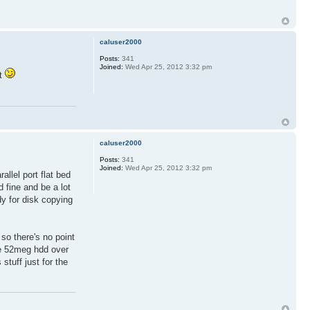
caluser2000
Posts:
341
Joined:
Wed Apr 25, 2012 3:32 pm
et
caluser2000
Posts:
341
Joined:
Wed Apr 25, 2012 3:32 pm
allel port flat bed
 fine and be a lot
dy for disk copying
so there's no point
the 52meg hdd over
tuff just for the