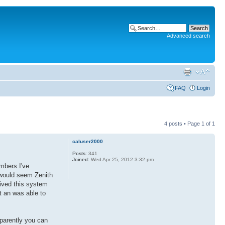
Advanced search
FAQ
Login
4 posts • Page
1
of
1
caluser2000
Posts:
341
Joined:
Wed Apr 25, 2012 3:32 pm
mbers I've
t would seem Zenith
ived this system
t an was able to
pparently you can