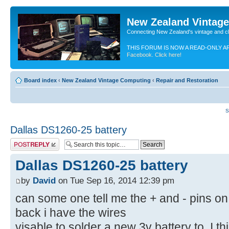
New Zealand Vintag
Connecting New Zealand's vintage and c
THIS FORUM IS NOW A READ-ONLY A
Facebook. Click here!
Board index
‹
New Zealand Vintage Computing
‹
Repair and Restoration
S
Dallas DS1260-25 battery
Post a reply
Dallas DS1260-25 battery
by
David
on Tue Sep 16, 2014 12:39 pm
can some one tell me the + and - pins on t
back i have the wires
visable to solder a new 3v battery to. I th