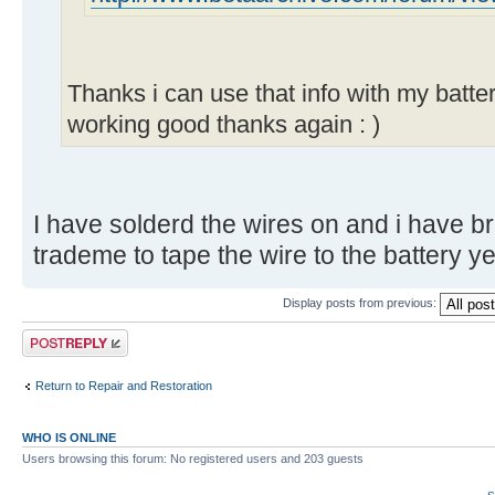
Thanks i can use that info with my batte
working good thanks again : )
I have solderd the wires on and i have br
trademe to tape the wire to the battery y
Display posts from previous:
Post a reply
Return to Repair and Restoration
WHO IS ONLINE
Users browsing this forum: No registered users and 203 guests