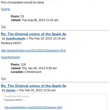
Pics of examples would be ideal.
Gurner
Posts:
53
Joined:
Tue Aug 06, 2013 11:42 am
Top
Re: The Original colour of the Apple IIe
by
SeanKennedy
» Thu Feb 19, 2015 10:19 am
Pantone #453?
http://apple2history.org/2012/02/10/pantone-453/
SeanKennedy
Posts:
128
Joined:
Thu Jan 08, 2015 9:38 am
Location:
Christchurch
Top
Re: The Original colour of the Apple IIe
by
Gurner
» Thu Feb 19, 2015 12:02 pm
SeanKennedy wrote:
Pantone #453?
http://apple2history.org/2012/02/10/pantone-453/