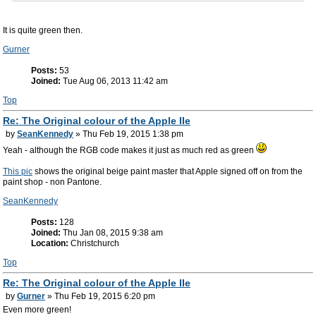
It is quite green then.
Gurner
Posts:
53
Joined:
Tue Aug 06, 2013 11:42 am
Top
Re: The Original colour of the Apple IIe
by
SeanKennedy
» Thu Feb 19, 2015 1:38 pm
Yeah - although the RGB code makes it just as much red as green
This pic
shows the original beige paint master that Apple signed off on from the
paint shop - non Pantone.
SeanKennedy
Posts:
128
Joined:
Thu Jan 08, 2015 9:38 am
Location:
Christchurch
Top
Re: The Original colour of the Apple IIe
by
Gurner
» Thu Feb 19, 2015 6:20 pm
Even more green!