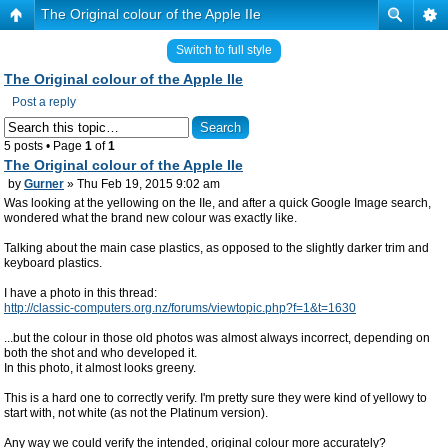
The Original colour of the Apple IIe
Switch to full style
The Original colour of the Apple IIe
Post a reply
5 posts • Page
1
of
1
The Original colour of the Apple IIe
by
Gurner
» Thu Feb 19, 2015 9:02 am
Was looking at the yellowing on the IIe, and after a quick Google Image search,
wondered what the brand new colour was exactly like.
Talking about the main case plastics, as opposed to the slightly darker trim and
keyboard plastics.
I have a photo in this thread:
http://classic-computers.org.nz/forums/viewtopic.php?f=1&t=1630
...but the colour in those old photos was almost always incorrect, depending on
both the shot and who developed it.
In this photo, it almost looks greeny.
This is a hard one to correctly verify. I'm pretty sure they were kind of yellowy to
start with, not white (as not the Platinum version).
Any way we could verify the intended, original colour more accurately?