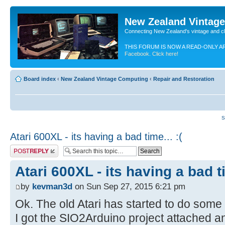
New Zealand Vintag
Connecting New Zealand's vintage and c
THIS FORUM IS NOW A READ-ONLY A
Facebook. Click here!
Board index
‹
New Zealand Vintage Computing
‹
Repair and Restoration
S
Atari 600XL - its having a bad time... :(
Post a reply
Atari 600XL - its having a bad ti
by
kevman3d
on Sun Sep 27, 2015 6:21 pm
Ok. The old Atari has started to do some 
I got the SIO2Arduino project attached a