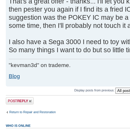
That's a great offer - thanks... I'll let 
then pester you again if I find its a fried
suggestion was the POKEY IC may be a pr
some time, then I'll probably not touch it 
I also have a Sega 3000 I need to toy wit
So many things I want to do but so little 
"kevman3d" on trademe.
Blog
Display posts from previous:
Post a reply
Return to Repair and Restoration
WHO IS ONLINE