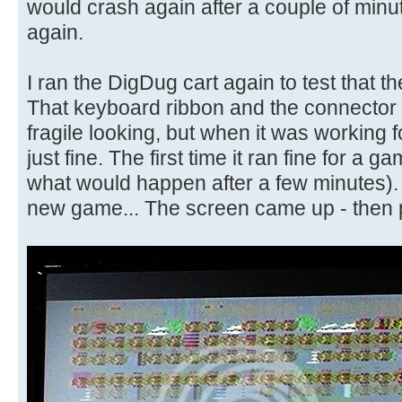
would crash again after a couple of minu
again.
I ran the DigDug cart again to test that 
That keyboard ribbon and the connector o
fragile looking, but when it was working 
just fine. The first time it ran fine for a gam
what would happen after a few minutes). 
new game... The screen came up - then p