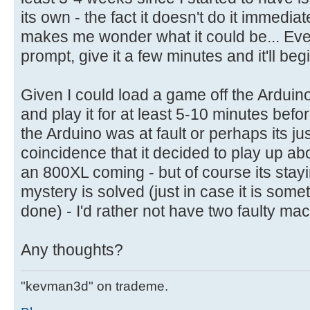
its own - the fact it doesn't do it immedi
makes me wonder what it could be... Eve
prompt, give it a few minutes and it'll begi
Given I could load a game off the Arduin
and play it for at least 5-10 minutes befor
the Arduino was at fault or perhaps its ju
coincidence that it decided to play up ab
an 800XL coming - but of course its staying
mystery is solved (just in case it is some
done) - I'd rather not have two faulty ma
Any thoughts?
"kevman3d" on trademe.