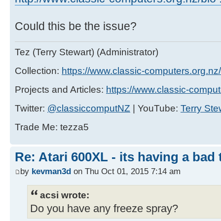
Could this be the issue?
Tez (Terry Stewart) (Administrator)
Collection:
https://www.classic-computers.org.nz/c
Projects and Articles:
https://www.classic-comput
Twitter:
@classiccomputNZ
| YouTube:
Terry Ste
Trade Me: tezza5
Re: Atari 600XL - its having a bad t
by
kevman3d
on Thu Oct 01, 2015 7:14 am
acsi wrote:
Do you have any freeze spray?