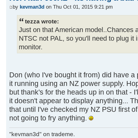
by
kevman3d
on Thu Oct 01, 2015 9:21 pm
tezza wrote:
Just on that American model..Chances are
NTSC not PAL, so you'll need to plug it
monitor.
Don (who I've bought it from) did have 
it running using an NZ power supply. Hop
but thank's for the heads up in on that - I
it doesn't appear to display anything... T
that until I've checked my NZ PSU first o
not going to fry anything.
"kevman3d" on trademe.