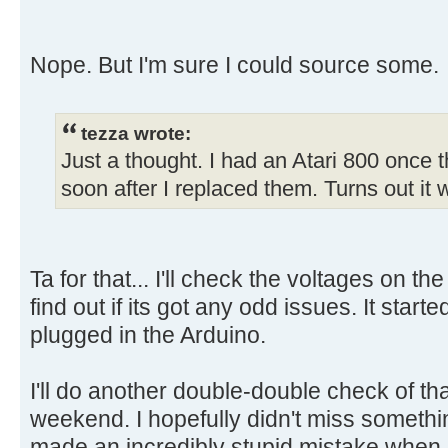
Nope. But I'm sure I could source some.
tezza wrote:
Just a thought. I had an Atari 800 once
soon after I replaced them. Turns out it
Ta for that... I'll check the voltages on
find out if its got any odd issues. It starte
plugged in the Arduino.
I'll do another double-double check of th
weekend. I hopefully didn't miss somethi
made an incredibly stupid mistake when I 