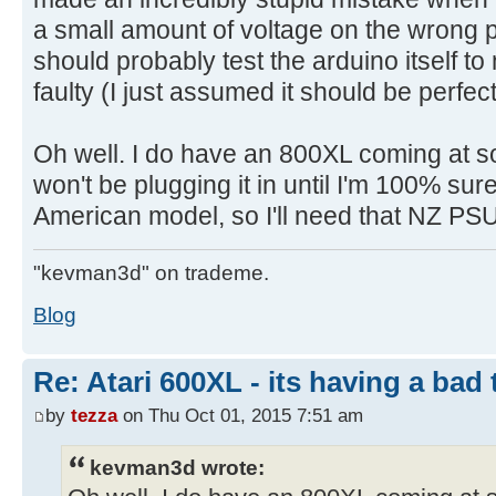
a small amount of voltage on the wrong pin
should probably test the arduino itself to m
faulty (I just assumed it should be perfec
Oh well. I do have an 800XL coming at so
won't be plugging it in until I'm 100% sur
American model, so I'll need that NZ PSU 
"kevman3d" on trademe.
Blog
Re: Atari 600XL - its having a bad t
by
tezza
on Thu Oct 01, 2015 7:51 am
kevman3d wrote: