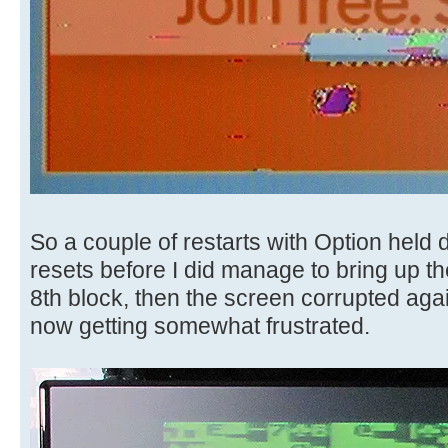
So a couple of restarts with Option held 
resets before I did manage to bring up the
8th block, then the screen corrupted aga
now getting somewhat frustrated.