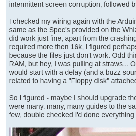
intermittent screen corruption, followed 
I checked my wiring again with the Arduino
same as the Spec's provided on the Whiz
did work just fine, apart from the crashi
required more then 16k, I figured perhap
because the files just don't work. Odd thing
RAM, but hey, I was pulling at straws...
would start with a delay (and a buzz soun
related to having a "Floppy disk" attached,
So I figured - maybe I should upgrade t
were many, many, many guides to the sa
few, double checked I'd done everything 