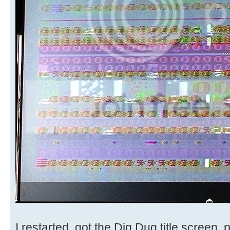
I restarted, got the Dig Dug title screen,