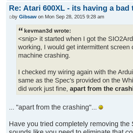
Re: Atari 600XL - its having a bad t
by
Gibsaw
on Mon Sep 28, 2015 9:28 am
kevman3d wrote:
<snip> it started when I got the SIO2Ar
working, I would get intermittent screen 
machine crashing.
I checked my wiring again with the Arduin
same as the Spec's provided on the Whi
did work just fine,
apart from the crash
... "apart from the crashing"...
Have you tried completely removing the S
sounds like you need to eliminate that
co