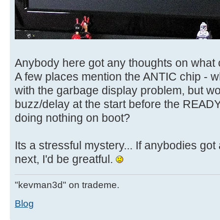
Anybody here got any thoughts on what 
A few places mention the ANTIC chip - 
with the garbage display problem, but wou
buzz/delay at the start before the READ
doing nothing on boot?
Its a stressful mystery... If anybodies got
next, I'd be greatful.
"kevman3d" on trademe.
Blog