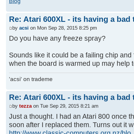
Blog
Re: Atari 600XL - its having a bad t
by
acsi
on Mon Sep 28, 2015 8:25 pm
Do you have any freeze spray?
Sounds like it could be a failing chip an
when the board is warmed up may help to 
'acsi' on trademe
Re: Atari 600XL - its having a bad t
by
tezza
on Tue Sep 29, 2015 8:21 am
Just a thought. I had an Atari 800 once 
soon after I replaced them. Turns out it 
http://www.classic-computers.org.nz/blo 