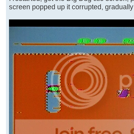
screen popped up it corrupted, gradually