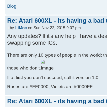
Blog
Re: Atari 600XL - its having a bad t
by
LilJoe
on Sun Nov 22, 2015 9:07 pm
Any updates? If it's any help I have a de
swapping some ICs.
There are only 10 types of people in the world: 
those who don't.
If at first you don't succeed; call it version 1.0
Roses are #FF0000, Violets are #0000FF.
Re: Atari 600XL - its having a bad t