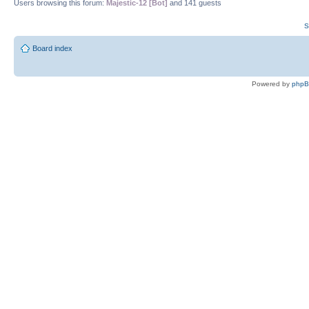
Users browsing this forum:
Majestic-12 [Bot]
and 141 guests
S
Board index
Powered by
php