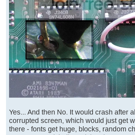
Yes... And then No. It would crash after 
corrupted screen, which would just get wor
there - fonts get huge, blocks, random cha