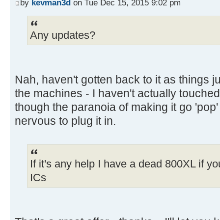
by
kevman3d
on Tue Dec 15, 2015 9:02 pm
Any updates?
Nah, haven't gotten back to it as things j
the machines - I haven't actually touched
though the paranoia of making it go 'pop
nervous to plug it in.
If it's any help I have a dead 800XL if 
ICs