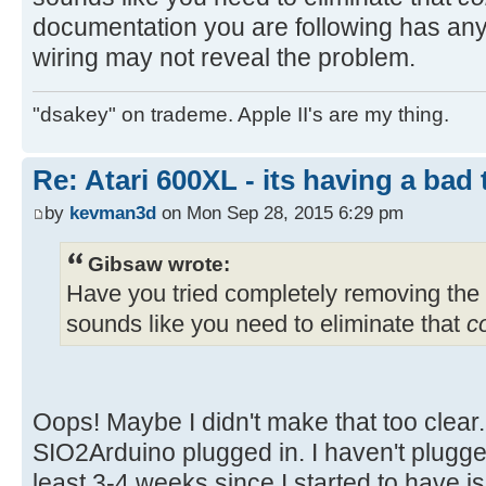
documentation you are following has any
wiring may not reveal the problem.
"dsakey" on trademe. Apple II's are my thing.
Re: Atari 600XL - its having a bad t
by
kevman3d
on Mon Sep 28, 2015 6:29 pm
Gibsaw wrote:
Have you tried completely removing the 
sounds like you need to eliminate that
c
Oops! Maybe I didn't make that too clear.
SIO2Arduino plugged in. I haven't plugged
least 3-4 weeks since I started to have iss