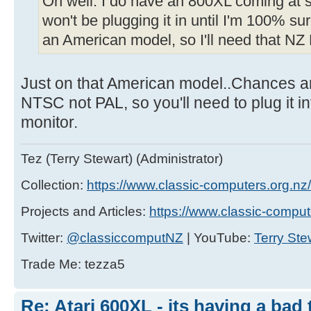
Oh well. I do have an 800XL coming at s
won't be plugging it in until I'm 100% su
an American model, so I'll need that NZ 
Just on that American model..Chances are 
NTSC not PAL, so you'll need to plug it 
monitor.
Tez (Terry Stewart) (Administrator)
Collection:
https://www.classic-computers.org.nz/c
Projects and Articles:
https://www.classic-comput
Twitter:
@classiccomputNZ
| YouTube:
Terry Ste
Trade Me: tezza5
Re: Atari 600XL - its having a bad t