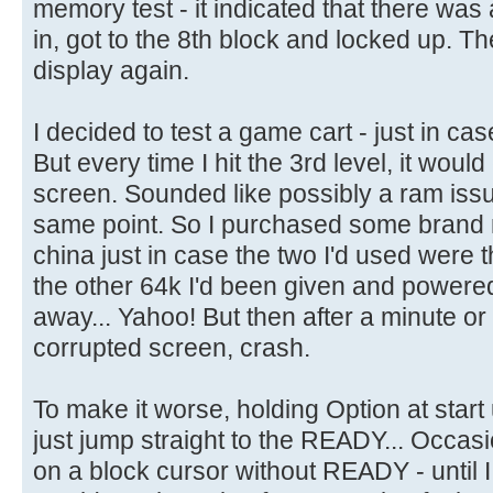
memory test - it indicated that there was
in, got to the 8th block and locked up. T
display again.
I decided to test a game cart - just in cas
But every time I hit the 3rd level, it woul
screen. Sounded like possibly a ram issue
same point. So I purchased some bran
china just in case the two I'd used were 
the other 64k I'd been given and powered 
away... Yahoo! But then after a minute or
corrupted screen, crash.
To make it worse, holding Option at start
just jump straight to the READY... Occasio
on a block cursor without READY - until I h