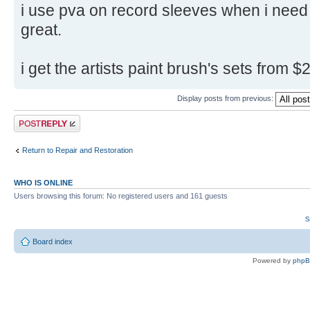
i use pva on record sleeves when i need 
great.
i get the artists paint brush's sets from
Display posts from previous:
Post a reply
Return to Repair and Restoration
WHO IS ONLINE
Users browsing this forum: No registered users and 161 guests
S
Board index
Powered by
php