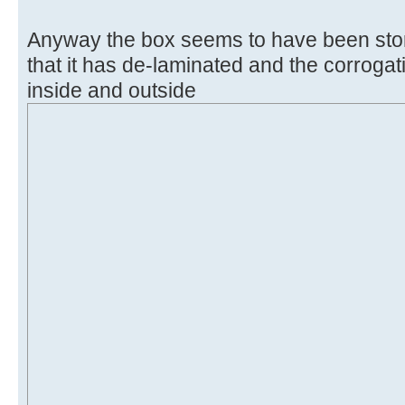
Anyway the box seems to have been sto
that it has de-laminated and the corroga
inside and outside