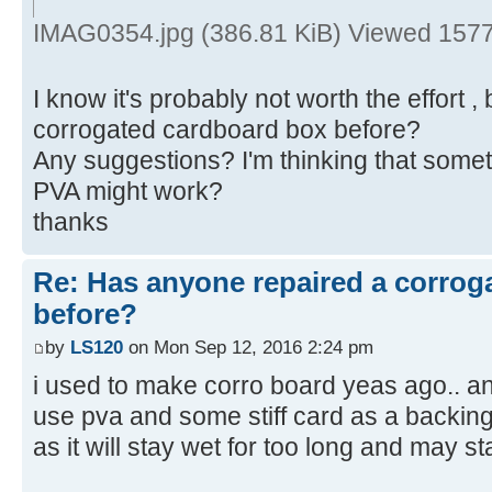
IMAG0354.jpg (386.81 KiB) Viewed 1577
I know it's probably not worth the effort 
corrogated cardboard box before?
Any suggestions? I'm thinking that some
PVA might work?
thanks
Re: Has anyone repaired a corrog
before?
by
LS120
on Mon Sep 12, 2016 2:24 pm
i used to make corro board yeas ago.. and
use pva and some stiff card as a backing t
as it will stay wet for too long and may st