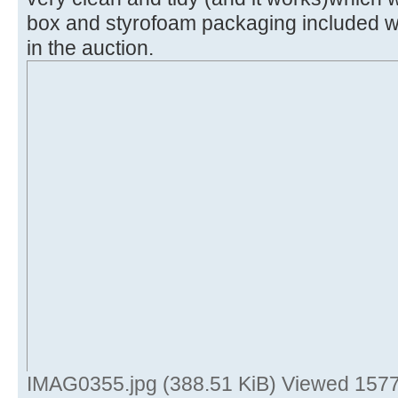
box and styrofoam packaging included wi
in the auction.
IMAG0355.jpg (388.51 KiB) Viewed 1577