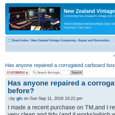
New Zealand Vintag
Connecting New Zealand's vintage and c
THIS FORUM IS NOW A READ-ONLY A
Facebook. Click here!
Board index
‹
New Zealand Vintage Computing
‹
Repair and Restoration
S
Has anyone repaired a corrogated carboard box
Post a reply
Has anyone repaired a corroga
before?
by
glc
on Sun Sep 11, 2016 10:22 pm
I made a recent purchase on TM,and I re
very clean and tidy (and it works)which 