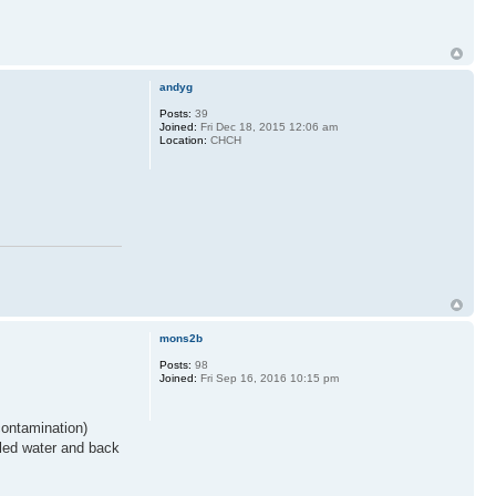
andyg
Posts:
39
Joined:
Fri Dec 18, 2015 12:06 am
Location:
CHCH
mons2b
Posts:
98
Joined:
Fri Sep 16, 2016 10:15 pm
contamination)
illed water and back