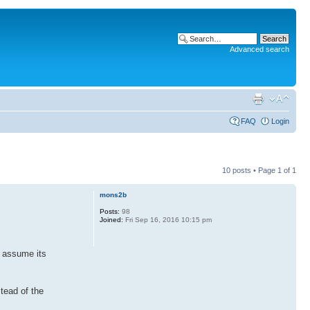
Advanced search
FAQ
Login
10 posts • Page
1
of
1
mons2b
Posts:
98
Joined:
Fri Sep 16, 2016 10:15 pm
I assume its
stead of the