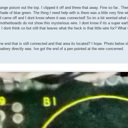
ge poison out the top. I clipped it off and threw that away. Fine so far.. The
de of blue green. The thing I need help with is there was a little very fine wi
nd came off and I dont know where it was connected! So im a bit worried wha
motherboards do not show this mysterious wire. I dont know if its a super early
I dont think so but still that leaves what the heck is that little wire for? Wha
e end that is still connected and that area its located? I hope. Photo below 
 battery directly was. Ive got the end of a pen pointed at the wire concerned.