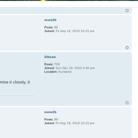
mons2b
Posts:
98
Joined:
Fri Sep 16, 2016 10:15 pm
Gibsaw
Posts:
709
Joined:
Sun Dec 19, 2010 2:45 pm
Location:
Auckland
ine it closely, it
mons2b
Posts:
98
Joined:
Fri Sep 16, 2016 10:15 pm