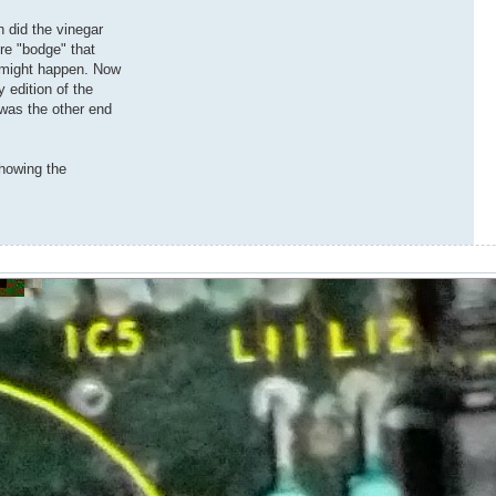
n did the vinegar
re "bodge" that
t might happen. Now
 edition of the
t was the other end
showing the