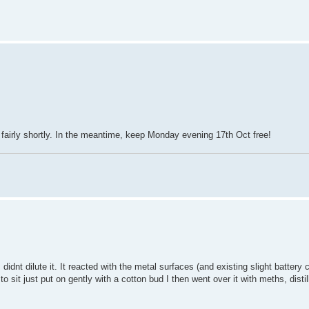
fairly shortly. In the meantime, keep Monday evening 17th Oct free!
idnt dilute it. It reacted with the metal surfaces (and existing slight battery 
o sit just put on gently with a cotton bud I then went over it with meths, dist