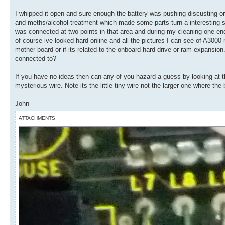
I whipped it open and sure enough the battery was pushing discusting oran
and meths/alcohol treatment which made some parts turn a interesting sha
was connected at two points in that area and during my cleaning one e
of course ive looked hard online and all the pictures I can see of A3000 
mother board or if its related to the onboard hard drive or ram expansion. 
connected to?
If you have no ideas then can any of you hazard a guess by looking at th
mysterious wire. Note its the little tiny wire not the larger one where the
John
ATTACHMENTS