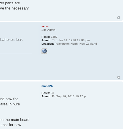
ver parts are
ave the necessary
tezza
Site Admin
Posts:
2382
batteries leak
Joined:
Thu Jan 01, 1970 12:00 pm
Location:
Palmerston North, New Zealand
.
mons2b
Posts:
98
Joined:
Fri Sep 16, 2016 10:15 pm
and now the
area in pure
 on the main board
 that for now.