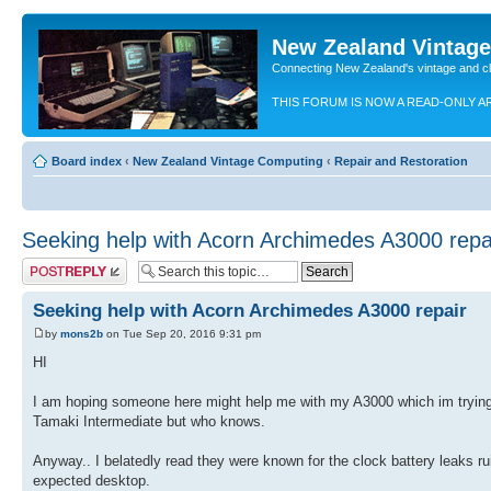
New Zealand Vintag
Connecting New Zealand's vintage and c
THIS FORUM IS NOW A READ-ONLY A
Board index
‹
New Zealand Vintage Computing
‹
Repair and Restoration
Seeking help with Acorn Archimedes A3000 repa
Post a reply
Seeking help with Acorn Archimedes A3000 repair
by
mons2b
on Tue Sep 20, 2016 9:31 pm
HI
I am hoping someone here might help me with my A3000 which im trying 
Tamaki Intermediate but who knows.
Anyway.. I belatedly read they were known for the clock battery leaks rui
expected desktop.