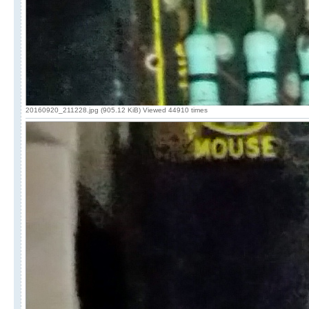
20160920_211228.jpg (905.12 KiB) Viewed 44910 times