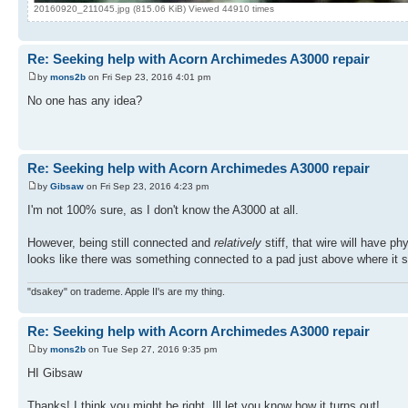
20160920_211045.jpg (815.06 KiB) Viewed 44910 times
Re: Seeking help with Acorn Archimedes A3000 repair
by
mons2b
on Fri Sep 23, 2016 4:01 pm
No one has any idea?
Re: Seeking help with Acorn Archimedes A3000 repair
by
Gibsaw
on Fri Sep 23, 2016 4:23 pm
I'm not 100% sure, as I don't know the A3000 at all.
However, being still connected and
relatively
stiff, that wire will have p
looks like there was something connected to a pad just above where it s
"dsakey" on trademe. Apple II's are my thing.
Re: Seeking help with Acorn Archimedes A3000 repair
by
mons2b
on Tue Sep 27, 2016 9:35 pm
HI Gibsaw
Thanks! I think you might be right. Ill let you know how it turns out!