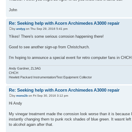
John
Re: Seeking help with Acorn Archimedes A3000 repair
by
andyg
on Thu Sep 29, 2016 5:41 pm
Yikes! There's some serious corrosion happening there!
Good to see another sign-up from Christchurch.
I'm hoping to announce a special event for retro computer fans in CHCH 
Andy Gardner, ZL3AG
CHCH
Hewlett Packard Instrumentation/Test Equipment Collector
Re: Seeking help with Acorn Archimedes A3000 repair
by
mons2b
on Fri Sep 30, 2016 3:12 pm
Hi Andy
My vinegar treatment made the corrosion look worse than it is because I d
instantly changing them to punk rock shades of blue green. It wasnt left t
to alcohol again after that.