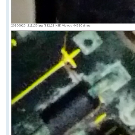
20160920_211130.jpg (832.23 KiB) Viewed 44910 times