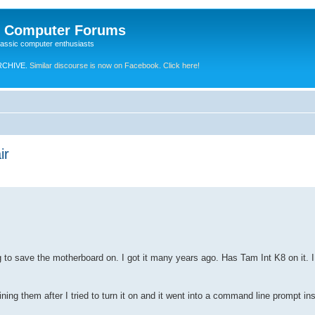
e Computer Forums
lassic computer enthusiasts
RCHIVE.
Similar discourse is now on Facebook. Click here!
ir
to save the motherboard on. I got it many years ago. Has Tam Int K8 on it. 
ning them after I tried to turn it on and it went into a command line prompt in