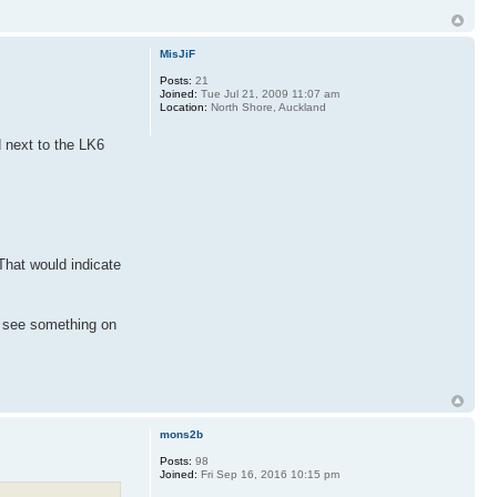
MisJiF
Posts:
21
Joined:
Tue Jul 21, 2009 11:07 am
Location:
North Shore, Auckland
d next to the LK6
 That would indicate
u see something on
mons2b
Posts:
98
Joined:
Fri Sep 16, 2016 10:15 pm