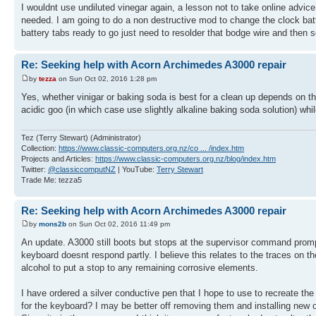
I wouldnt use undiluted vinegar again, a lesson not to take online advice w
needed. I am going to do a non destructive mod to change the clock bat
battery tabs ready to go just need to resolder that bodge wire and then
Re: Seeking help with Acorn Archimedes A3000 repair
by
tezza
on Sun Oct 02, 2016 1:28 pm
Yes, whether vinigar or baking soda is best for a clean up depends on the
acidic goo (in which case use slightly alkaline baking soda solution) while
Tez (Terry Stewart) (Administrator)
Collection:
https://www.classic-computers.org.nz/co ... /index.htm
Projects and Articles:
https://www.classic-computers.org.nz/blog/index.htm
Twitter:
@classiccomputNZ
| YouTube:
Terry Stewart
Trade Me: tezza5
Re: Seeking help with Acorn Archimedes A3000 repair
by
mons2b
on Sun Oct 02, 2016 11:49 pm
An update. A3000 still boots but stops at the supervisor command prompt
keyboard doesnt respond partly. I believe this relates to the traces on
alcohol to put a stop to any remaining corrosive elements.
I have ordered a silver conductive pen that I hope to use to recreate 
for the keyboard? I may be better off removing them and installing new on