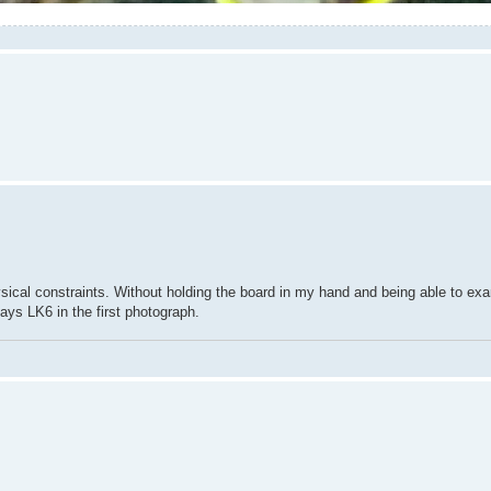
hysical constraints. Without holding the board in my hand and being able to exam
ays LK6 in the first photograph.