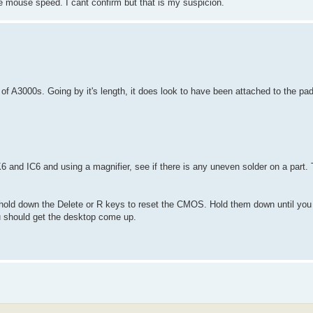
the mouse speed. I cant confirm but that is my suspicion.
of A3000s. Going by it's length, it does look to have been attached to the pa
K6 and IC6 and using a magnifier, see if there is any uneven solder on a part.
 hold down the Delete or R keys to reset the CMOS. Hold them down until yo
you should get the desktop come up.