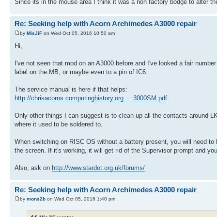
Since its in the mouse area I think it was a non factory bodge to alter 
Re: Seeking help with Acorn Archimedes A3000 repair
by
MisJiF
on Wed Oct 05, 2016 10:50 am
Hi,
I've not seen that mod on an A3000 before and I've looked a fair number 
label on the MB, or maybe even to a pin of IC6.
The service manual is here if that helps:
http://chrisacorns.computinghistory.org ... 3000SM.pdf
Only other things I can suggest is to clean up all the contacts around L
where it used to be soldered to.
When switching on RISC OS without a battery present, you will need to
the screen. If it's working, it will get rid of the Supervisor prompt and 
Also, ask on
http://www.stardot.org.uk/forums/
Re: Seeking help with Acorn Archimedes A3000 repair
by
mons2b
on Wed Oct 05, 2016 1:40 pm