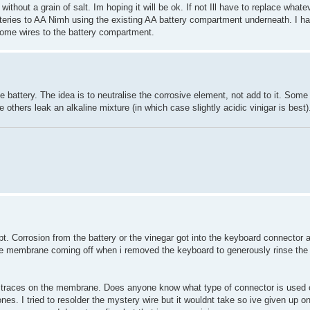
ithout a grain of salt. Im hoping it will be ok. If not Ill have to replace whate
teries to AA Nimh using the existing AA battery compartment underneath. I h
 some wires to the battery compartment.
 battery. The idea is to neutralise the corrosive element, not add to it. Some 
 others leak an alkaline mixture (in which case slightly acidic vinigar is best)
. Corrosion from the battery or the vinegar got into the keyboard connector 
 the membrane coming off when i removed the keyboard to generously rinse the 
the traces on the membrane. Does anyone know what type of connector is used
es. I tried to resolder the mystery wire but it wouldnt take so ive given up on