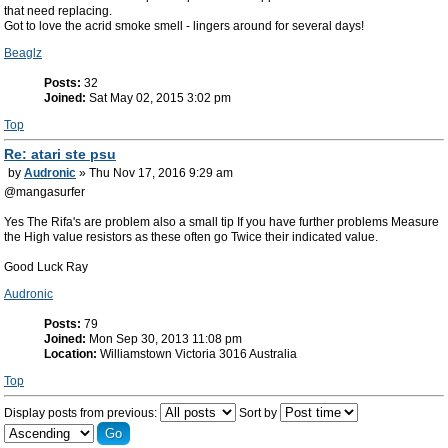
that need replacing.
Got to love the acrid smoke smell - lingers around for several days!
Beaglz
Posts:
32
Joined:
Sat May 02, 2015 3:02 pm
Top
Re: atari ste psu
by
Audronic
» Thu Nov 17, 2016 9:29 am
@mangasurfer
Yes The Rifa's are problem also a small tip If you have further problems Measure
the High value resistors as these often go Twice their indicated value.
Good Luck Ray
Audronic
Posts:
79
Joined:
Mon Sep 30, 2013 11:08 pm
Location:
Williamstown Victoria 3016 Australia
Top
Display posts from previous:
Sort by