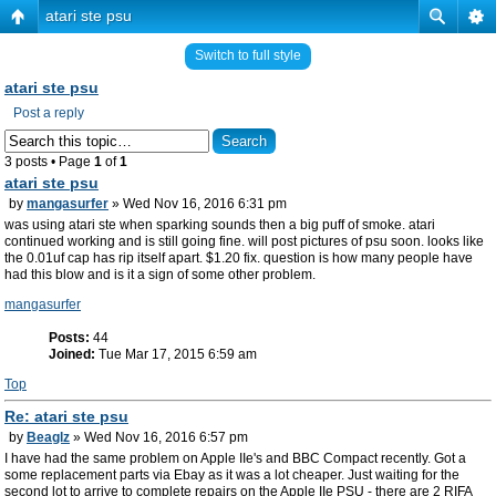
atari ste psu
Switch to full style
atari ste psu
Post a reply
3 posts • Page
1
of
1
atari ste psu
by
mangasurfer
» Wed Nov 16, 2016 6:31 pm
was using atari ste when sparking sounds then a big puff of smoke. atari
continued working and is still going fine. will post pictures of psu soon. looks like
the 0.01uf cap has rip itself apart. $1.20 fix. question is how many people have
had this blow and is it a sign of some other problem.
mangasurfer
Posts:
44
Joined:
Tue Mar 17, 2015 6:59 am
Top
Re: atari ste psu
by
Beaglz
» Wed Nov 16, 2016 6:57 pm
I have had the same problem on Apple IIe's and BBC Compact recently. Got a
some replacement parts via Ebay as it was a lot cheaper. Just waiting for the
second lot to arrive to complete repairs on the Apple IIe PSU - there are 2 RIFA