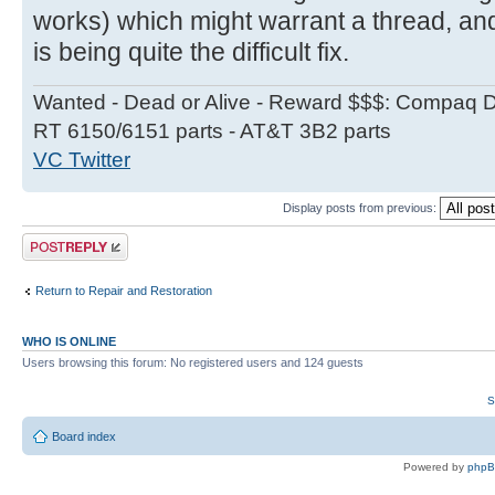
works) which might warrant a thread, a
is being quite the difficult fix.
Wanted - Dead or Alive - Reward $$$: Compaq D
RT 6150/6151 parts - AT&T 3B2 parts
VC Twitter
Display posts from previous:
Post a reply
Return to Repair and Restoration
WHO IS ONLINE
Users browsing this forum: No registered users and 124 guests
S
Board index
Powered by
php