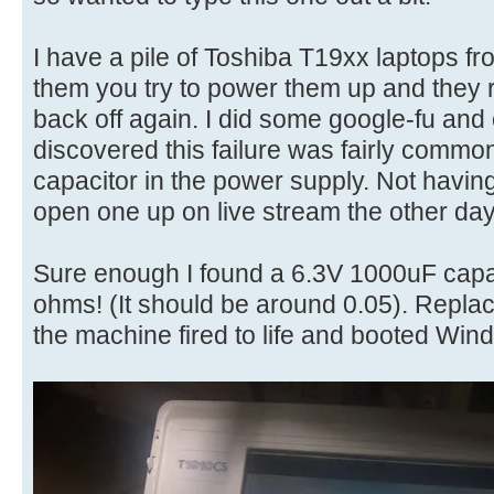
I have a pile of Toshiba T19xx laptops fr
them you try to power them up and they r
back off again. I did some google-fu an
discovered this failure was fairly commo
capacitor in the power supply. Not havin
open one up on live stream the other day 
Sure enough I found a 6.3V 1000uF capa
ohms! (It should be around 0.05). Replac
the machine fired to life and booted Win