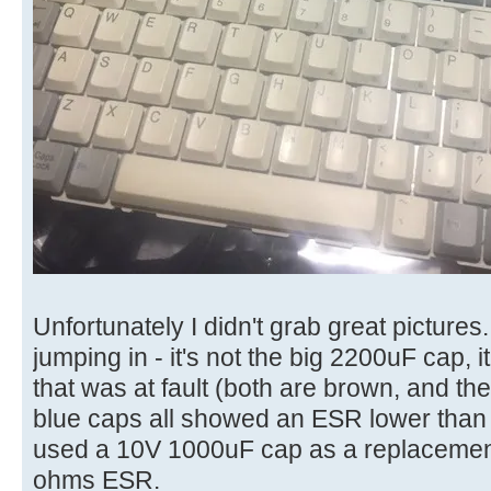
Unfortunately I didn't grab great pictures
jumping in - it's not the big 2200uF cap, 
that was at fault (both are brown, and th
blue caps all showed an ESR lower than 
used a 10V 1000uF cap as a replacement
ohms ESR.