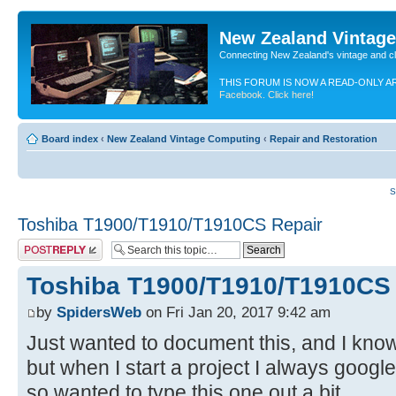
New Zealand Vintag
Connecting New Zealand's vintage and c
THIS FORUM IS NOW A READ-ONLY A
Facebook. Click here!
Board index
‹
New Zealand Vintage Computing
‹
Repair and Restoration
S
Toshiba T1900/T1910/T1910CS Repair
Post a reply
Toshiba T1900/T1910/T1910CS
by
SpidersWeb
on Fri Jan 20, 2017 9:42 am
Just wanted to document this, and I know
but when I start a project I always google
so wanted to type this one out a bit.