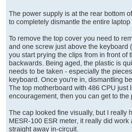
The power supply is at the rear bottom 
to completely dismantle the entire laptop t
To remove the top cover you need to rem
and one screw just above the keyboard (u
you start prying the clips from in front o
backwards. Being aged, the plastic is quite
needs to be taken - especially the pieces 
keyboard. Once you're in, dismantling be
The top motherboard with 486 CPU just li
encouragement, then you can get to the 
The cap looked fine visually, but I reall
MESR-100 ESR meter, it really did work a
straight away in-circuit.