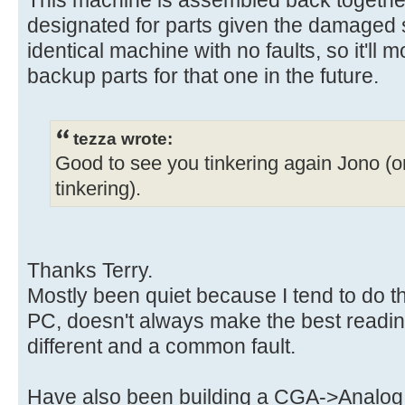
This machine is assembled back togethe
designated for parts given the damaged 
identical machine with no faults, so it'll 
backup parts for that one in the future.
tezza wrote:
Good to see you tinkering again Jono (or
tinkering).
Thanks Terry.
Mostly been quiet because I tend to do t
PC, doesn't always make the best reading
different and a common fault.
Have also been building a CGA->Analog