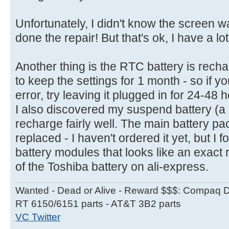
Unfortunately, I didn't know the screen w
done the repair! But that's ok, I have a lo
Another thing is the RTC battery is rech
to keep the settings for 1 month - so if 
error, try leaving it plugged in for 24-48 
I also discovered my suspend battery (a
recharge fairly well. The main battery pac
replaced - I haven't ordered it yet, but I 
battery modules that looks like an exact 
of the Toshiba battery on ali-express.
Wanted - Dead or Alive - Reward $$$: Compaq D
RT 6150/6151 parts - AT&T 3B2 parts
VC Twitter