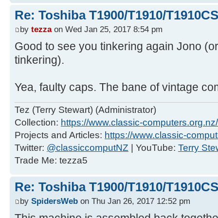
Re: Toshiba T1900/T1910/T1910CS
by
tezza
on Wed Jan 25, 2017 8:54 pm
Good to see you tinkering again Jono (or 
tinkering).
Yea, faulty caps. The bane of vintage co
Tez (Terry Stewart) (Administrator)
Collection:
https://www.classic-computers.org.nz/c
Projects and Articles:
https://www.classic-comput
Twitter:
@classiccomputNZ
| YouTube:
Terry Ste
Trade Me: tezza5
Re: Toshiba T1900/T1910/T1910CS
by
SpidersWeb
on Thu Jan 26, 2017 12:52 pm