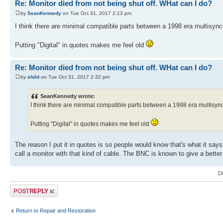
Re: Monitor died from not being shut off. WHat can I do?
by
SeanKennedy
on Tue Oct 31, 2017 2:13 pm
I think there are minimal compatible parts between a 1998 era multisyn
Putting "Digital" in quotes makes me feel old
Re: Monitor died from not being shut off. WHat can I do?
by
shild
on Tue Oct 31, 2017 2:32 pm
SeanKennedy wrote:
I think there are minimal compatible parts between a 1998 era multisy
Putting "Digital" in quotes makes me feel old
The reason I put it in quotes is so people would know that's what it says
call a monitor with that kind of cable. The BNC is known to give a better 
D
Post a reply
Return to Repair and Restoration