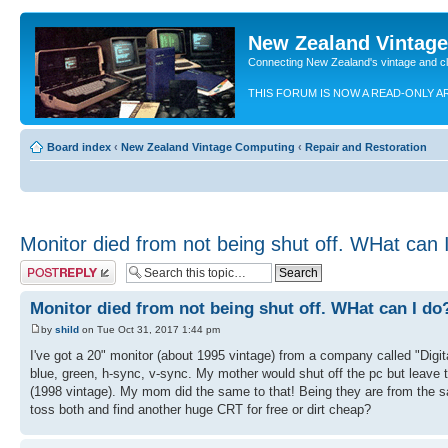
New Zealand Vintag
Connecting New Zealand's vintage and c
THIS FORUM IS NOW A READ-ONLY A
Board index
‹
New Zealand Vintage Computing
‹
Repair and Restoration
Monitor died from not being shut off. WHat can 
Post a reply
Monitor died from not being shut off. WHat can I do
by
shild
on Tue Oct 31, 2017 1:44 pm
I've got a 20" monitor (about 1995 vintage) from a company called "Digit
blue, green, h-sync, v-sync. My mother would shut off the pc but leave the
(1998 vintage). My mom did the same to that! Being they are from the s
toss both and find another huge CRT for free or dirt cheap?