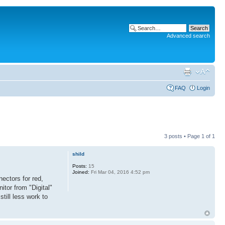
Advanced search
FAQ
Login
3 posts • Page
1
of
1
shild
Posts:
15
Joined:
Fri Mar 04, 2016 4:52 pm
ectors for red,
itor from "Digital"
till less work to