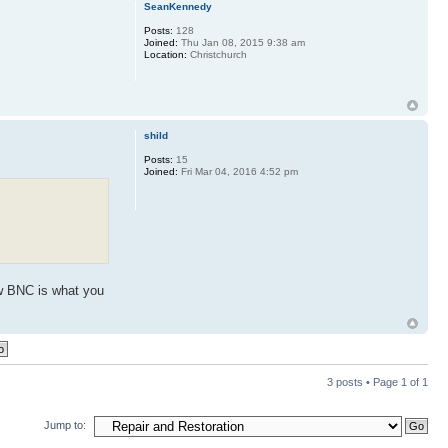
SeanKennedy
Posts:
128
Joined:
Thu Jan 08, 2015 9:38 am
Location:
Christchurch
shild
Posts:
15
Joined:
Fri Mar 04, 2016 4:52 pm
now BNC is what you
3 posts • Page
1
of
1
Jump to: