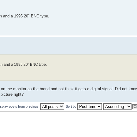
ch and a 1995 20" BNC type.
nch and a 1995 20" BNC type.
 on the monitor as the brand and not think it gets a digital signal. Did not k
picture right?
isplay posts from previous:
Sort by