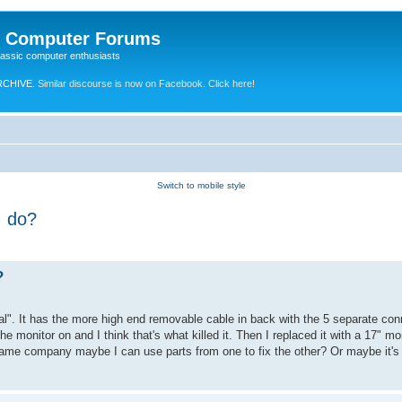
e Computer Forums
lassic computer enthusiasts
RCHIVE.
Similar discourse is now on Facebook. Click here!
Switch to mobile style
I do?
?
al". It has the more high end removable cable in back with the 5 separate conn
 monitor on and I think that's what killed it. Then I replaced it with a 17" mon
ame company maybe I can use parts from one to fix the other? Or maybe it's s