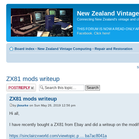
New Zealand Vintag
Connecting New Zealand's vintage and c
THIS FORUM IS NOW A READ-ONLY A
Facebook. Click here!
Board index
‹
New Zealand Vintage Computing
‹
Repair and Restoration
S
ZX81 mods writeup
Post a reply
ZX81 mods writeup
by
jbourke
on Sun May 26, 2019 12:56 pm
Hi all,
I have recently bought a ZX81 from Ebay and did a writeup on the modif
https://sinclairzxworld.com/viewtopic.p ... ba7ac8041a