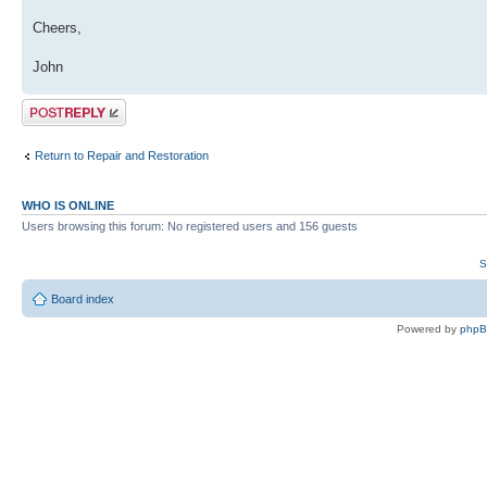
Cheers,
John
Post a reply
Return to Repair and Restoration
WHO IS ONLINE
Users browsing this forum: No registered users and 156 guests
S
Board index
Powered by
php