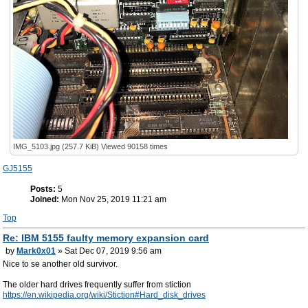
IMG_5103.jpg (257.7 KiB) Viewed 90158 times
GJ5155
Posts:
5
Joined:
Mon Nov 25, 2019 11:21 am
Top
Re: IBM 5155 faulty memory expansion card
by
Mark0x01
» Sat Dec 07, 2019 9:56 am
Nice to se another old survivor.
The older hard drives frequently suffer from stiction
https://en.wikipedia.org/wiki/Stiction#Hard_disk_drives