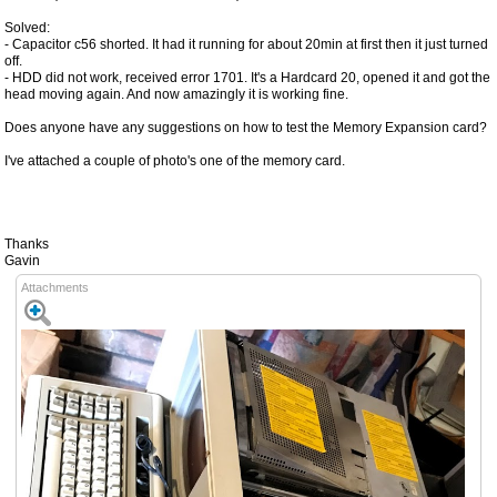
Solved:
- Capacitor c56 shorted. It had it running for about 20min at first then it just turned
off.
- HDD did not work, received error 1701. It's a Hardcard 20, opened it and got the
head moving again. And now amazingly it is working fine.
Does anyone have any suggestions on how to test the Memory Expansion card?
I've attached a couple of photo's one of the memory card.
Thanks
Gavin
Attachments