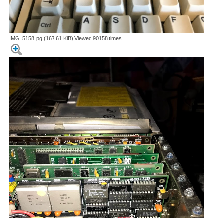
IMG_5158.jpg (167.61 KiB) Viewed 90158 times