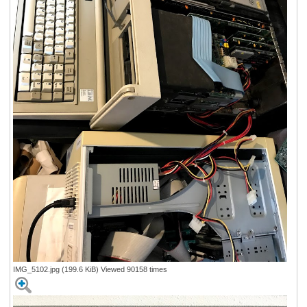
IMG_5102.jpg (199.6 KiB) Viewed 90158 times