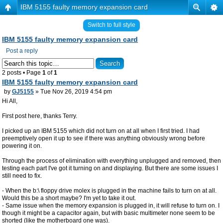
IBM 5155 faulty memory expansion card
Switch to full style
IBM 5155 faulty memory expansion card
Post a reply
2 posts • Page
1
of
1
IBM 5155 faulty memory expansion card
by
GJ5155
» Tue Nov 26, 2019 4:54 pm
Hi All,
First post here, thanks Terry.
I picked up an IBM 5155 which did not turn on at all when I first tried. I had
preemptively open it up to see if there was anything obviously wrong before
powering it on.
Through the process of elimination with everything unplugged and removed, then
testing each part I've got it turning on and displaying. But there are some issues I
still need to fix.
- When the b:\ floppy drive molex is plugged in the machine fails to turn on at all.
Would this be a short maybe? I'm yet to take it out.
- Same issue when the memory expansion is plugged in, it will refuse to turn on. I
though it might be a capacitor again, but with basic multimeter none seem to be
shorted (like the motherboard one was).