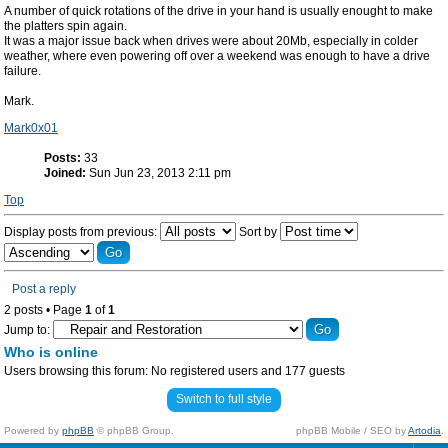
A number of quick rotations of the drive in your hand is usually enought to make
the platters spin again.
It was a major issue back when drives were about 20Mb, especially in colder
weather, where even powering off over a weekend was enough to have a drive
failure.
Mark.
Mark0x01
Posts:
33
Joined:
Sun Jun 23, 2013 2:11 pm
Top
Display posts from previous:
Sort by
Post a reply
2 posts • Page
1
of
1
Jump to:
Who is online
Users browsing this forum: No registered users and 177 guests
Switch to full style
Powered by
phpBB
© phpBB Group.
phpBB Mobile / SEO by
Artodia
.