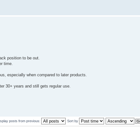
ack position to be out.
r time.
ous, especially when compared to later products.
fter 30+ years and still gets regular use.
isplay posts from previous:
Sort by