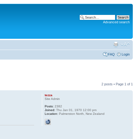
Advanced search
FAQ
Login
2 posts • Page
1
of
1
tezza
Site Admin
Posts:
2382
Joined:
Thu Jan 01, 1970 12:00 pm
Location:
Palmerston North, New Zealand