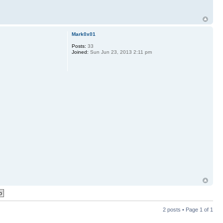
Mark0x01
Posts:
33
Joined:
Sun Jun 23, 2013 2:11 pm
2 posts • Page
1
of
1