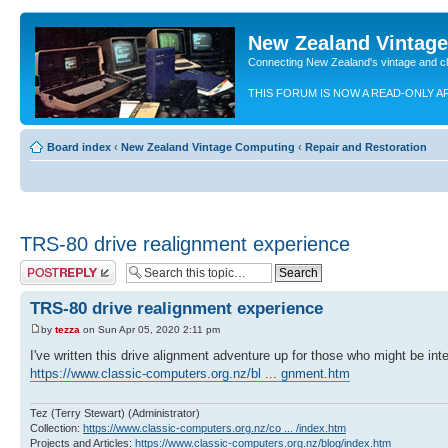
New Zealand Vintag
Connecting New Zealand's vintage and c
THIS FORUM IS NOW A READ-ONLY A
Board index
‹
New Zealand Vintage Computing
‹
Repair and Restoration
TRS-80 drive realignment experience
Post a reply
TRS-80 drive realignment experience
by
tezza
on Sun Apr 05, 2020 2:11 pm
I've written this drive alignment adventure up for those who might be int
https://www.classic-computers.org.nz/bl ... gnment.htm
Tez (Terry Stewart) (Administrator)
Collection:
https://www.classic-computers.org.nz/co ... /index.htm
Projects and Articles:
https://www.classic-computers.org.nz/blog/index.htm