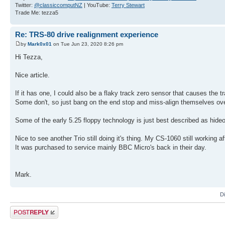
Twitter:
@classiccomputNZ
| YouTube:
Terry Stewart
Trade Me: tezza5
Re: TRS-80 drive realignment experience
by
Mark0x01
on Tue Jun 23, 2020 8:26 pm
Hi Tezza,
Nice article.
If it has one, I could also be a flaky track zero sensor that causes the tr
Some don't, so just bang on the end stop and miss-align themselves ove
Some of the early 5.25 floppy technology is just best described as hide
Nice to see another Trio still doing it's thing. My CS-1060 still working a
It was purchased to service mainly BBC Micro's back in their day.
Mark.
D
Post a reply