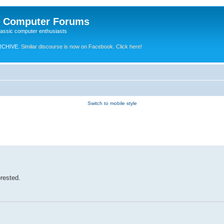
e Computer Forums
lassic computer enthusiasts
RCHIVE.
Similar discourse is now on Facebook. Click here!
Switch to mobile style
erested.