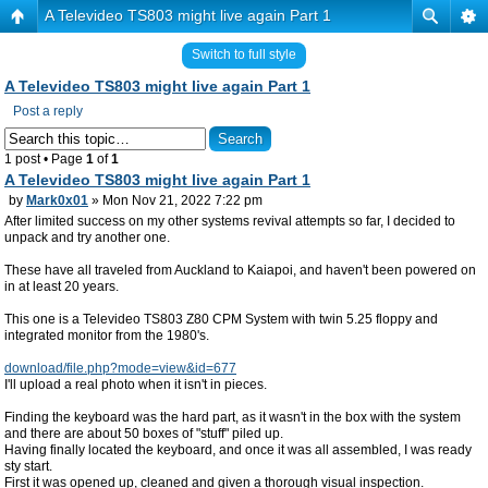
A Televideo TS803 might live again Part 1
Switch to full style
A Televideo TS803 might live again Part 1
Post a reply
1 post • Page
1
of
1
A Televideo TS803 might live again Part 1
by
Mark0x01
» Mon Nov 21, 2022 7:22 pm
After limited success on my other systems revival attempts so far, I decided to
unpack and try another one.
These have all traveled from Auckland to Kaiapoi, and haven't been powered on
in at least 20 years.
This one is a Televideo TS803 Z80 CPM System with twin 5.25 floppy and
integrated monitor from the 1980's.
download/file.php?mode=view&id=677
I'll upload a real photo when it isn't in pieces.
Finding the keyboard was the hard part, as it wasn't in the box with the system
and there are about 50 boxes of "stuff" piled up.
Having finally located the keyboard, and once it was all assembled, I was ready
sty start.
First it was opened up, cleaned and given a thorough visual inspection.