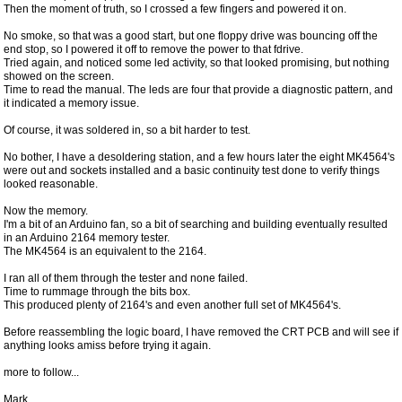
Then the moment of truth, so I crossed a few fingers and powered it on.
No smoke, so that was a good start, but one floppy drive was bouncing off the
end stop, so I powered it off to remove the power to that fdrive.
Tried again, and noticed some led activity, so that looked promising, but nothing
showed on the screen.
Time to read the manual. The leds are four that provide a diagnostic pattern, and
it indicated a memory issue.
Of course, it was soldered in, so a bit harder to test.
No bother, I have a desoldering station, and a few hours later the eight MK4564's
were out and sockets installed and a basic continuity test done to verify things
looked reasonable.
Now the memory.
I'm a bit of an Arduino fan, so a bit of searching and building eventually resulted
in an Arduino 2164 memory tester.
The MK4564 is an equivalent to the 2164.
I ran all of them through the tester and none failed.
Time to rummage through the bits box.
This produced plenty of 2164's and even another full set of MK4564's.
Before reassembling the logic board, I have removed the CRT PCB and will see if
anything looks amiss before trying it again.
more to follow...
Mark.