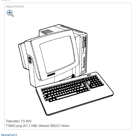
Attachments
Televideo TS 803
TS802.png (67.1 KiB) Viewed 395217 times
Mark0x01