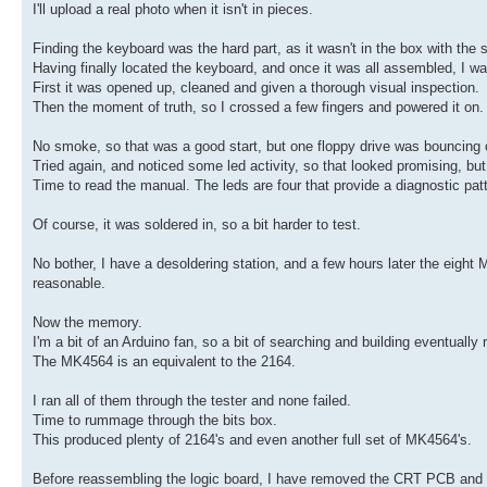
I'll upload a real photo when it isn't in pieces.
Finding the keyboard was the hard part, as it wasn't in the box with the 
Having finally located the keyboard, and once it was all assembled, I wa
First it was opened up, cleaned and given a thorough visual inspection.
Then the moment of truth, so I crossed a few fingers and powered it on.
No smoke, so that was a good start, but one floppy drive was bouncing of
Tried again, and noticed some led activity, so that looked promising, b
Time to read the manual. The leds are four that provide a diagnostic pat
Of course, it was soldered in, so a bit harder to test.
No bother, I have a desoldering station, and a few hours later the eight
reasonable.
Now the memory.
I'm a bit of an Arduino fan, so a bit of searching and building eventuall
The MK4564 is an equivalent to the 2164.
I ran all of them through the tester and none failed.
Time to rummage through the bits box.
This produced plenty of 2164's and even another full set of MK4564's.
Before reassembling the logic board, I have removed the CRT PCB and wil