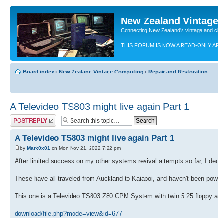
New Zealand Vintag
Connecting New Zealand's vintage and c
THIS FORUM IS NOW A READ-ONLY A
Board index
‹
New Zealand Vintage Computing
‹
Repair and Restoration
A Televideo TS803 might live again Part 1
Post a reply
A Televideo TS803 might live again Part 1
by
Mark0x01
on Mon Nov 21, 2022 7:22 pm
After limited success on my other systems revival attempts so far, I de
These have all traveled from Auckland to Kaiapoi, and haven't been powe
This one is a Televideo TS803 Z80 CPM System with twin 5.25 floppy an
download/file.php?mode=view&id=677