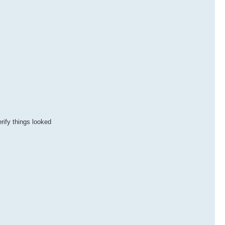
rify things looked