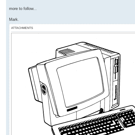
more to follow...
Mark.
ATTACHMENTS