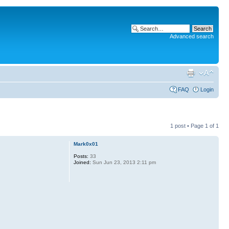
Advanced search
FAQ
Login
1 post • Page
1
of
1
Mark0x01
Posts:
33
Joined:
Sun Jun 23, 2013 2:11 pm