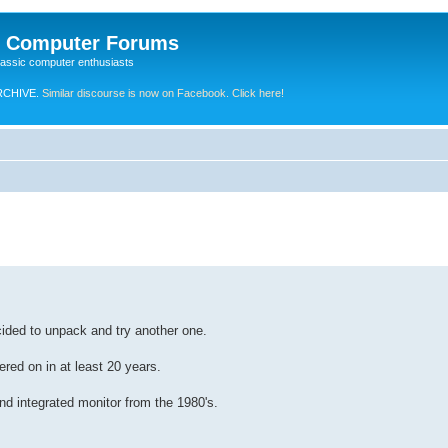
e Computer Forums
lassic computer enthusiasts
RCHIVE.
Similar discourse is now on Facebook. Click here!
cided to unpack and try another one.
red on in at least 20 years.
d integrated monitor from the 1980's.