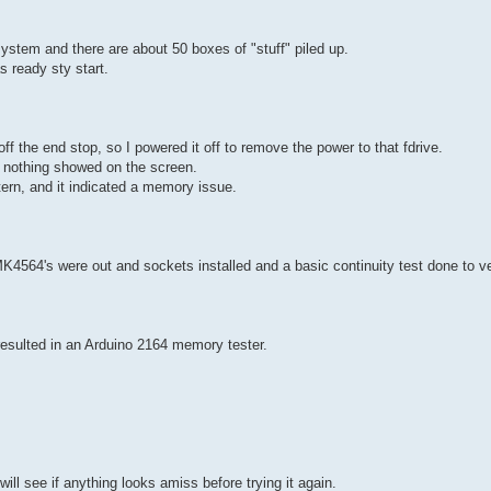
system and there are about 50 boxes of "stuff" piled up.
s ready sty start.
f the end stop, so I powered it off to remove the power to that fdrive.
ut nothing showed on the screen.
tern, and it indicated a memory issue.
 MK4564's were out and sockets installed and a basic continuity test done to ve
y resulted in an Arduino 2164 memory tester.
l see if anything looks amiss before trying it again.