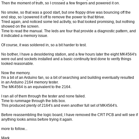
Then the moment of truth, so I crossed a few fingers and powered it on.
No smoke, so that was a good start, but one floppy drive was bouncing off the
end stop, so I powered it off to remove the power to that fdrive.
Tried again, and noticed some led activity, so that looked promising, but nothing
showed on the screen.
Time to read the manual. The leds are four that provide a diagnostic pattern, and
it indicated a memory issue.
Of course, it was soldered in, so a bit harder to test.
No bother, I have a desoldering station, and a few hours later the eight MK4564's
were out and sockets installed and a basic continuity test done to verify things
looked reasonable.
Now the memory.
I'm a bit of an Arduino fan, so a bit of searching and building eventually resulted
in an Arduino 2164 memory tester.
The MK4564 is an equivalent to the 2164.
I ran all of them through the tester and none failed.
Time to rummage through the bits box.
This produced plenty of 2164's and even another full set of MK4564's.
Before reassembling the logic board, I have removed the CRT PCB and will see if
anything looks amiss before trying it again.
more to follow...
Mark.