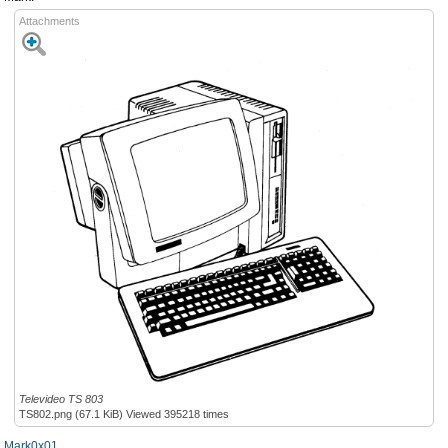
Attachments
Televideo TS 803
TS802.png (67.1 KiB) Viewed 395218 times
Mark0x01