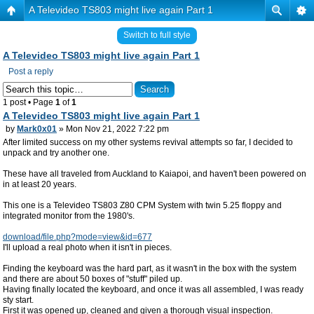
A Televideo TS803 might live again Part 1
Switch to full style
A Televideo TS803 might live again Part 1
Post a reply
1 post • Page
1
of
1
A Televideo TS803 might live again Part 1
by
Mark0x01
» Mon Nov 21, 2022 7:22 pm
After limited success on my other systems revival attempts so far, I decided to
unpack and try another one.
These have all traveled from Auckland to Kaiapoi, and haven't been powered on
in at least 20 years.
This one is a Televideo TS803 Z80 CPM System with twin 5.25 floppy and
integrated monitor from the 1980's.
download/file.php?mode=view&id=677
I'll upload a real photo when it isn't in pieces.
Finding the keyboard was the hard part, as it wasn't in the box with the system
and there are about 50 boxes of "stuff" piled up.
Having finally located the keyboard, and once it was all assembled, I was ready
sty start.
First it was opened up, cleaned and given a thorough visual inspection.