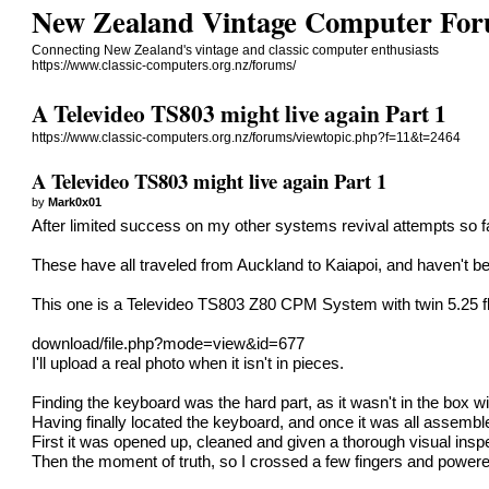
New Zealand Vintage Computer Fo
Connecting New Zealand's vintage and classic computer enthusiasts
https://www.classic-computers.org.nz/forums/
A Televideo TS803 might live again Part 1
https://www.classic-computers.org.nz/forums/viewtopic.php?f=11&t=2464
A Televideo TS803 might live again Part 1
by
Mark0x01
After limited success on my other systems revival attempts so fa
These have all traveled from Auckland to Kaiapoi, and haven't be
This one is a Televideo TS803 Z80 CPM System with twin 5.25 fl
download/file.php?mode=view&id=677
I'll upload a real photo when it isn't in pieces.
Finding the keyboard was the hard part, as it wasn't in the box wi
Having finally located the keyboard, and once it was all assemble
First it was opened up, cleaned and given a thorough visual insp
Then the moment of truth, so I crossed a few fingers and powered