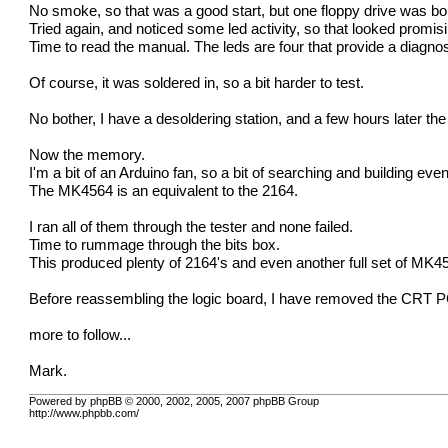
No smoke, so that was a good start, but one floppy drive was boun
Tried again, and noticed some led activity, so that looked promi
Time to read the manual. The leds are four that provide a diagnos
Of course, it was soldered in, so a bit harder to test.
No bother, I have a desoldering station, and a few hours later th
Now the memory.
I'm a bit of an Arduino fan, so a bit of searching and building ev
The MK4564 is an equivalent to the 2164.
I ran all of them through the tester and none failed.
Time to rummage through the bits box.
This produced plenty of 2164's and even another full set of MK4
Before reassembling the logic board, I have removed the CRT PCB 
more to follow...
Mark.
Powered by phpBB © 2000, 2002, 2005, 2007 phpBB Group
http://www.phpbb.com/