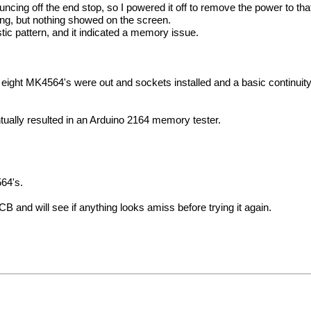
cing off the end stop, so I powered it off to remove the power to that
sing, but nothing showed on the screen.
tic pattern, and it indicated a memory issue.
e eight MK4564's were out and sockets installed and a basic continuity
entually resulted in an Arduino 2164 memory tester.
564's.
and will see if anything looks amiss before trying it again.