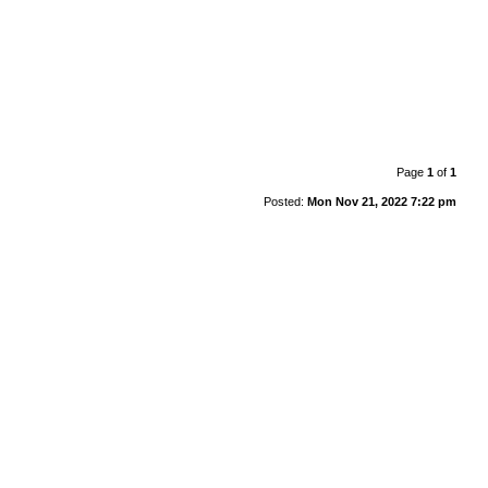
Page
1
of
1
Posted:
Mon Nov 21, 2022 7:22 pm