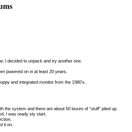
rums
r, I decided to unpack and try another one.
en powered on in at least 20 years.
oppy and integrated monitor from the 1980's.
th the system and there are about 50 boxes of "stuff" piled up.
d, I was ready sty start.
ection.
 it on.