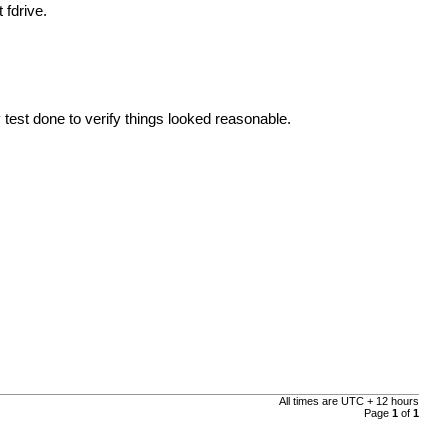
 fdrive.
 test done to verify things looked reasonable.
All times are UTC + 12 hours
Page
1
of
1