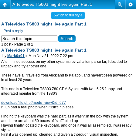
A Televideo TS803 might live again Part 1
Switch to full style
A Televideo TS803 might live again Part 1
Post a reply
1 post • Page
1
of
1
A Televideo TS803 might live again Part 1
by
Mark0x01
» Mon Nov 21, 2022 7:22 pm
After limited success on my other systems revival attempts so far, I decided to
unpack and try another one.
These have all traveled from Auckland to Kaiapoi, and haven't been powered on
in at least 20 years.
This one is a Televideo TS803 Z80 CPM System with twin 5.25 floppy and
integrated monitor from the 1980's.
download/file.php?mode=view&id=677
I'll upload a real photo when it isn't in pieces.
Finding the keyboard was the hard part, as it wasn't in the box with the system
and there are about 50 boxes of "stuff" piled up.
Having finally located the keyboard, and once it was all assembled, I was ready
sty start.
First it was opened up, cleaned and given a thorough visual inspection.