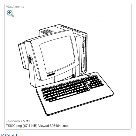
Attachments
Televideo TS 803
TS802.png (67.1 KiB) Viewed 395464 times
Mark0x01