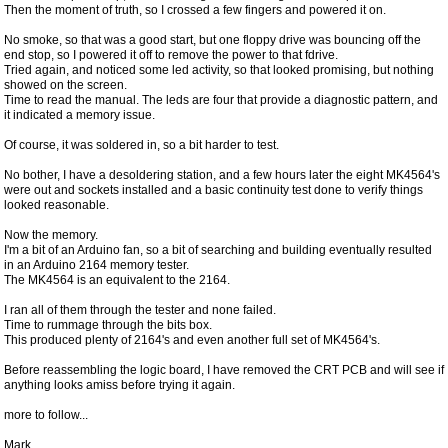
Then the moment of truth, so I crossed a few fingers and powered it on.
No smoke, so that was a good start, but one floppy drive was bouncing off the
end stop, so I powered it off to remove the power to that fdrive.
Tried again, and noticed some led activity, so that looked promising, but nothing
showed on the screen.
Time to read the manual. The leds are four that provide a diagnostic pattern, and
it indicated a memory issue.
Of course, it was soldered in, so a bit harder to test.
No bother, I have a desoldering station, and a few hours later the eight MK4564's
were out and sockets installed and a basic continuity test done to verify things
looked reasonable.
Now the memory.
I'm a bit of an Arduino fan, so a bit of searching and building eventually resulted
in an Arduino 2164 memory tester.
The MK4564 is an equivalent to the 2164.
I ran all of them through the tester and none failed.
Time to rummage through the bits box.
This produced plenty of 2164's and even another full set of MK4564's.
Before reassembling the logic board, I have removed the CRT PCB and will see if
anything looks amiss before trying it again.
more to follow...
Mark.