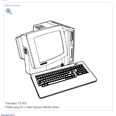
Attachments
Televideo TS 803
TS802.png (67.1 KiB) Viewed 395361 times
Mark0x01