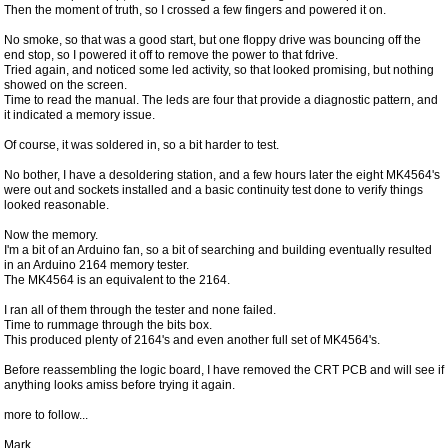
Then the moment of truth, so I crossed a few fingers and powered it on.
No smoke, so that was a good start, but one floppy drive was bouncing off the
end stop, so I powered it off to remove the power to that fdrive.
Tried again, and noticed some led activity, so that looked promising, but nothing
showed on the screen.
Time to read the manual. The leds are four that provide a diagnostic pattern, and
it indicated a memory issue.
Of course, it was soldered in, so a bit harder to test.
No bother, I have a desoldering station, and a few hours later the eight MK4564's
were out and sockets installed and a basic continuity test done to verify things
looked reasonable.
Now the memory.
I'm a bit of an Arduino fan, so a bit of searching and building eventually resulted
in an Arduino 2164 memory tester.
The MK4564 is an equivalent to the 2164.
I ran all of them through the tester and none failed.
Time to rummage through the bits box.
This produced plenty of 2164's and even another full set of MK4564's.
Before reassembling the logic board, I have removed the CRT PCB and will see if
anything looks amiss before trying it again.
more to follow...
Mark.