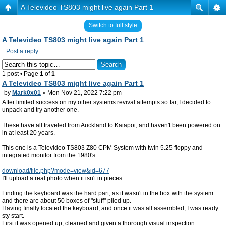
A Televideo TS803 might live again Part 1
Switch to full style
A Televideo TS803 might live again Part 1
Post a reply
1 post • Page
1
of
1
A Televideo TS803 might live again Part 1
by
Mark0x01
» Mon Nov 21, 2022 7:22 pm
After limited success on my other systems revival attempts so far, I decided to
unpack and try another one.
These have all traveled from Auckland to Kaiapoi, and haven't been powered on
in at least 20 years.
This one is a Televideo TS803 Z80 CPM System with twin 5.25 floppy and
integrated monitor from the 1980's.
download/file.php?mode=view&id=677
I'll upload a real photo when it isn't in pieces.
Finding the keyboard was the hard part, as it wasn't in the box with the system
and there are about 50 boxes of "stuff" piled up.
Having finally located the keyboard, and once it was all assembled, I was ready
sty start.
First it was opened up, cleaned and given a thorough visual inspection.