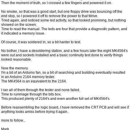
Then the moment of truth, so I crossed a few fingers and powered it on.
No smoke, so that was a good start, but one floppy drive was bouncing off the
end stop, so I powered it off to remove the power to that fdrive.
Tried again, and noticed some led activity, so that looked promising, but nothing
showed on the screen.
Time to read the manual. The leds are four that provide a diagnostic pattern, and
it indicated a memory issue.
Of course, it was soldered in, so a bit harder to test.
No bother, I have a desoldering station, and a few hours later the eight MK4564's
were out and sockets installed and a basic continuity test done to verify things
looked reasonable.
Now the memory.
I'm a bit of an Arduino fan, so a bit of searching and building eventually resulted
in an Arduino 2164 memory tester.
The MK4564 is an equivalent to the 2164.
I ran all of them through the tester and none failed.
Time to rummage through the bits box.
This produced plenty of 2164's and even another full set of MK4564's.
Before reassembling the logic board, I have removed the CRT PCB and will see if
anything looks amiss before trying it again.
more to follow...
Mark.