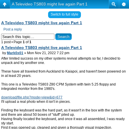
A Televideo TS803 might live again Part 1
Switch to full style
A Televideo TS803 might live again Part 1
Post a reply
1 post • Page
1
of
1
A Televideo TS803 might live again Part 1
by
Mark0x01
» Mon Nov 21, 2022 7:22 pm
After limited success on my other systems revival attempts so far, I decided to
unpack and try another one.
These have all traveled from Auckland to Kaiapoi, and haven't been powered on
in at least 20 years.
This one is a Televideo TS803 Z80 CPM System with twin 5.25 floppy and
integrated monitor from the 1980's.
download/file.php?mode=view&id=677
I'll upload a real photo when it isn't in pieces.
Finding the keyboard was the hard part, as it wasn't in the box with the system
and there are about 50 boxes of "stuff" piled up.
Having finally located the keyboard, and once it was all assembled, I was ready
sty start.
First it was opened up, cleaned and given a thorough visual inspection.