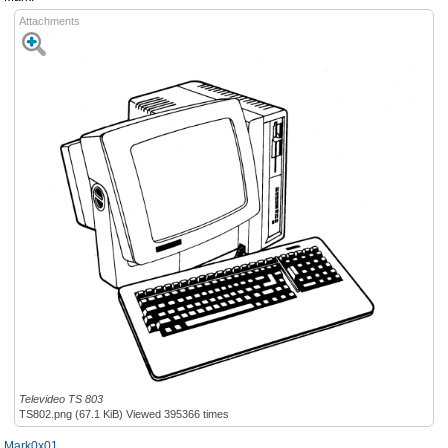
Attachments
Televideo TS 803
TS802.png (67.1 KiB) Viewed 395366 times
Mark0x01