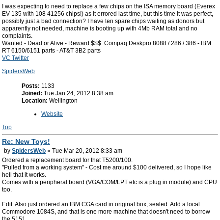
I was expecting to need to replace a few chips on the ISA memory board (Everex
EV-135 with 108 41256 chips!) as it errored last time, but this time it was perfect,
possibly just a bad connection? I have ten spare chips waiting as donors but
apparently not needed, machine is booting up with 4Mb RAM total and no
complaints.
Wanted - Dead or Alive - Reward $$$: Compaq Deskpro 8088 / 286 / 386 - IBM
RT 6150/6151 parts - AT&T 3B2 parts
VC Twitter
SpidersWeb
Posts:
1133
Joined:
Tue Jan 24, 2012 8:38 am
Location:
Wellington
Website
Top
Re: New Toys!
by
SpidersWeb
» Tue Mar 20, 2012 8:33 am
Ordered a replacement board for that T5200/100.
"Pulled from a working system" - Cost me around $100 delivered, so I hope like
hell that it works.
Comes with a peripheral board (VGA/COM/LPT etc is a plug in module) and CPU
too.
Edit: Also just ordered an IBM CGA card in original box, sealed. Add a local
Commodore 1084S, and that is one more machine that doesn't need to borrow
the 5151.