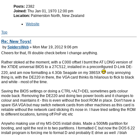
Posts:
2382
Joined:
Thu Jan 01, 1970 12:00 pm
Location:
Palmerston North, New Zealand
Website
Top
Re: New Toys!
by
SpidersWeb
» Mon Mar 19, 2012 9:06 pm
Cheers for that, I'll double check before I change anything.
Rather stoked at the moment, with a C000 offset I burnt the AT LONG version of
the XTIDE universal BIOS to a 27C512, installed in a preconfigured D-Link DE-
220, and am now formatting a 4.3Gb Seagate on my 386SX
only annoying
thing is, with the DE220 in there, the VGA card thinks its hilarious to flick to black
and white - most of the time.
Saving the BIOS settings or doing a CTRL+ALT+DEL sometimes gets colour
mode back. Removing the DE220 and doing two power boots and it changes to
colour and maintains it - this is even without the boot ROM in place. Don't have a
spare ISA VGA but may switch network cards from other machines as this card is
reliable without the network card sticking it's nose in. I have tried setting the ROM
to different locations, turning off PnP etc etc
Anywho making use of my MS-DOS install disks. Made a 500Mb partition for
booting, and split the rest in to two partitions. I formatted C but now the DOS 6.22
install program is forcing me to format D and probably E drive as well :/ blah