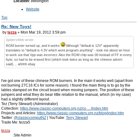
Location:
Wellington
Website
Top
Re: New Toys!
by
tezza
» Mon Mar 19, 2012 3:59 pm
SpidersWeb wrote:
ROM burner turned up, and it works
Although "default is 12V" apparently
translates to "default is 4.3V which wont program anything" - took me about an hour
to work out that Vpp was incorrect. Also the ROM chip was 00 instead of FF in every
byte, so had to be erased first (which took twice as long as the chinese advert
said).... ahhhh ebay
I've got one of these chinese ROM burners. In the main it works well (apart from
not burning 27C16 ICs for some reason). I found the main thing is to go by the
lables stamped on the circuit board when moving jumpers. The position of these
jumpers and what they do bear little relation to the manual, which (in my case)
had a slightly different layout.
Tez (Terry Stewart) (Administrator)
Collection:
https://www.classic-computers.org.nz/co ... /index.htm
Projects and Articles:
https://www.classic-computers.org.nz/blog/index.htm
Twitter:
@classiccomputNZ
| YouTube:
Terry Stewart
Trade Me: tezza5
tezza
Site Admin