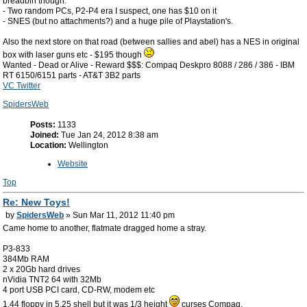
breadbin though.
- Two random PCs, P2-P4 era I suspect, one has $10 on it
- SNES (but no attachments?) and a huge pile of Playstation's.
Also the next store on that road (between sallies and abel) has a NES in original
box with laser guns etc - $195 though
Wanted - Dead or Alive - Reward $$$: Compaq Deskpro 8088 / 286 / 386 - IBM
RT 6150/6151 parts - AT&T 3B2 parts
VC Twitter
SpidersWeb
Posts:
1133
Joined:
Tue Jan 24, 2012 8:38 am
Location:
Wellington
Website
Top
Re: New Toys!
by
SpidersWeb
» Sun Mar 11, 2012 11:40 pm
Came home to another, flatmate dragged home a stray.
P3-833
384Mb RAM
2 x 20Gb hard drives
nVidia TNT2 64 with 32Mb
4 port USB PCI card, CD-RW, modem etc
1.44 floppy in 5.25 shell but it was 1/3 height
curses Compaq.