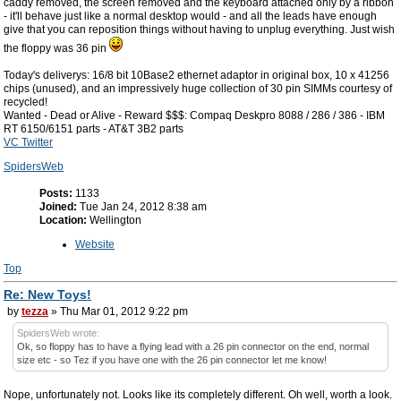
caddy removed, the screen removed and the keyboard attached only by a ribbon
- it'll behave just like a normal desktop would - and all the leads have enough
give that you can reposition things without having to unplug everything. Just wish
the floppy was 36 pin
Today's deliverys: 16/8 bit 10Base2 ethernet adaptor in original box, 10 x 41256
chips (unused), and an impressively huge collection of 30 pin SIMMs courtesy of
recycled!
Wanted - Dead or Alive - Reward $$$: Compaq Deskpro 8088 / 286 / 386 - IBM
RT 6150/6151 parts - AT&T 3B2 parts
VC Twitter
SpidersWeb
Posts:
1133
Joined:
Tue Jan 24, 2012 8:38 am
Location:
Wellington
Website
Top
Re: New Toys!
by
tezza
» Thu Mar 01, 2012 9:22 pm
SpidersWeb wrote:
Ok, so floppy has to have a flying lead with a 26 pin connector on the end, normal
size etc - so Tez if you have one with the 26 pin connector let me know!
Nope, unfortunately not. Looks like its completely different. Oh well, worth a look.