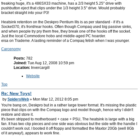
freaking huge, it's a 486SX33 machine, has a 2/3 height 5.25" drive with
pushbutton eject that clips under the 1/3 height 3.5" drive. Would probably
bracket straight into your P3!
Heatsink retention on the Deskpro Pentium IIIs is as per standard - if it's a
Socket370, it's front/rear hooks. Often though Compaq used big passive sinks,
and when people try pry them free, they break one of the hooks off the socket.
Just the local Commodore hobo and middle-aged PC hoarder.
eisa on Trademe. A lasting reminder of a Compaq fetish when I was younger.
Carcenomy
Posts:
782
Joined:
Tue Aug 12, 2008 10:59 pm
Location:
Invercargill
Website
Top
Re: New Toys!
by
SpidersWeb
» Mon Mar 12, 2012 8:05 pm
You're bang on, Deskpro but in a rather large tower format. It's missing the plastic
piece that clips on with the Compaq logo and model though, hence why I didn't
restore and store it.
It's been stripped to motherboard + case + PSU, The heatsink is large with a big
fan. It has two clip pieces and one side was obvious but the side with the handle I
couldn't work out. I booted it off floppy and formatted the Maxtor 20Gb (well 8Gb
of it anyway!), appears to work fine.