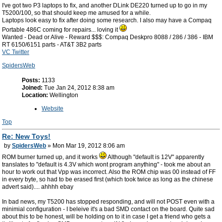
I've got two P3 laptops to fix, and another DLink DE220 turned up to go in my
T5200/100, so that should keep me amused for a while.
Laptops look easy to fix after doing some research. I also may have a Compaq
Portable 486C coming for repairs... loving it
Wanted - Dead or Alive - Reward $$$: Compaq Deskpro 8088 / 286 / 386 - IBM
RT 6150/6151 parts - AT&T 3B2 parts
VC Twitter
SpidersWeb
Posts:
1133
Joined:
Tue Jan 24, 2012 8:38 am
Location:
Wellington
Website
Top
Re: New Toys!
by
SpidersWeb
» Mon Mar 19, 2012 8:06 am
ROM burner turned up, and it works
Although "default is 12V" apparently
translates to "default is 4.3V which wont program anything" - took me about an
hour to work out that Vpp was incorrect. Also the ROM chip was 00 instead of FF
in every byte, so had to be erased first (which took twice as long as the chinese
advert said).... ahhhh ebay
In bad news, my T5200 has stopped responding, and will not POST even with a
minimial configuration - I beleive it's a bad SMD contact on the board. Quite sad
about this to be honest, will be holding on to it in case I get a friend who gets a