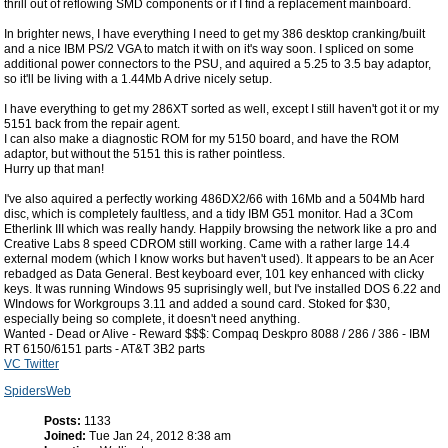
thrill out of reflowing SMD components or if I find a replacement mainboard.
In brighter news, I have everything I need to get my 386 desktop cranking/built
and a nice IBM PS/2 VGA to match it with on it's way soon. I spliced on some
additional power connectors to the PSU, and aquired a 5.25 to 3.5 bay adaptor,
so it'll be living with a 1.44Mb A drive nicely setup.
I have everything to get my 286XT sorted as well, except I still haven't got it or my
5151 back from the repair agent.
I can also make a diagnostic ROM for my 5150 board, and have the ROM
adaptor, but without the 5151 this is rather pointless.
Hurry up that man!
I've also aquired a perfectly working 486DX2/66 with 16Mb and a 504Mb hard
disc, which is completely faultless, and a tidy IBM G51 monitor. Had a 3Com
Etherlink III which was really handy. Happily browsing the network like a pro and
Creative Labs 8 speed CDROM still working. Came with a rather large 14.4
external modem (which I know works but haven't used). It appears to be an Acer
rebadged as Data General. Best keyboard ever, 101 key enhanced with clicky
keys. It was running Windows 95 suprisingly well, but I've installed DOS 6.22 and
WIndows for Workgroups 3.11 and added a sound card. Stoked for $30,
especially being so complete, it doesn't need anything.
Wanted - Dead or Alive - Reward $$$: Compaq Deskpro 8088 / 286 / 386 - IBM
RT 6150/6151 parts - AT&T 3B2 parts
VC Twitter
SpidersWeb
Posts:
1133
Joined:
Tue Jan 24, 2012 8:38 am