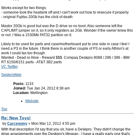
Works except for two things:
- someone took the heatsink off and I can't work out how to resecure it properly
- original Fujitsu 20Gb has the click of death
Maxtor 20Gb is good but was the D drive so no boot. Also someone left the
CAPLIMIT jumper on it, so it only registers as 2Gb. Wonder if the owner knew this
or not :/ Was a 1530Mb FAT32 parition on it.
Likely to be used for parts and case/motherboard put to one side in case I feel I
need a P3 in the future. I think there is another couple of P3 or early Athlon's at
work I could tax too though.
Wanted - Dead or Alive - Reward $$$: Compaq Deskpro 8088 / 286 / 386 - IBM
RT 6150/6151 parts - AT&T 3B2 parts
VC Twitter
SpidersWeb
Posts:
1133
Joined:
Tue Jan 24, 2012 8:38 am
Location:
Wellington
Website
Top
Re: New Toys!
by
Carcenomy
» Mon Mar 12, 2012 4:55 pm
With that description I'd say that you sir, have a Deskpro. They didn't change the
drive arrangements over the Deskpro's lifespan - I have a really early one that's