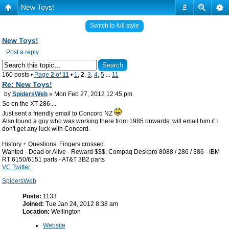
New Toys!
#
Switch to full style
New Toys!
Post a reply
160 posts •
Page
2
of
11
•
1
,
2
,
3
,
4
,
5
...
11
Re: New Toys!
by
SpidersWeb
» Mon Feb 27, 2012 12:45 pm
So on the XT-286....
Just sent a friendly email to Concord NZ
Also found a guy who was working there from 1985 onwards, will email him if I
don't get any luck with Concord.
History + Questions. Fingers crossed.
Wanted - Dead or Alive - Reward $$$: Compaq Deskpro 8088 / 286 / 386 - IBM
RT 6150/6151 parts - AT&T 3B2 parts
VC Twitter
SpidersWeb
Posts:
1133
Joined:
Tue Jan 24, 2012 8:38 am
Location:
Wellington
Website