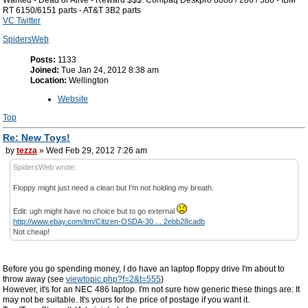
Wanted - Dead or Alive - Reward $$$: Compaq Deskpro 8088 / 286 / 386 - IBM
RT 6150/6151 parts - AT&T 3B2 parts
VC Twitter
SpidersWeb
Posts:
1133
Joined:
Tue Jan 24, 2012 8:38 am
Location:
Wellington
Website
Top
Re: New Toys!
by
tezza
» Wed Feb 29, 2012 7:26 am
SpidersWeb wrote:
Floppy might just need a clean but I'm not holding my breath.
Edit: ugh might have no choice but to go external
http://www.ebay.com/itm/Citizen-OSDA-30 ... 2ebb28cadb
Not cheap!
Before you go spending money, I do have an laptop floppy drive I'm about to
throw away (see
viewtopic.php?f=2&t=555
)
However, it's for an NEC 486 laptop. I'm not sure how generic these things are: It
may not be suitable. It's yours for the price of postage if you want it.