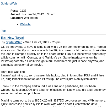
SpidersWeb
Posts:
1133
Joined:
Tue Jan 24, 2012 8:38 am
Location:
Wellington
Website
Top
Re: New Toys!
by
SpidersWeb
» Wed Feb 29, 2012 7:25 pm
Ok, so floppy has to have a flying lead with a 26 pin connector on the end, normal
size etc - so Tez if you have one with the 26 pin connector let me know! Looks like
the lead is clamped directly on to the board of the FDD but these were apparently
a little common with Compaq and Toshiba's etc. Same interface was on the
PCW's apparently as well? I've got a null modem cable just in case anywho, and
can make an external connector.
Hard disc was fine.
It wasn't spinning up, so I disassemble laptop, plug in to another PSU and it fires
up, plug it back in to laptop and it fires up - no errors just 'Non system disk'!!
Threw it in the Compaq and found it was fine and paritioned, it'd just been
whiped. So just put DOS and a bunch of utilities on it now, also did a full sector by
sector format and no problems.
Machine turns out to be a 386DX/20 with i387DX co-processor and 4Mb memory.
Quite impressed how easy it is to work with when apart. Even with the drive