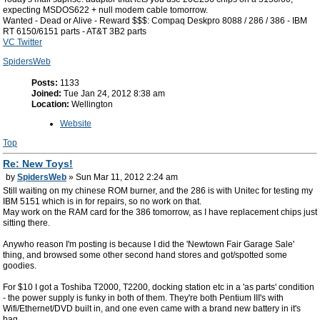
expecting MSDOS622 + null modem cable tomorrow.
Wanted - Dead or Alive - Reward $$$: Compaq Deskpro 8088 / 286 / 386 - IBM
RT 6150/6151 parts - AT&T 3B2 parts
VC Twitter
SpidersWeb
Posts:
1133
Joined:
Tue Jan 24, 2012 8:38 am
Location:
Wellington
Website
Top
Re: New Toys!
by
SpidersWeb
» Sun Mar 11, 2012 2:24 am
Still waiting on my chinese ROM burner, and the 286 is with Unitec for testing my
IBM 5151 which is in for repairs, so no work on that.
May work on the RAM card for the 386 tomorrow, as I have replacement chips just
sitting there.
Anywho reason I'm posting is because I did the 'Newtown Fair Garage Sale'
thing, and browsed some other second hand stores and got/spotted some
goodies.
For $10 I got a Toshiba T2000, T2200, docking station etc in a 'as parts' condition
- the power supply is funky in both of them. They're both Pentium III's with
Wifi/Ethernet/DVD built in, and one even came with a brand new battery in it's
bag.