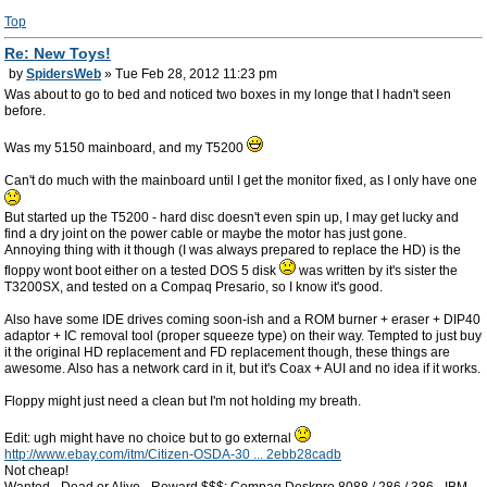
Top
Re: New Toys!
by
SpidersWeb
» Tue Feb 28, 2012 11:23 pm
Was about to go to bed and noticed two boxes in my longe that I hadn't seen
before.
Was my 5150 mainboard, and my T5200
Can't do much with the mainboard until I get the monitor fixed, as I only have one
But started up the T5200 - hard disc doesn't even spin up, I may get lucky and
find a dry joint on the power cable or maybe the motor has just gone.
Annoying thing with it though (I was always prepared to replace the HD) is the
floppy wont boot either on a tested DOS 5 disk
was written by it's sister the
T3200SX, and tested on a Compaq Presario, so I know it's good.
Also have some IDE drives coming soon-ish and a ROM burner + eraser + DIP40
adaptor + IC removal tool (proper squeeze type) on their way. Tempted to just buy
it the original HD replacement and FD replacement though, these things are
awesome. Also has a network card in it, but it's Coax + AUI and no idea if it works.
Floppy might just need a clean but I'm not holding my breath.
Edit: ugh might have no choice but to go external
http://www.ebay.com/itm/Citizen-OSDA-30 ... 2ebb28cadb
Not cheap!