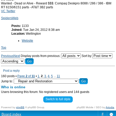
Wanted - Dead or Alive - Reward $$$: Compaq Deskpro 8088 / 286 / 386 - IBM
RT 6150/6151 parts - AT&T 3B2 parts
VC Twitter
SpidersWeb
Posts:
1133
Joined:
Tue Jan 24, 2012 8:38 am
Location:
Wellington
Website
Top
Previous
Next
Display posts from previous:
Sort by
Post a reply
160 posts •
Page
2
of
11
•
1
,
2
,
3
,
4
,
5
...
11
Jump to:
Who is online
Users browsing this forum: No registered users and 144 guests
Switch to full style
Powered by
phpBB
© phpBB Group.
phpBB Mobile / SEO by
Artodia
.
Board index
#