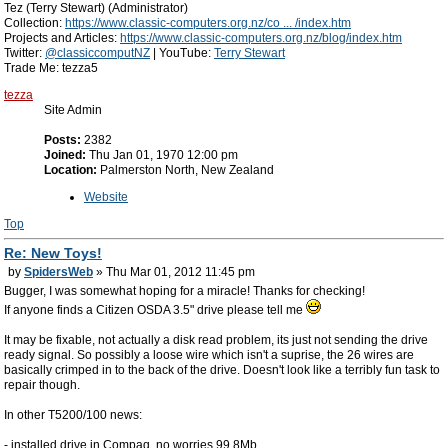
Tez (Terry Stewart) (Administrator)
Collection:
https://www.classic-computers.org.nz/co ... /index.htm
Projects and Articles:
https://www.classic-computers.org.nz/blog/index.htm
Twitter:
@classiccomputNZ
| YouTube:
Terry Stewart
Trade Me: tezza5
tezza
Site Admin
Posts:
2382
Joined:
Thu Jan 01, 1970 12:00 pm
Location:
Palmerston North, New Zealand
Website
Top
Re: New Toys!
by
SpidersWeb
» Thu Mar 01, 2012 11:45 pm
Bugger, I was somewhat hoping for a miracle! Thanks for checking!
If anyone finds a Citizen OSDA 3.5" drive please tell me
It may be fixable, not actually a disk read problem, its just not sending the drive
ready signal. So possibly a loose wire which isn't a suprise, the 26 wires are
basically crimped in to the back of the drive. Doesn't look like a terribly fun task to
repair though.
In other T5200/100 news:
- installed drive in Compaq, no worries 99.8Mb