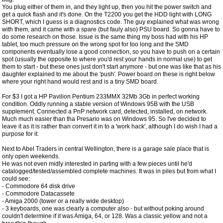
You plug either of them in, and they light up, then you hit the power switch and
get a quick flash and it's done. On the T2200 you get the HDD light with LONG
SHORT, which I guess is a diagnostics code. The guy explained what was wrong
with them, and it came with a spare (but fauly also) PSU board. So gonna have to
do some research on those. Issue is the same thing my boss had with his HP
tablet, too much pressure on the wrong spot for too long and the SMD
components eventually lose a good connection, so you have to push on a certain
spot (usually the opposite to where you'd rest your hands in normal use) to get
them to start - but these ones just don't start anymore - but one was like that as his
daughter explained to me about the 'push'. Power board on these is right below
where your right hand would rest and is a tiny SMD board.
For $3 I got a HP Pavilion Pentium 233MMX 32Mb 3Gb in perfect working
condition. Oddly running a stable version of Windows 95B with the USB
supplement. Connected a PnP network card, detected, installed, on network.
Much much easier than tha Presario was on Windows 95. So I've decided to
leave it as it is rather than convert it in to a 'work hack', although I do wish I had a
purpose for it.
Next to Abel Traders in central Wellington, there is a garage sale place that is
only open weekends.
He was not even midly interested in parting with a few pieces until he'd
catalogged/tested/assembled complete machines. It was in piles but from what I
could see:
- Commodore 64 disk drive
- Commodore Datacassete
- Amiga 2000 (tower or a really wide desktop)
- 3 keyboards, one was clearly a computer also - but without poking around
couldn't determine if it was Amiga, 64, or 128. Was a classic yellow and not a