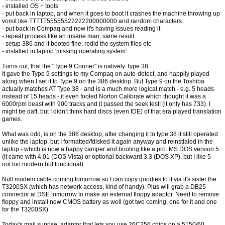
- installed OS + tools
- put back in laptop, and when it goes to boot it crashes the machine throwing up
vomit like TTTTT55555522222200000000 and random characters.
- put back in Compaq and now it's having issues reading it
- repeat process like an insane man, same result
- setup 386 and it booted fine, redid the system files etc
- installed in laptop 'missing operating system'
Turns out, that the "Type 9 Conner" is natively Type 38.
It gave the Type 9 settings to my Compaq on auto-detect, and happily played
along when I set it to Type 9 on the 386 desktop. But Type 9 on the Toshiba
actually matches AT Type 38 - and is a much more logical match - e.g. 5 heads
instead of 15 heads - it even fooled Norton Calibrate which thought it was a
6000rpm beast with 900 tracks and it passed the seek test! (it only has 733). I
might be daft, but I didn't think hard discs (even IDE) of that era played translation
games.
What was odd, is on the 386 desktop, after changing it to type 38 it still operated
unlike the laptop, but I formatted/fdisked it again anyway and reinstlaled in the
laptop - which is now a happy camper and booting like a pro. MS DOS version 5
(it came with 4.01 (DOS Vista) or optional backward 3.3 (DOS XP), but I like 5 -
not too modern but functional).
Null modem cable coming tomorrow so I can copy goodies to it via it's sister the
T3200SX (which has network access, kind of handy). Plus will grab a DB25
connector at DSE tomorrow to make an external floppy adaptor. Need to remove
floppy and install new CMOS battery as well (got two coming, one for it and one
for the T3200SX).
Today's mail suprise: adaptor that lets you use 26C256 chips on a 5150/60,