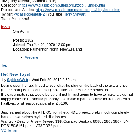
Tez (Terry Stewart) (Administrator)
Collection:
https://www.classic-computers.org.nz/co ... /index.htm
Projects and Articles:
https://www.classic-computers.org.nz/blog/index.htm
Twitter:
@classiccomputNZ
| YouTube:
Terry Stewart
Trade Me: tezza5
tezza
Site Admin
Posts:
2382
Joined:
Thu Jan 01, 1970 12:00 pm
Location:
Palmerston North, New Zealand
Website
Top
Re: New Toys!
by
SpidersWeb
» Wed Feb 29, 2012 8:59 am
Let me open her up, I need to see what the plug on the back of the actual drive
(rather than just the connector) looks like. Cheers for the heads up.
If it was a match that would be epic, if not I'm just going to have to make a external
floppy cable for it. I should probably also make a parallel cable for transfers with
FastLynx or at least get a parallel Zip100.
Just learned about the AT BIOS from the XT-IDE project, pretty much completely
hands-down solves my hard disc issues.
Wanted - Dead or Alive - Reward $$$: Compaq Deskpro 8088 / 286 / 386 - IBM
RT 6150/6151 parts - AT&T 3B2 parts
VC Twitter