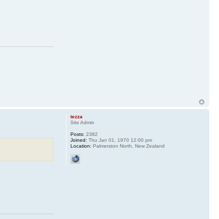
tezza
Site Admin
Posts:
2382
Joined:
Thu Jan 01, 1970 12:00 pm
Location:
Palmerston North, New Zealand