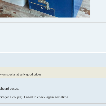
 on special at fairly good prices.
rdboard boxes.
did get a couple). I need to check again sometime.