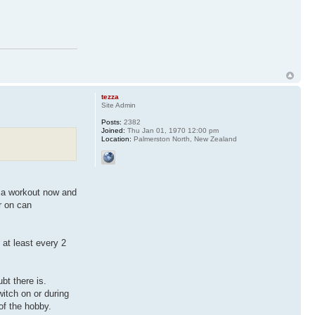
tezza
Site Admin
Posts:
2382
Joined:
Thu Jan 01, 1970 12:00 pm
Location:
Palmerston North, New Zealand
m a workout now and
r on can
at least every 2
bt there is.
witch on or during
of the hobby.