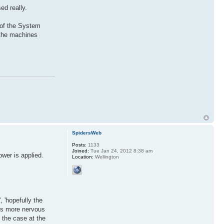
ed really.
 of the System
 the machines
SpidersWeb
Posts:
1133
Joined:
Tue Jan 24, 2012 8:38 am
ower is applied.
Location:
Wellington
, 'hopefully the
ets more nervous
 the case at the