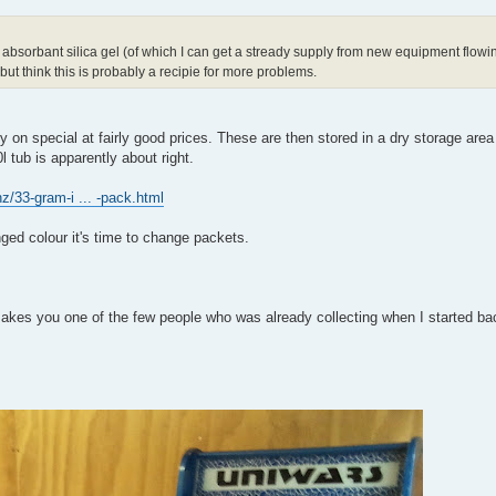
 absorbant silica gel (of which I can get a stready supply from new equipment flowi
but think this is probably a recipie for more problems.
 on special at fairly good prices. These are then stored in a dry storage area
l tub is apparently about right.
nz/33-gram-i ... -pack.html
ged colour it's time to change packets.
 makes you one of the few people who was already collecting when I started ba