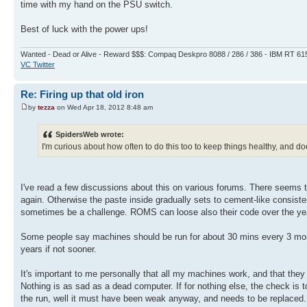
time with my hand on the PSU switch.
Best of luck with the power ups!
Wanted - Dead or Alive - Reward $$$: Compaq Deskpro 8088 / 286 / 386 - IBM RT 61
VC Twitter
Re: Firing up that old iron
by
tezza
on Wed Apr 18, 2012 8:48 am
SpidersWeb wrote:
I'm curious about how often to do this too to keep things healthy, and doe
I've read a few discussions about this on various forums. There seems t
again. Otherwise the paste inside gradually sets to cement-like consisten
sometimes be a challenge. ROMS can loose also their code over the year
Some people say machines should be run for about 30 mins every 3 month
years if not sooner.
It's important to me personally that all my machines work, and that they
Nothing is as sad as a dead computer. If for nothing else, the check is to 
the run, well it must have been weak anyway, and needs to be replaced. T