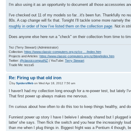
I'm also using it as an opportunity to document all those accessories and
I've checked out 11 of my models so far...it's been fun. Thankfully no 
80s. A cap change will fix that. Tonight I'll tackle some more namely 
roughly in order of how I've listed them on the collection page
. Not in s
Does anyone else here run a "check" on their collection from time to time
Tez (Terry Stewart) (Administrator)
Collection:
https://www.classic-computers.org.nz/co ... /index.htm
Projects and Articles:
https://www.classic-computers.org.nz/blog/index.htm
Twitter:
@classiccomputNZ
| YouTube:
Terry Stewart
Trade Me: tezza5
Re: Firing up that old iron
by
SpidersWeb
on Wed Apr 18, 2012 7:50 am
I haven't had my collection long enough for a re-power test, but lately I
That first power up always makes me nervous.
I'm curious about how often to do this too to keep things healthy, and doe
Funniest power up story I have I beleive I already shared but I plugged in
latter' she says. Then flick the switch and you hear the increasingly l
than me when I plug things in. Biggest fright was a Pentium 4 though, b