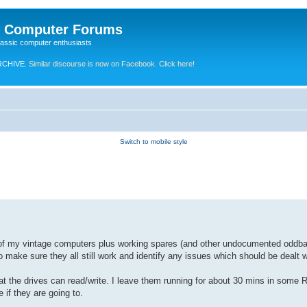
e Computer Forums
lassic computer enthusiasts
RCHIVE.
Similar discourse is now on Facebook. Click here!
Switch to mobile style
l 45 of my vintage computers plus working spares (and other undocumented oddba
 make sure they all still work and identify any issues which should be dealt w
hat the drives can read/write. I leave them running for about 30 mins in some
if they are going to.