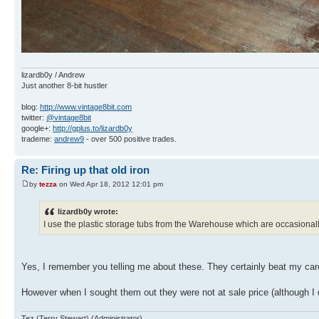
lizardb0y / Andrew
Just another 8-bit hustler
blog:
http://www.vintage8bit.com
twitter:
@vintage8bit
google+:
http://gplus.to/lizardb0y
trademe:
andrew9
- over 500 positive trades.
Re: Firing up that old iron
by
tezza
on Wed Apr 18, 2012 12:01 pm
lizardb0y wrote:
I use the plastic storage tubs from the Warehouse which are occasionally
Yes, I remember you telling me about these. They certainly beat my ca
However when I sought them out they were not at sale price (although I 
Tez (Terry Stewart) (Administrator)