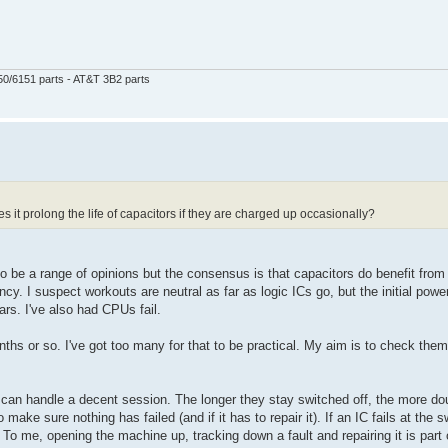
50/6151 parts - AT&T 3B2 parts
s it prolong the life of capacitors if they are charged up occasionally?
o be a range of opinions but the consensus is that capacitors do benefit fro
cy. I suspect workouts are neutral as far as logic ICs go, but the initial powe
s. I've also had CPUs fail.
s or so. I've got too many for that to be practical. My aim is to check them 
 can handle a decent session. The longer they stay switched off, the more dou
make sure nothing has failed (and if it has to repair it). If an IC fails at the s
o me, opening the machine up, tracking down a fault and repairing it is part 