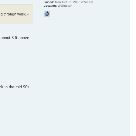
Joined:
Mon Oct 06, 2008 8:50 am
Location:
Wellington
ng through work) -
 about 3 ft above
ck in the mid 90s.