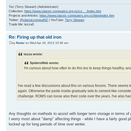
Tez (Terry Stewart) (Administrator)
Collection:
https://www.classic-computers.org.nz/co ... /index.htm
Projects and Articles:
https://www.classic-computers.org.nz/blog/index.htm
Twitter:
@classiccomputNZ
| YouTube:
Terry Stewart
Trade Me: tezza5
Re: Firing up that old iron
by
Radar
on Wed Apr 18, 2012 10:38 am
tezza wrote:
SpidersWeb wrote:
I'm curious about how often to do this too to keep things healthy, and
I've read a few discussions about this on various forums. There seems t
again. Otherwise the paste inside gradually sets to cement-like consiste
challenge. ROMS can loose also their code over the years. I've also had
Any thoughts on methods to assist with longer term storage in terms o
I worry most about "damp" affecting things - while I have a fairly good p
locked up for long periods of time over winter.