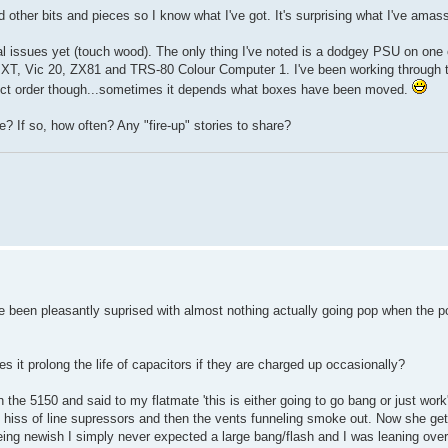
 other bits and pieces so I know what I've got. It's surprising what I've amass
real issues yet (touch wood). The only thing I've noted is a dodgey PSU on one
the XT, Vic 20, ZX81 and TRS-80 Colour Computer 1. I've been working through
trict order though...sometimes it depends what boxes have been moved.
? If so, how often? Any "fire-up" stories to share?
've been pleasantly suprised with almost nothing actually going pop when the p
s it prolong the life of capacitors if they are charged up occasionally?
 the 5150 and said to my flatmate 'this is either going to go bang or just work'
oud hiss of line supressors and then the vents funneling smoke out. Now she g
eing newish I simply never expected a large bang/flash and I was leaning over