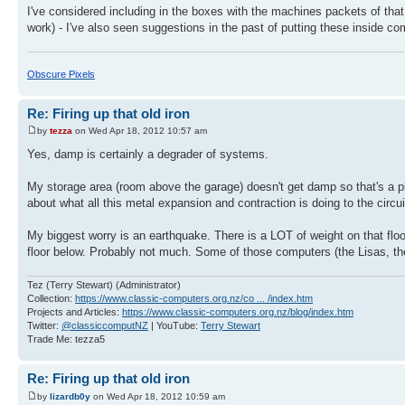
I've considered including in the boxes with the machines packets of that
work) - I've also seen suggestions in the past of putting these inside co
Obscure Pixels
Re: Firing up that old iron
by
tezza
on Wed Apr 18, 2012 10:57 am
Yes, damp is certainly a degrader of systems.
My storage area (room above the garage) doesn't get damp so that's a plu
about what all this metal expansion and contraction is doing to the circu
My biggest worry is an earthquake. There is a LOT of weight on that floor
floor below. Probably not much. Some of those computers (the Lisas, t
Tez (Terry Stewart) (Administrator)
Collection:
https://www.classic-computers.org.nz/co ... /index.htm
Projects and Articles:
https://www.classic-computers.org.nz/blog/index.htm
Twitter:
@classiccomputNZ
| YouTube:
Terry Stewart
Trade Me: tezza5
Re: Firing up that old iron
by
lizardb0y
on Wed Apr 18, 2012 10:59 am