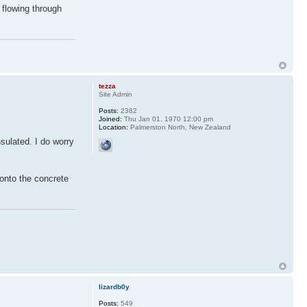
 flowing through
tezza
Site Admin
Posts:
2382
Joined:
Thu Jan 01, 1970 12:00 pm
Location:
Palmerston North, New Zealand
sulated. I do worry
 onto the concrete
lizardb0y
Posts:
549