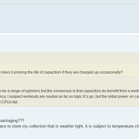
 does it prolong the life of capacitors if they are charged up occasionally?
o be a range of opinions but the consensus is that capacitors do benefit from a wo
ncy. I suspect workouts are neutral as far as logic ICs go, but the initial power on 
 CPUs fail.
f packaging???
lace to store my collection that is weather tight, it is subject to temperature