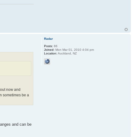
Radar
Posts:
86
Joined:
Mon Mar 01, 2010 4:04 pm
Location:
Auckland, NZ
rkout now and
can sometimes be a
 changes and can be