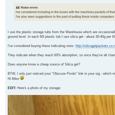
Radar wrote:
I've considered including in the boxes with the machines packets of that
I've also seen suggestions in the past of putting these inside computers 
I use the plastic storage tubs from the Warehouse which are occasionally
ground level. In each 60l plastic tub I use silica gel - about 30-40g per 60
I've considered buying these indicating ones:
http://silicagelpackets.co.
They indicate when they reach 60% absorption, so once they've all chan
Does anyone know a cheap source of Silica gel?
BTW, I only just noticed your "Obscure Pixels" link in your sig - which
Hi Mike
EDIT:
Here's a photo of my storage: