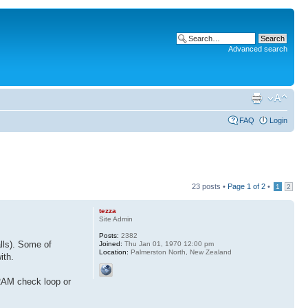
Advanced search
FAQ
Login
23 posts •
Page
1
of
2
•
1
2
tezza
Site Admin
Posts:
2382
lls). Some of
Joined:
Thu Jan 01, 1970 12:00 pm
Location:
Palmerston North, New Zealand
ith.
 RAM check loop or