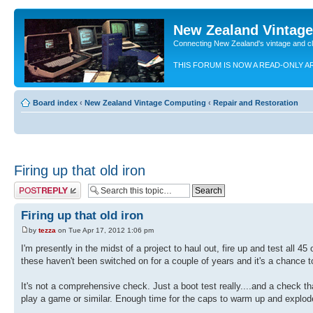
New Zealand Vintag
Connecting New Zealand's vintage and c
THIS FORUM IS NOW A READ-ONLY A
Board index
‹
New Zealand Vintage Computing
‹
Repair and Restoration
Firing up that old iron
Post a reply
Firing up that old iron
by
tezza
on Tue Apr 17, 2012 1:06 pm
I'm presently in the midst of a project to haul out, fire up and test al
these haven't been switched on for a couple of years and it's a chance to
It's not a comprehensive check. Just a boot test really....and a check t
play a game or similar. Enough time for the caps to warm up and explode 