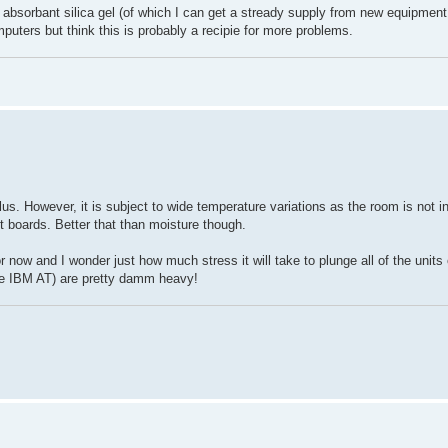
 absorbant silica gel (of which I can get a stready supply from new equipment
mputers but think this is probably a recipie for more problems.
s. However, it is subject to wide temperature variations as the room is not in
it boards. Better that than moisture though.
 now and I wonder just how much stress it will take to plunge all of the units
he IBM AT) are pretty damm heavy!