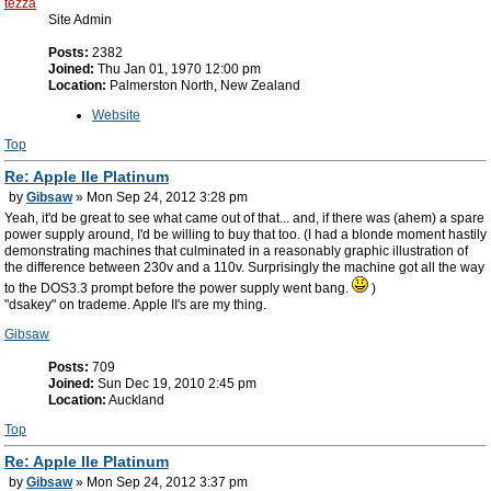
tezza
Site Admin
Posts:
2382
Joined:
Thu Jan 01, 1970 12:00 pm
Location:
Palmerston North, New Zealand
Website
Top
Re: Apple IIe Platinum
by
Gibsaw
» Mon Sep 24, 2012 3:28 pm
Yeah, it'd be great to see what came out of that... and, if there was (ahem) a spare
power supply around, I'd be willing to buy that too. (I had a blonde moment hastily
demonstrating machines that culminated in a reasonably graphic illustration of
the difference between 230v and a 110v. Surprisingly the machine got all the way
to the DOS3.3 prompt before the power supply went bang.
)
"dsakey" on trademe. Apple II's are my thing.
Gibsaw
Posts:
709
Joined:
Sun Dec 19, 2010 2:45 pm
Location:
Auckland
Top
Re: Apple IIe Platinum
by
Gibsaw
» Mon Sep 24, 2012 3:37 pm