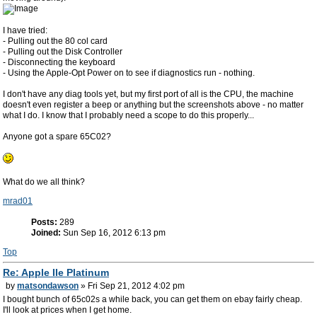
I have tried:
- Pulling out the 80 col card
- Pulling out the Disk Controller
- Disconnecting the keyboard
- Using the Apple-Opt Power on to see if diagnostics run - nothing.
I don't have any diag tools yet, but my first port of all is the CPU, the machine
doesn't even register a beep or anything but the screenshots above - no matter
what I do. I know that I probably need a scope to do this properly...
Anyone got a spare 65C02?
What do we all think?
mrad01
Posts:
289
Joined:
Sun Sep 16, 2012 6:13 pm
Top
Re: Apple IIe Platinum
by
matsondawson
» Fri Sep 21, 2012 4:02 pm
I bought bunch of 65c02s a while back, you can get them on ebay fairly cheap.
I'll look at prices when I get home.