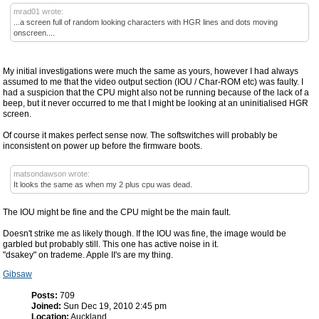
mrad01 wrote:
...a screen full of random looking characters with HGR lines and dots moving
onscreen....
My initial investigations were much the same as yours, however I had always
assumed to me that the video output section (IOU / Char-ROM etc) was faulty. I
had a suspicion that the CPU might also not be running because of the lack of a
beep, but it never occurred to me that I might be looking at an uninitialised HGR
screen.
Of course it makes perfect sense now. The softswitches will probably be
inconsistent on power up before the firmware boots.
matsondawson wrote:
It looks the same as when my 2 plus cpu was dead.
The IOU might be fine and the CPU might be the main fault.
Doesn't strike me as likely though. If the IOU was fine, the image would be
garbled but probably still. This one has active noise in it.
"dsakey" on trademe. Apple II's are my thing.
Gibsaw
Posts:
709
Joined:
Sun Dec 19, 2010 2:45 pm
Location:
Auckland