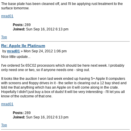
The base plate has been cleaned off, and I'll be applying rust treatment to the
surface tomorrow.
mrad01
Posts:
289
Joined:
Sun Sep 16, 2012 6:13 pm
Top
Re: Apple IIe Platinum
by
mrad01
» Mon Sep 24, 2012 1:06 pm
Nice little update...
I've ordered 5x 65C02 processors which should be here next week. I probably
only need one or two, so if anyone needs one - sing out.
It looks like the auction I won last week ended up having 5+ Apple II computers
with screens and floppy drives in it - the seller is clearing out a 12 bay shed and
told me that anything which has an Apple on it will come along in the crate.
Hopefully I didn't just buy a box of duds! It will be very interesting - I'll let you all
know of the outcome of that one.
mrad01
Posts:
289
Joined:
Sun Sep 16, 2012 6:13 pm
Top