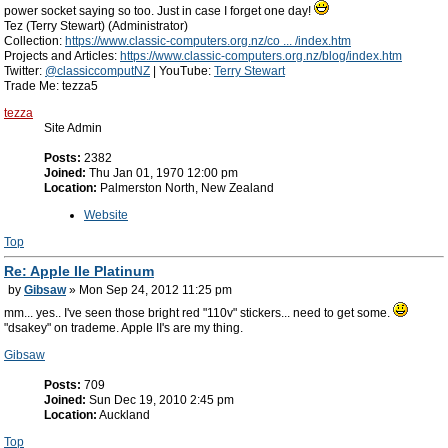
power socket saying so too. Just in case I forget one day!
Tez (Terry Stewart) (Administrator)
Collection:
https://www.classic-computers.org.nz/co ... /index.htm
Projects and Articles:
https://www.classic-computers.org.nz/blog/index.htm
Twitter:
@classiccomputNZ
| YouTube:
Terry Stewart
Trade Me: tezza5
tezza
Site Admin
Posts:
2382
Joined:
Thu Jan 01, 1970 12:00 pm
Location:
Palmerston North, New Zealand
Website
Top
Re: Apple IIe Platinum
by
Gibsaw
» Mon Sep 24, 2012 11:25 pm
mm... yes.. I've seen those bright red "110v" stickers... need to get some.
"dsakey" on trademe. Apple II's are my thing.
Gibsaw
Posts:
709
Joined:
Sun Dec 19, 2010 2:45 pm
Location:
Auckland
Top