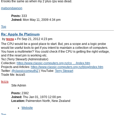
It looks the same as when my 2 plus cpu was dead.
matsondawson
Posts:
333
Joined:
Mon May 11, 2009 4:34 pm
Top
Re: Apple IIe Platinum
by
tezza
» Fri Sep 21, 2012 4:23 pm
The CPU would be a good place to start. But, yes a scope and a logic probe
would be useful tools to get if you intent to maintain a collection of computers.
You have a multimeter? You could check if the CPU is getting the right voltage,
and if the reset pin is working etc.
Tez (Terry Stewart) (Administrator)
Collection:
https://www.classic-computers.org.nz/co ... /index.htm
Projects and Articles:
https://www.classic-computers.org.nz/blog/index.htm
Twitter:
@classiccomputNZ
| YouTube:
Terry Stewart
Trade Me: tezza5
tezza
Site Admin
Posts:
2382
Joined:
Thu Jan 01, 1970 12:00 pm
Location:
Palmerston North, New Zealand
Website
Top