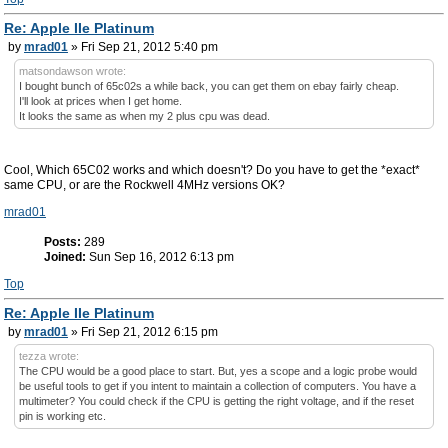
Re: Apple IIe Platinum
by
mrad01
» Fri Sep 21, 2012 5:40 pm
matsondawson wrote:
I bought bunch of 65c02s a while back, you can get them on ebay fairly cheap.
I'll look at prices when I get home.
It looks the same as when my 2 plus cpu was dead.
Cool, Which 65C02 works and which doesn't? Do you have to get the *exact*
same CPU, or are the Rockwell 4MHz versions OK?
mrad01
Posts:
289
Joined:
Sun Sep 16, 2012 6:13 pm
Top
Re: Apple IIe Platinum
by
mrad01
» Fri Sep 21, 2012 6:15 pm
tezza wrote:
The CPU would be a good place to start. But, yes a scope and a logic probe would
be useful tools to get if you intent to maintain a collection of computers. You have a
multimeter? You could check if the CPU is getting the right voltage, and if the reset
pin is working etc.