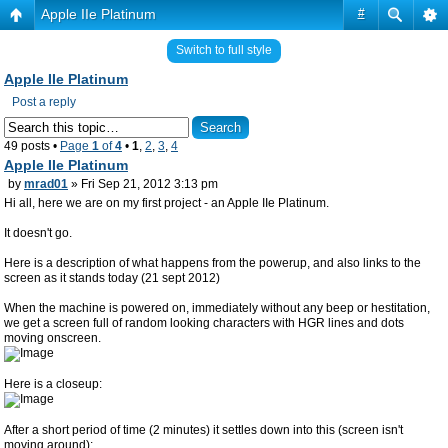
Apple IIe Platinum
#
Switch to full style
Apple IIe Platinum
Post a reply
49 posts •
Page
1
of
4
•
1
,
2
,
3
,
4
Apple IIe Platinum
by
mrad01
» Fri Sep 21, 2012 3:13 pm
Hi all, here we are on my first project - an Apple IIe Platinum.
It doesn't go.
Here is a description of what happens from the powerup, and also links to the
screen as it stands today (21 sept 2012)
When the machine is powered on, immediately without any beep or hestitation,
we get a screen full of random looking characters with HGR lines and dots
moving onscreen.
Here is a closeup:
After a short period of time (2 minutes) it settles down into this (screen isn't
moving around):