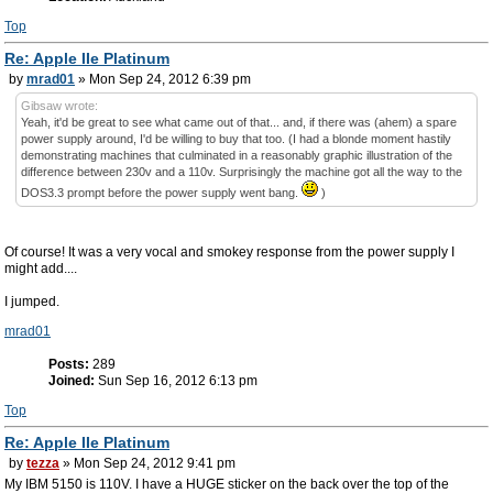
Top
Re: Apple IIe Platinum
by
mrad01
» Mon Sep 24, 2012 6:39 pm
Gibsaw wrote:
Yeah, it'd be great to see what came out of that... and, if there was (ahem) a spare
power supply around, I'd be willing to buy that too. (I had a blonde moment hastily
demonstrating machines that culminated in a reasonably graphic illustration of the
difference between 230v and a 110v. Surprisingly the machine got all the way to the
DOS3.3 prompt before the power supply went bang.
)
Of course! It was a very vocal and smokey response from the power supply I
might add....
I jumped.
mrad01
Posts:
289
Joined:
Sun Sep 16, 2012 6:13 pm
Top
Re: Apple IIe Platinum
by
tezza
» Mon Sep 24, 2012 9:41 pm
My IBM 5150 is 110V. I have a HUGE sticker on the back over the top of the