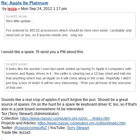
Re: Apple IIe Platinum
by
tezza
» Mon Sep 24, 2012 1:17 pm
mrad01 wrote:
Nice little update...
I've ordered 5x 65C02 processors which should be here next week. I probably only
need one or two, so if anyone needs one - sing out.
I would like a spare. I'll send you a PM about this.
mrad01 wrote:
It looks like the auction I won last week ended up having 5+ Apple II computers with
screens and floppy drives in it - the seller is clearing out a 12 bay shed and told me
that anything which has an Apple on it will come along in the crate. Hopefully I didn't
just buy a box of duds! It will be very interesting - I'll let you all know of the outcome
of that one.
Sounds like a real crop of apples if you'll forgive the pun. Should be a great
source of spares. I'm on the hunt for a spare IIe keyboard driver IC too, so if that's
also in a junk board somewhere I'd be interested.
Tez (Terry Stewart) (Administrator)
Collection:
https://www.classic-computers.org.nz/co ... /index.htm
Projects and Articles:
https://www.classic-computers.org.nz/blog/index.htm
Twitter:
@classiccomputNZ
| YouTube:
Terry Stewart
Trade Me: tezza5