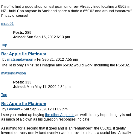
I'm off to find a good shop for test gear tomorrow. Already tried locating a 6502 in
NZ - huh! Can anyone in Auckland spare a dude a 65C02 and around tomorrow?
I'll pay of course!
mrad01
Posts:
289
Joined:
Sun Sep 16, 2012 6:13 pm
Top
Re: Apple IIe Platinum
by
matsondawson
» Fri Sep 21, 2012 7:55 pm
The IIe is only 1Mhz, so I imagine any 65c02 would work, including the R65c02.
matsondawson
Posts:
333
Joined:
Mon May 11, 2009 4:34 pm
Top
Re: Apple IIe Platinum
by
Gibsaw
» Sat Sep 22, 2012 11:09 pm
I see you ended up buying
the other Apple IIe
as well. I really hope the guy is not
as much of a clown as his question responses indicate.
Assuming for a second that it goes and is an "enhanced", the 65C02, if gently
levered out very gently (and evenly.) would provide at least a useful test. Actually