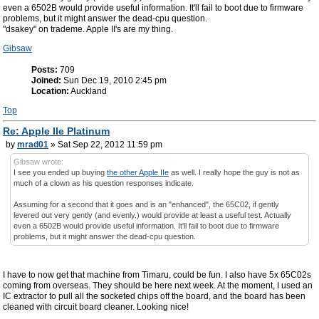
even a 6502B would provide useful information. It'll fail to boot due to firmware
problems, but it might answer the dead-cpu question.
"dsakey" on trademe. Apple II's are my thing.
Gibsaw
Posts:
709
Joined:
Sun Dec 19, 2010 2:45 pm
Location:
Auckland
Top
Re: Apple IIe Platinum
by
mrad01
» Sat Sep 22, 2012 11:59 pm
Gibsaw wrote:
I see you ended up buying
the other Apple IIe
as well. I really hope the guy is not as
much of a clown as his question responses indicate.
Assuming for a second that it goes and is an "enhanced", the 65C02, if gently
levered out very gently (and evenly.) would provide at least a useful test. Actually
even a 6502B would provide useful information. It'll fail to boot due to firmware
problems, but it might answer the dead-cpu question.
I have to now get that machine from Timaru, could be fun. I also have 5x 65C02s
coming from overseas. They should be here next week. At the moment, I used an
IC extractor to pull all the socketed chips off the board, and the board has been
cleaned with circuit board cleaner. Looking nice!