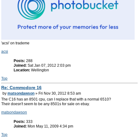
'acsi' on trademe
acsi
Posts:
288
Joined:
Sat Jan 07, 2012 2:03 pm
Location:
Wellington
Top
Re: Commodore 16
by
matsondawson
» Fri Nov 30, 2012 8:53 am
The C16 has an 8501 cpu, can I replace that with a normal 6510?
Their doesn't seem to be any 8501s for sale on ebay.
matsondawson
Posts:
333
Joined:
Mon May 11, 2009 4:34 pm
Top