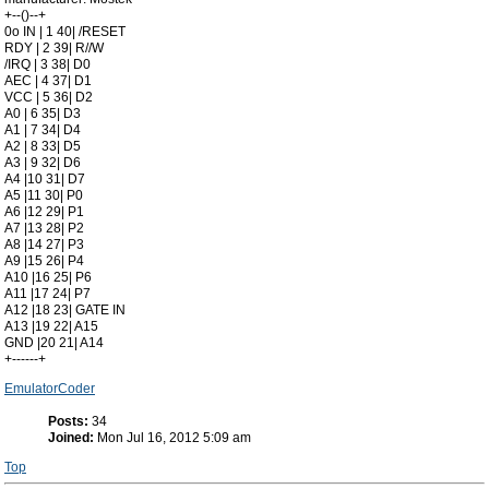
+--()--+
0o IN | 1 40| /RESET
RDY | 2 39| R//W
/IRQ | 3 38| D0
AEC | 4 37| D1
VCC | 5 36| D2
A0 | 6 35| D3
A1 | 7 34| D4
A2 | 8 33| D5
A3 | 9 32| D6
A4 |10 31| D7
A5 |11 30| P0
A6 |12 29| P1
A7 |13 28| P2
A8 |14 27| P3
A9 |15 26| P4
A10 |16 25| P6
A11 |17 24| P7
A12 |18 23| GATE IN
A13 |19 22| A15
GND |20 21| A14
+------+
EmulatorCoder
Posts:
34
Joined:
Mon Jul 16, 2012 5:09 am
Top