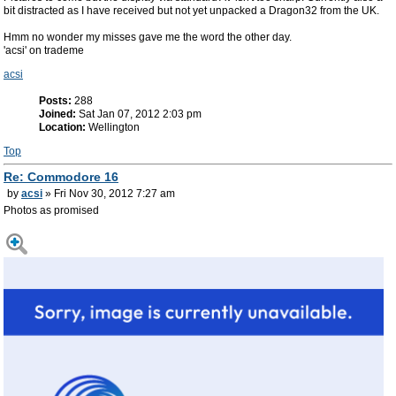
bit distracted as I have received but not yet unpacked a Dragon32 from the UK.
Hmm no wonder my misses gave me the word the other day.
'acsi' on trademe
acsi
Posts:
288
Joined:
Sat Jan 07, 2012 2:03 pm
Location:
Wellington
Top
Re: Commodore 16
by
acsi
» Fri Nov 30, 2012 7:27 am
Photos as promised