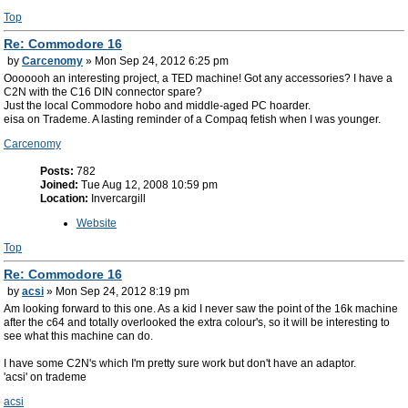
Top
Re: Commodore 16
by
Carcenomy
» Mon Sep 24, 2012 6:25 pm
Ooooooh an interesting project, a TED machine! Got any accessories? I have a
C2N with the C16 DIN connector spare?
Just the local Commodore hobo and middle-aged PC hoarder.
eisa on Trademe. A lasting reminder of a Compaq fetish when I was younger.
Carcenomy
Posts:
782
Joined:
Tue Aug 12, 2008 10:59 pm
Location:
Invercargill
Website
Top
Re: Commodore 16
by
acsi
» Mon Sep 24, 2012 8:19 pm
Am looking forward to this one. As a kid I never saw the point of the 16k machine
after the c64 and totally overlooked the extra colour's, so it will be interesting to
see what this machine can do.
I have some C2N's which I'm pretty sure work but don't have an adaptor.
'acsi' on trademe
acsi