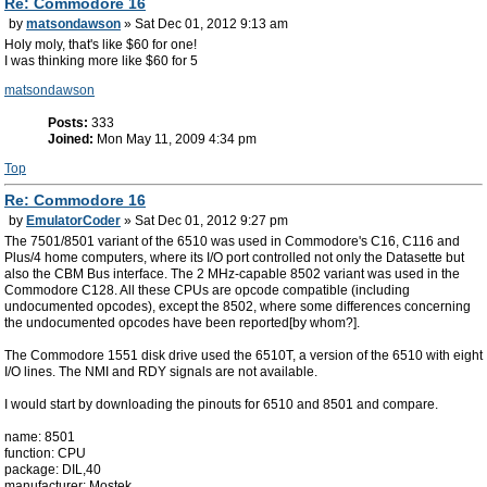
Re: Commodore 16
by
matsondawson
» Sat Dec 01, 2012 9:13 am
Holy moly, that's like $60 for one!
I was thinking more like $60 for 5
matsondawson
Posts:
333
Joined:
Mon May 11, 2009 4:34 pm
Top
Re: Commodore 16
by
EmulatorCoder
» Sat Dec 01, 2012 9:27 pm
The 7501/8501 variant of the 6510 was used in Commodore's C16, C116 and
Plus/4 home computers, where its I/O port controlled not only the Datasette but
also the CBM Bus interface. The 2 MHz-capable 8502 variant was used in the
Commodore C128. All these CPUs are opcode compatible (including
undocumented opcodes), except the 8502, where some differences concerning
the undocumented opcodes have been reported[by whom?].
The Commodore 1551 disk drive used the 6510T, a version of the 6510 with eight
I/O lines. The NMI and RDY signals are not available.
I would start by downloading the pinouts for 6510 and 8501 and compare.
name: 8501
function: CPU
package: DIL,40
manufacturer: Mostek