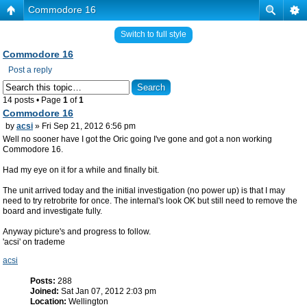
Commodore 16
Switch to full style
Commodore 16
Post a reply
14 posts • Page
1
of
1
Commodore 16
by
acsi
» Fri Sep 21, 2012 6:56 pm
Well no sooner have I got the Oric going I've gone and got a non working
Commodore 16.
Had my eye on it for a while and finally bit.
The unit arrived today and the initial investigation (no power up) is that I may
need to try retrobrite for once. The internal's look OK but still need to remove the
board and investigate fully.
Anyway picture's and progress to follow.
'acsi' on trademe
acsi
Posts:
288
Joined:
Sat Jan 07, 2012 2:03 pm
Location:
Wellington