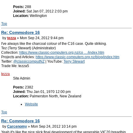
Posts:
288
Joined:
Sat Jan 07, 2012 2:03 pm
Location:
Wellington
Top
Re: Commodore 16
by
tezza
» Mon Sep 24, 2012 9:44 pm
I've always like the charcoal colour of the C16 case. Quite striking.
Tez (Terry Stewart) (Administrator)
Collection:
https://www.classic-computers.org.nz/co ... /index.htm
Projects and Articles:
https://www.classic-computers.org.nz/blog/index.htm
Twitter:
@classiccomputNZ
| YouTube:
Terry Stewart
Trade Me: tezza5
tezza
Site Admin
Posts:
2382
Joined:
Thu Jan 01, 1970 12:00 pm
Location:
Palmerston North, New Zealand
Website
Top
Re: Commodore 16
by
Carcenomy
» Mon Sep 24, 2012 10:14 pm
Yeah it's like the nice slick final development of the venerable VIC20 breadbin