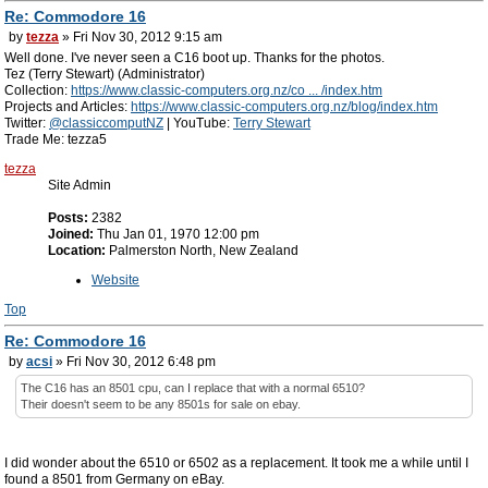
Re: Commodore 16
by
tezza
» Fri Nov 30, 2012 9:15 am
Well done. I've never seen a C16 boot up. Thanks for the photos.
Tez (Terry Stewart) (Administrator)
Collection:
https://www.classic-computers.org.nz/co ... /index.htm
Projects and Articles:
https://www.classic-computers.org.nz/blog/index.htm
Twitter:
@classiccomputNZ
| YouTube:
Terry Stewart
Trade Me: tezza5
tezza
Site Admin
Posts:
2382
Joined:
Thu Jan 01, 1970 12:00 pm
Location:
Palmerston North, New Zealand
Website
Top
Re: Commodore 16
by
acsi
» Fri Nov 30, 2012 6:48 pm
The C16 has an 8501 cpu, can I replace that with a normal 6510?
Their doesn't seem to be any 8501s for sale on ebay.
I did wonder about the 6510 or 6502 as a replacement. It took me a while until I
found a 8501 from Germany on eBay.