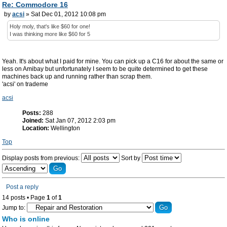
Re: Commodore 16
by
acsi
» Sat Dec 01, 2012 10:08 pm
Holy moly, that's like $60 for one!
I was thinking more like $60 for 5
Yeah. It's about what I paid for mine. You can pick up a C16 for about the same or
less on Amibay but unfortunately I seem to be quite determined to get these
machines back up and running rather than scrap them.
'acsi' on trademe
acsi
Posts:
288
Joined:
Sat Jan 07, 2012 2:03 pm
Location:
Wellington
Top
Display posts from previous:
Sort by
Post a reply
14 posts • Page
1
of
1
Jump to:
Who is online