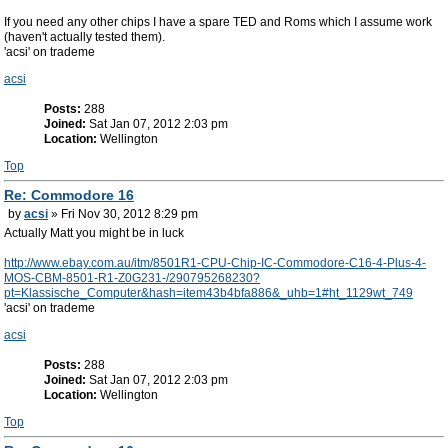
If you need any other chips I have a spare TED and Roms which I assume work
(haven't actually tested them).
'acsi' on trademe
acsi
Posts:
288
Joined:
Sat Jan 07, 2012 2:03 pm
Location:
Wellington
Top
Re: Commodore 16
by
acsi
» Fri Nov 30, 2012 8:29 pm
Actually Matt you might be in luck
http://www.ebay.com.au/itm/8501R1-CPU-Chip-IC-Commodore-C16-4-Plus-4-
MOS-CBM-8501-R1-Z0G231-/290795268230?
pt=Klassische_Computer&hash=item43b4bfa886&_uhb=1#ht_1129wt_749
'acsi' on trademe
acsi
Posts:
288
Joined:
Sat Jan 07, 2012 2:03 pm
Location:
Wellington
Top