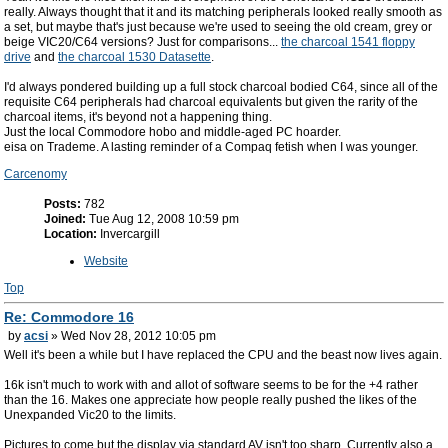
really. Always thought that it and its matching peripherals looked really smooth as
a set, but maybe that's just because we're used to seeing the old cream, grey or
beige VIC20/C64 versions? Just for comparisons...
the charcoal 1541 floppy
drive
and
the charcoal 1530 Datasette
.
I'd always pondered building up a full stock charcoal bodied C64, since all of the
requisite C64 peripherals had charcoal equivalents but given the rarity of the
charcoal items, it's beyond not a happening thing.
Just the local Commodore hobo and middle-aged PC hoarder.
eisa on Trademe. A lasting reminder of a Compaq fetish when I was younger.
Carcenomy
Posts:
782
Joined:
Tue Aug 12, 2008 10:59 pm
Location:
Invercargill
Website
Top
Re: Commodore 16
by
acsi
» Wed Nov 28, 2012 10:05 pm
Well it's been a while but I have replaced the CPU and the beast now lives again.
16k isn't much to work with and allot of software seems to be for the +4 rather
than the 16. Makes one appreciate how people really pushed the likes of the
Unexpanded Vic20 to the limits.
Pictures to come but the display via standard AV isn't too sharp. Currently also a