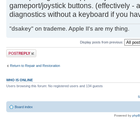
gameport/joystick buttons. (effectively - 
diagnostics without a keyboard if you hav
"dsakey" on trademe. Apple II's are my thing.
Display posts from previous:
Post a reply
Return to Repair and Restoration
WHO IS ONLINE
Users browsing this forum: No registered users and 134 guests
S
Board index
Powered by
php