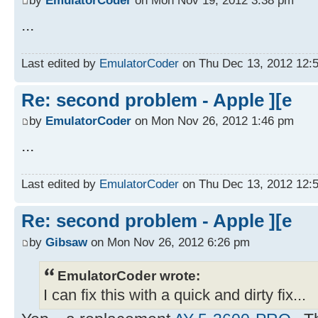
...
Last edited by
EmulatorCoder
on Thu Dec 13, 2012 12:55
Re: second problem - Apple ][e
by
EmulatorCoder
on Mon Nov 26, 2012 1:46 pm
...
Last edited by
EmulatorCoder
on Thu Dec 13, 2012 12:55
Re: second problem - Apple ][e
by
Gibsaw
on Mon Nov 26, 2012 6:26 pm
EmulatorCoder wrote:
I can fix this with a quick and dirty fix...