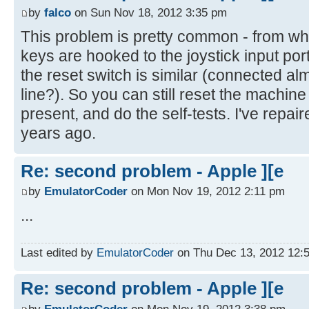
by
falco
on Sun Nov 18, 2012 3:35 pm
This problem is pretty common - from wh
keys are hooked to the joystick input port
the reset switch is similar (connected alm
line?). So you can still reset the machine
present, and do the self-tests. I've repair
years ago.
Re: second problem - Apple ][e
by
EmulatorCoder
on Mon Nov 19, 2012 2:11 pm
...
Last edited by
EmulatorCoder
on Thu Dec 13, 2012 12:56
Re: second problem - Apple ][e
by
EmulatorCoder
on Mon Nov 19, 2012 3:38 pm