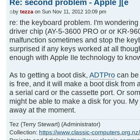
Re: second problem - Apple ][e
by
tezza
on Sun Nov 11, 2012 10:09 pm
re: the keyboard problem. I'm wondering i
driver chip (AY-5-3600 PRO or or KR-9
malfunction sometimes and stop the keyb
surprised if any keys worked at all though
enough with Apple IIe technology to know
As to getting a boot disk,
ADTPro
can be 
is free, and it will make a boot disk from
a serial card or the cassette port. Or so
might be able to make a disk for you. My
away at the moment.
Tez (Terry Stewart) (Administrator)
Collection:
https://www.classic-computers.org.nz/c