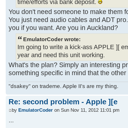
time/efforts via bank deposit.
You don't need someone to make them for
You just need audio cables and ADT pro.
you if you want. Are you in Auckland?
EmulatorCoder wrote:
Im going to write a kick-ass APPLE ][ e
year and need this unit working.
What's the plan? Simply an interesting p
something specific in mind that the other
"dsakey" on trademe. Apple II's are my thing.
Re: second problem - Apple ][e
by
EmulatorCoder
on Sun Nov 11, 2012 11:01 pm
...