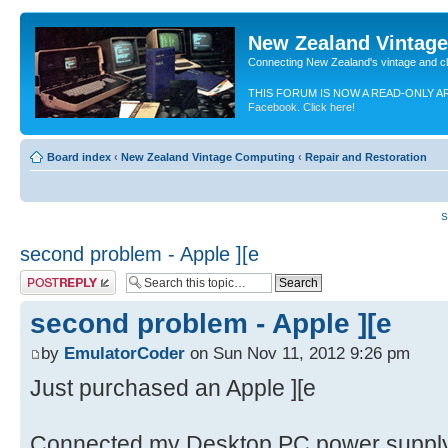
New Zealand Vintag
Connecting New Zealand's vintage and c
THIS FORUM IS NOW A READ-ONLY A
Facebook. Click here!
Board index
‹
New Zealand Vintage Computing
‹
Repair and Restoration
S
second problem - Apple ][e
Post a reply
second problem - Apple ][e
by
EmulatorCoder
on Sun Nov 11, 2012 9:26 pm
Just purchased an Apple ][e
Connected my Desktop PC power supply a