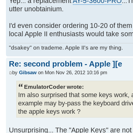
Yep... a replacement
AY-5-3600-PRO
...
utter unobtainium.
I'd even consider ordering 10-20 of them 
local Apple II enthusiasts would take so
"dsakey" on trademe. Apple II's are my thing.
Re: second problem - Apple ][e
by
Gibsaw
on Mon Nov 26, 2012 10:16 pm
EmulatorCoder wrote:
Im also surprised that some keys work, a
example may by-pass the keyboard drive
the apple keys work ?
Unsurprising... The "Apple Keys" are not