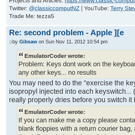
Projects and Articles:
https://www.classic-comput
Twitter:
@classiccomputNZ
| YouTube:
Terry Ste
Trade Me: tezza5
Re: second problem - Apple ][e
by
Gibsaw
on Sun Nov 11, 2012 10:54 pm
EmulatorCoder wrote:
Problem: Keys dont work on the keyboar
any other keys... no results
You may need to do the "exercise the key
isopropyl injected into each keyswitch... 
really properly dries before you switch it
EmulatorCoder wrote:
If you can make me a copy please contac
blank floppies with a return courier bag,