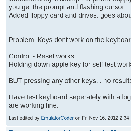
you get the prompt and flashing cursor.
Added floppy card and drives, goes abou
Problem: Keys dont work on the keyboar
Control - Reset works
Holding down apple key for self test wo
BUT pressing any other keys... no result
Have test keyboard seperately with a lo
are working fine.
Last edited by
EmulatorCoder
on Fri Nov 16, 2012 2:34 p