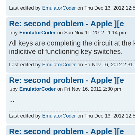
Last edited by
EmulatorCoder
on Thu Dec 13, 2012 12:57
Re: second problem - Apple ][e
by
EmulatorCoder
on Sun Nov 11, 2012 11:14 pm
All keys are completing the circuit at th
indicitive of functioning key switches.
Last edited by
EmulatorCoder
on Fri Nov 16, 2012 2:31 p
Re: second problem - Apple ][e
by
EmulatorCoder
on Fri Nov 16, 2012 2:30 pm
...
Last edited by
EmulatorCoder
on Thu Dec 13, 2012 12:56
Re: second problem - Apple ][e