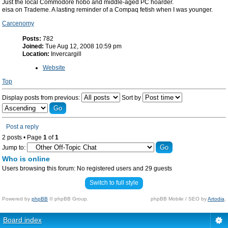
Just the local Commodore hobo and middle-aged PC hoarder.
eisa on Trademe. A lasting reminder of a Compaq fetish when I was younger.
Carcenomy
Posts:
782
Joined:
Tue Aug 12, 2008 10:59 pm
Location:
Invercargill
Website
Top
Display posts from previous:
Sort by
Post a reply
2 posts • Page
1
of
1
Jump to:
Who is online
Users browsing this forum: No registered users and 29 guests
Switch to full style
Powered by
phpBB
© phpBB Group.
phpBB Mobile / SEO by
Artodia
.
Board index