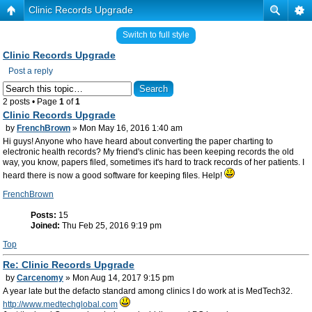
Clinic Records Upgrade
Switch to full style
Clinic Records Upgrade
Post a reply
2 posts • Page
1
of
1
Clinic Records Upgrade
by
FrenchBrown
» Mon May 16, 2016 1:40 am
Hi guys! Anyone who have heard about converting the paper charting to
electronic health records? My friend's clinic has been keeping records the old
way, you know, papers filed, sometimes it's hard to track records of her patients. I
heard there is now a good software for keeping files. Help!
FrenchBrown
Posts:
15
Joined:
Thu Feb 25, 2016 9:19 pm
Top
Re: Clinic Records Upgrade
by
Carcenomy
» Mon Aug 14, 2017 9:15 pm
A year late but the defacto standard among clinics I do work at is MedTech32.
http://www.medtechglobal.com