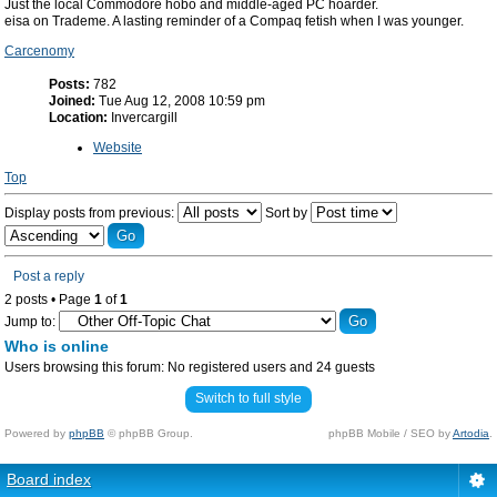
Just the local Commodore hobo and middle-aged PC hoarder.
eisa on Trademe. A lasting reminder of a Compaq fetish when I was younger.
Carcenomy
Posts:
782
Joined:
Tue Aug 12, 2008 10:59 pm
Location:
Invercargill
Website
Top
Display posts from previous:
Sort by
Post a reply
2 posts • Page
1
of
1
Jump to:
Who is online
Users browsing this forum: No registered users and 24 guests
Switch to full style
Powered by
phpBB
© phpBB Group.
phpBB Mobile / SEO by
Artodia
.
Board index