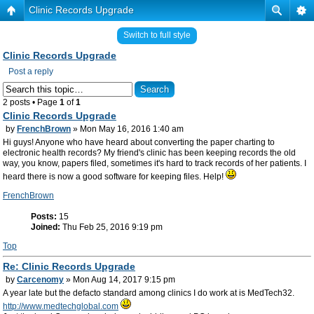
Clinic Records Upgrade
Switch to full style
Clinic Records Upgrade
Post a reply
2 posts • Page
1
of
1
Clinic Records Upgrade
by
FrenchBrown
» Mon May 16, 2016 1:40 am
Hi guys! Anyone who have heard about converting the paper charting to
electronic health records? My friend's clinic has been keeping records the old
way, you know, papers filed, sometimes it's hard to track records of her patients. I
heard there is now a good software for keeping files. Help!
FrenchBrown
Posts:
15
Joined:
Thu Feb 25, 2016 9:19 pm
Top
Re: Clinic Records Upgrade
by
Carcenomy
» Mon Aug 14, 2017 9:15 pm
A year late but the defacto standard among clinics I do work at is MedTech32.
http://www.medtechglobal.com