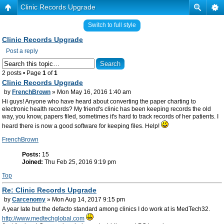
Clinic Records Upgrade
Switch to full style
Clinic Records Upgrade
Post a reply
2 posts • Page
1
of
1
Clinic Records Upgrade
by
FrenchBrown
» Mon May 16, 2016 1:40 am
Hi guys! Anyone who have heard about converting the paper charting to
electronic health records? My friend's clinic has been keeping records the old
way, you know, papers filed, sometimes it's hard to track records of her patients. I
heard there is now a good software for keeping files. Help!
FrenchBrown
Posts:
15
Joined:
Thu Feb 25, 2016 9:19 pm
Top
Re: Clinic Records Upgrade
by
Carcenomy
» Mon Aug 14, 2017 9:15 pm
A year late but the defacto standard among clinics I do work at is MedTech32.
http://www.medtechglobal.com