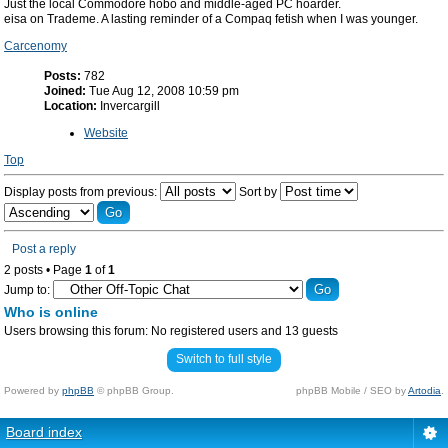
Just the local Commodore hobo and middle-aged PC hoarder.
eisa on Trademe. A lasting reminder of a Compaq fetish when I was younger.
Carcenomy
Posts:
782
Joined:
Tue Aug 12, 2008 10:59 pm
Location:
Invercargill
Website
Top
Display posts from previous:
Sort by
Post a reply
2 posts • Page
1
of
1
Jump to:
Who is online
Users browsing this forum: No registered users and 13 guests
Switch to full style
Powered by
phpBB
© phpBB Group.
phpBB Mobile / SEO by
Artodia
.
Board index