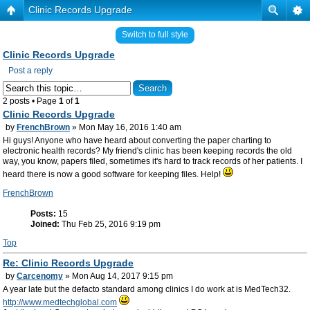
Clinic Records Upgrade
Switch to full style
Clinic Records Upgrade
Post a reply
2 posts • Page
1
of
1
Clinic Records Upgrade
by
FrenchBrown
» Mon May 16, 2016 1:40 am
Hi guys! Anyone who have heard about converting the paper charting to
electronic health records? My friend's clinic has been keeping records the old
way, you know, papers filed, sometimes it's hard to track records of her patients. I
heard there is now a good software for keeping files. Help!
FrenchBrown
Posts:
15
Joined:
Thu Feb 25, 2016 9:19 pm
Top
Re: Clinic Records Upgrade
by
Carcenomy
» Mon Aug 14, 2017 9:15 pm
A year late but the defacto standard among clinics I do work at is MedTech32.
http://www.medtechglobal.com