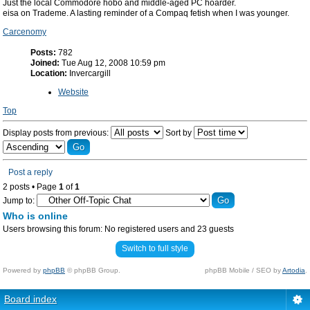
Just the local Commodore hobo and middle-aged PC hoarder.
eisa on Trademe. A lasting reminder of a Compaq fetish when I was younger.
Carcenomy
Posts:
782
Joined:
Tue Aug 12, 2008 10:59 pm
Location:
Invercargill
Website
Top
Display posts from previous:
Sort by
Post a reply
2 posts • Page
1
of
1
Jump to:
Who is online
Users browsing this forum: No registered users and 23 guests
Switch to full style
Powered by
phpBB
© phpBB Group.
phpBB Mobile / SEO by
Artodia
.
Board index