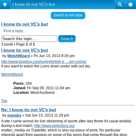
I know its not VC's but
Switch to full style
I know its not VC's but
Post a reply
3 posts • Page
1
of
1
I know its not VC's but
by
WelshWizard
» Fri Jun 14, 2013 8:26 pm
http://www.tsmplug.com/rugby/british-ir ... am-online/
if you want to watch the Lions down under with out sky
WelshWizard
Posts:
284
Joined:
Fri Sep 09, 2011 11:04 am
Location:
West Auckland
Top
Re: I know its not VC's but
by
manuka
» Sat Jun 15, 2013 11:29 pm
A site I came across for live streaming of sports after isky threw it's usual wobbly
during a test match:
http://www.viplivebox.eu/
molten_media on TradeMe, which is also my place of work. No particular
interests apart from passing on some of the gems that come through the door.