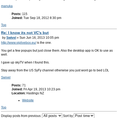
manuka
Posts:
115
Joined:
Tue Sep 18, 2012 8:30 pm
Top
Re: I know its not VC's but
by
Swivel
» Sun Jun 16, 2013 10:05 pm
http://www.viplivebox.eu/
is the one.
You get a few popups but just close them. Also the desktop app is OK to use as
well.
I gave up skyTV when I found this.
Stay away from the US SyFy channel otherwise you just wont go to bed LOL
Swivel
Posts:
71
Joined:
Fri Apr 19, 2013 10:23 pm
Location:
Hastings NZ
Website
Top
Display posts from previous:
Sort by