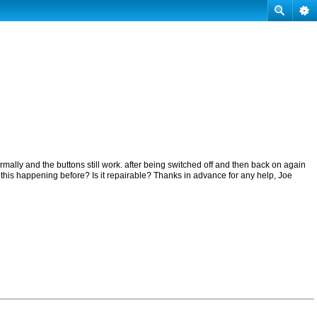
mally and the buttons still work. after being switched off and then back on again
 this happening before? Is it repairable? Thanks in advance for any help, Joe