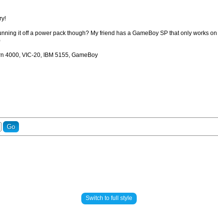
ry!
unning it off a power pack though? My friend has a GameBoy SP that only works on cha
)
rn 4000, VIC-20, IBM 5155, GameBoy
Switch to full style