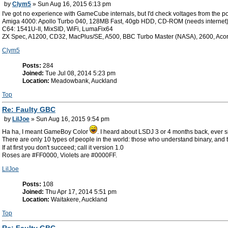
by
Clym5
» Sun Aug 16, 2015 6:13 pm
I've got no experience with GameCube internals, but I'd check voltages from the po
Amiga 4000: Apollo Turbo 040, 128MB Fast, 40gb HDD, CD-ROM (needs internet
C64: 1541U-II, MixSID, WiFi, LumaFix64
ZX Spec, A1200, CD32, MacPlus/SE, A500, BBC Turbo Master (NASA), 2600, Aco
Clym5
Posts:
284
Joined:
Tue Jul 08, 2014 5:23 pm
Location:
Meadowbank, Auckland
Top
Re: Faulty GBC
by
LilJoe
» Sun Aug 16, 2015 9:54 pm
Ha ha, I meant GameBoy Color
. I heard about LSDJ 3 or 4 months back, ever 
There are only 10 types of people in the world: those who understand binary, and 
If at first you don't succeed; call it version 1.0
Roses are #FF0000, Violets are #0000FF.
LilJoe
Posts:
108
Joined:
Thu Apr 17, 2014 5:51 pm
Location:
Waitakere, Auckland
Top