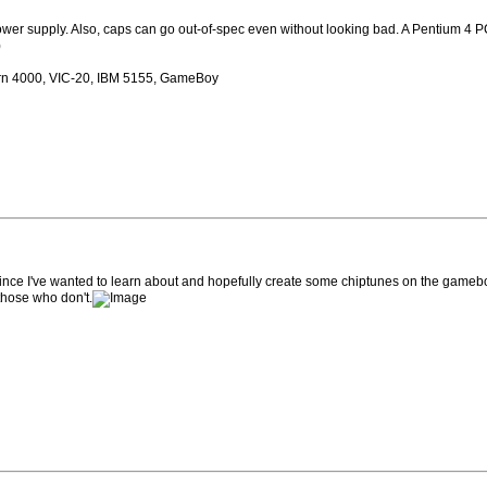
wer supply. Also, caps can go out-of-spec even without looking bad. A Pentium 4 PC o
)
rn 4000, VIC-20, IBM 5155, GameBoy
since I've wanted to learn about and hopefully create some chiptunes on the gameb
those who don't.