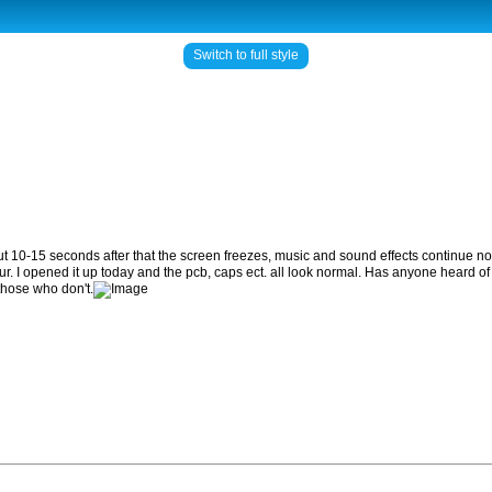
Switch to full style
ut 10-15 seconds after that the screen freezes, music and sound effects continue nor
ur. I opened it up today and the pcb, caps ect. all look normal. Has anyone heard of
those who don't.