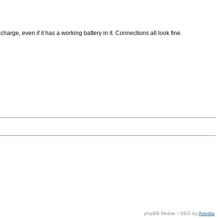
rge, even if it has a working battery in it. Connections all look fine.
phpBB Mobile / SEO by
Artodia
.