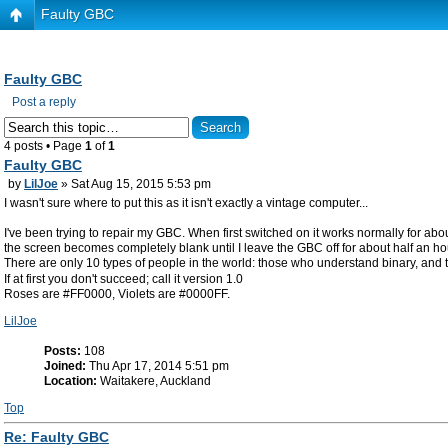
Faulty GBC
Faulty GBC
Post a reply
4 posts • Page
1
of
1
Faulty GBC
by
LilJoe
» Sat Aug 15, 2015 5:53 pm
I wasn't sure where to put this as it isn't exactly a vintage computer...
I've been trying to repair my GBC. When first switched on it works normally for abo
the screen becomes completely blank until I leave the GBC off for about half an ho
There are only 10 types of people in the world: those who understand binary, and 
If at first you don't succeed; call it version 1.0
Roses are #FF0000, Violets are #0000FF.
LilJoe
Posts:
108
Joined:
Thu Apr 17, 2014 5:51 pm
Location:
Waitakere, Auckland
Top
Re: Faulty GBC