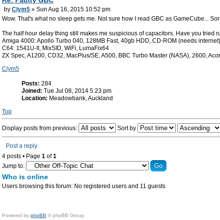
Re: Faulty GBC
by
Clym5
» Sun Aug 16, 2015 10:52 pm
Wow. That's what no sleep gets me. Not sure how I read GBC as GameCube... Sor
The half hour delay thing still makes me suspicious of capacitors. Have you tried r
Amiga 4000: Apollo Turbo 040, 128MB Fast, 40gb HDD, CD-ROM (needs internet
C64: 1541U-II, MixSID, WiFi, LumaFix64
ZX Spec, A1200, CD32, MacPlus/SE, A500, BBC Turbo Master (NASA), 2600, Aco
Clym5
Posts:
284
Joined:
Tue Jul 08, 2014 5:23 pm
Location:
Meadowbank, Auckland
Top
Display posts from previous:
Sort by
Post a reply
4 posts • Page
1
of
1
Jump to:
Who is online
Users browsing this forum: No registered users and 11 guests
Powered by
phpBB
© phpBB Group.