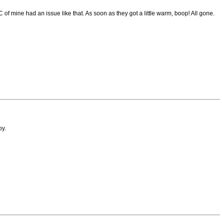
f mine had an issue like that. As soon as they got a little warm, boop! All gone.
oy.